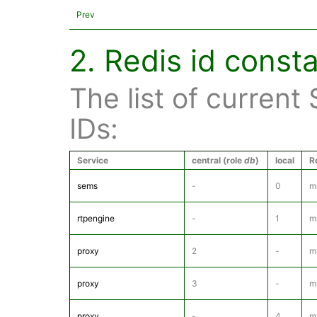
Prev
2. Redis id const
The list of current
IDs:
Service
central (role
db
)
local
R
sems
-
0
m
rtpengine
-
1
m
proxy
2
-
m
proxy
3
-
m
proxy
-
4
m