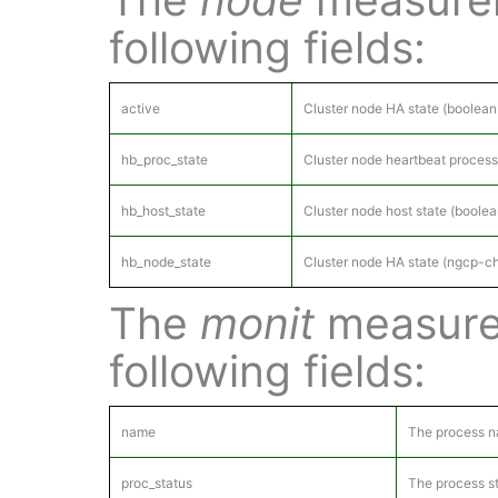
following fields:
active
Cluster node HA state (boolean:
hb_proc_state
Cluster node heartbeat process
hb_host_state
Cluster node host state (boole
hb_node_state
Cluster node HA state (ngcp-ch
The
monit
measure
following fields:
name
The process 
proc_status
The process st