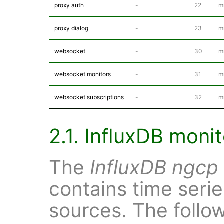
proxy auth
-
22
m
proxy dialog
-
23
m
websocket
-
30
m
websocket monitors
-
31
m
websocket subscriptions
-
32
m
2.1. InfluxDB moni
The
InfluxDB
ngcp
contains time serie
sources. The follo