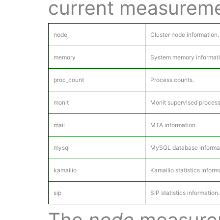
current measureme
node
Cluster node information.
memory
System memory informati
proc_count
Process counts.
monit
Monit supervised process
mail
MTA information.
mysql
MySQL database informat
kamailio
Kamailio statistics inform
sip
SIP statistics information.
The
node
measurem