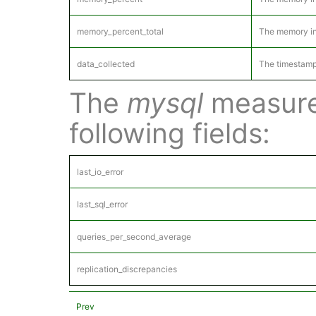
memory_percent_total
The memory in 
data_collected
The timestamp
The
mysql
measure
following fields:
last_io_error
last_sql_error
queries_per_second_average
replication_discrepancies
Prev