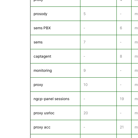
prosody
5
-
m
sems PBX
-
6
m
sems
7
-
m
captagent
-
8
mr
monitoring
9
-
m
proxy
10
-
m
ngcp-panel sessions
-
19
m
proxy usrloc
20
-
m
proxy acc
-
21
m