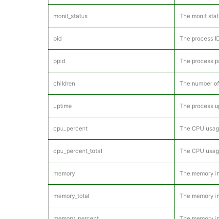
monit_status
The monit stat
pid
The process ID
ppid
The process pa
children
The number of 
uptime
The process u
cpu_percent
The CPU usage 
cpu_percent_total
The CPU usage 
memory
The memory in 
memory_total
The memory in 
memory_percent
The memory in 