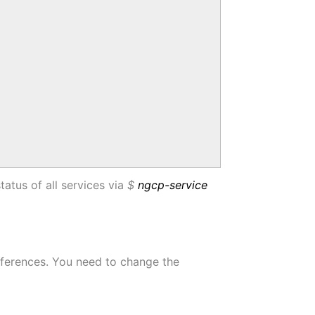
status of all services via
$
ngcp-service
references. You need to change the