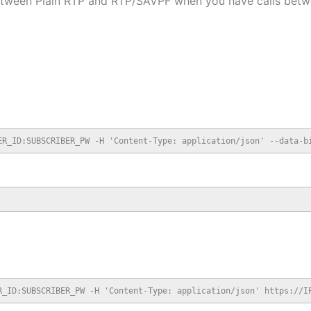
 between Plain RTP and RTP/SAVPF when you have calls bet
ER_ID:SUBSCRIBER_PW -H 'Content-Type: application/json' --data-b
R_ID:SUBSCRIBER_PW -H 'Content-Type: application/json' https://I