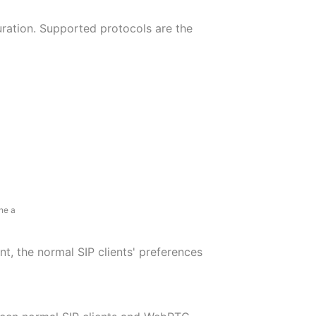
ation. Supported protocols are the
ne a
t, the normal SIP clients' preferences