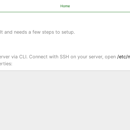
Home
lt and needs a few steps to setup.
 server via CLI. Connect with SSH on your server, open
/etc/
rties: