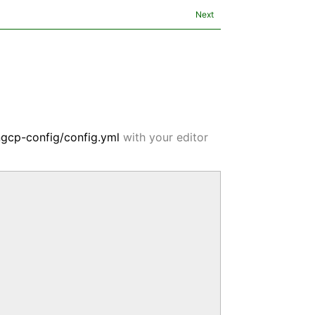
Next
ngcp-config/config.yml
with your editor