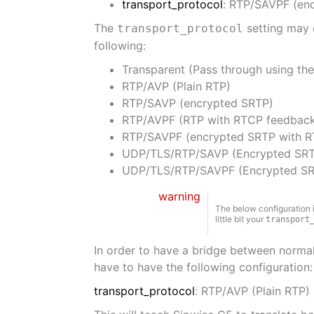
transport_protocol
: RTP/SAVPF (en
The
setting may 
transport_protocol
following:
Transparent (Pass through using the 
RTP/AVP (Plain RTP)
RTP/SAVP (encrypted SRTP)
RTP/AVPF (RTP with RTCP feedbac
RTP/SAVPF (encrypted SRTP with 
UDP/TLS/RTP/SAVP (Encrypted SRT
UDP/TLS/RTP/SAVPF (Encrypted SR
warning
The below configuration 
little bit your
transport
In order to have a bridge between normal
have to have the following configuration:
transport_protocol
: RTP/AVP (Plain RTP)