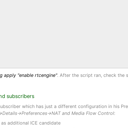
g apply "enable rtcengine"
. After the script ran, check the 
and subscribers
bscriber which has just a different configuration in his P
→Details→Preferences→NAT and Media Flow Control
:
 as additional ICE candidate