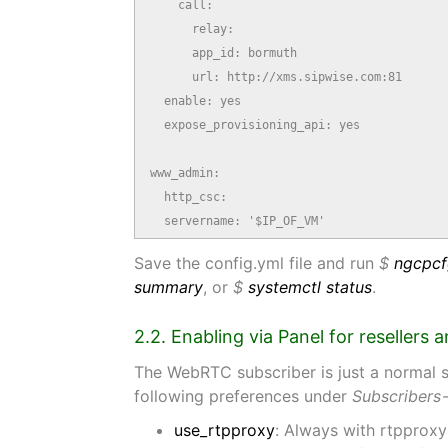
    call:

      relay:

      app_id: bormuth

      url: http://xms.sipwise.com:81

  enable: yes

  expose_provisioning_api: yes

www_admin:

  http_csc:

  servername: '$IP_OF_VM'
Save the config.yml file and run
$
ngcpcf
summary
, or
$
systemctl status
.
2.2. Enabling via Panel for resellers 
The WebRTC subscriber is just a normal su
following preferences under
Subscribers
use_rtpproxy
: Always with rtpproxy