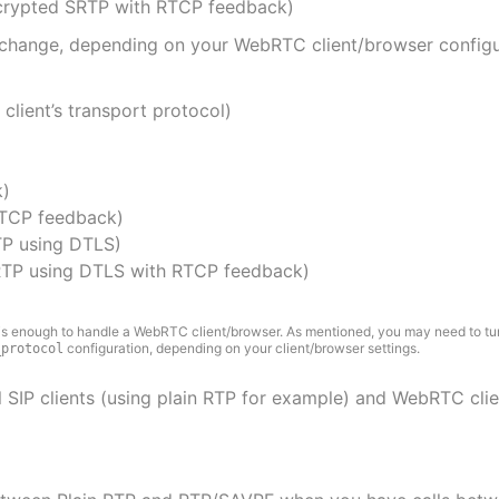
crypted SRTP with RTCP feedback)
change, depending on your WebRTC client/browser configur
client’s transport protocol)
k)
RTCP feedback)
P using DTLS)
TP using DTLS with RTCP feedback)
is enough to handle a WebRTC client/browser. As mentioned, you may need to tu
configuration, depending on your client/browser settings.
_protocol
 SIP clients (using plain RTP for example) and WebRTC clien