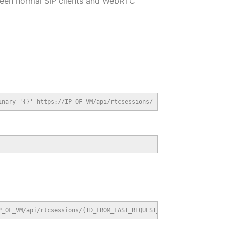
ween normal SIP clients and WebRTC
inary '{}' https://IP_OF_VM/api/rtcsessions/
P_OF_VM/api/rtcsessions/{ID_FROM_LAST_REQUEST_HEADER}