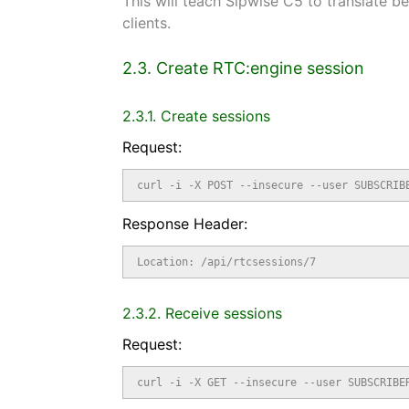
This will teach Sipwise C5 to translate
clients.
2.3. Create RTC:engine session
2.3.1. Create sessions
Request:
curl -i -X POST --insecure --user SUBSCRIB
Response Header:
Location: /api/rtcsessions/7
2.3.2. Receive sessions
Request:
curl -i -X GET --insecure --user SUBSCRIBE