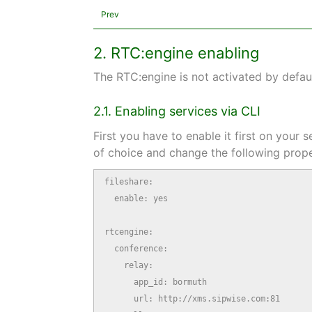
Prev
2. RTC:engine enabling
The RTC:engine is not activated by defau
2.1. Enabling services via CLI
First you have to enable it first on your
of choice and change the following prope
fileshare:

  enable: yes

rtcengine:

  conference:

    relay:

      app_id: bormuth

      url: http://xms.sipwise.com:81
