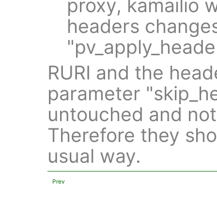
proxy, kamailio w
headers changes 
"pv_apply_header
RURI and the heade
parameter "skip_he
untouched and not
Therefore they sho
usual way.
Prev