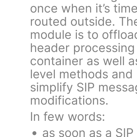
once when it’s time
routed outside. Th
module is to offloa
header processing
container as well a
level methods and 
simplify SIP mess
modifications.
In few words:
as soon as a SIP