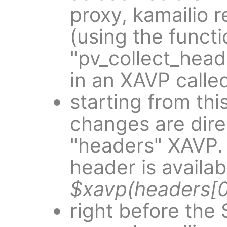
proxy, kamailio r
(using the functi
"pv_collect_head
in an XAVP calle
starting from thi
changes are dire
"headers" XAVP.
header is availab
$xavp(headers[
right before the