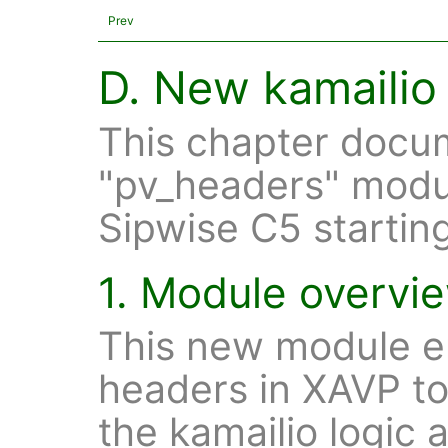
Prev
D. New kamailio
This chapter docu
"pv_headers" modu
Sipwise C5 starting
1. Module overvi
This new module en
headers in XAVP to
the kamailio logic