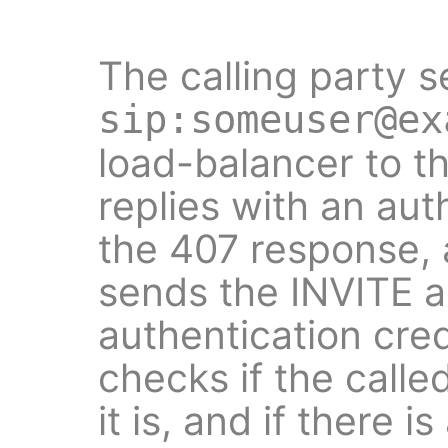
The calling party s
sip:someuser@ex
load-balancer to t
replies with an aut
the 407 response, 
sends the INVITE a
authentication cre
checks if the called
it is, and if there 