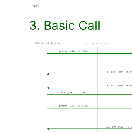
Prev
3. Basic Call