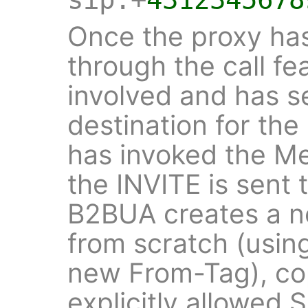
Once the proxy has
through the call fe
involved and has se
destination for the 
has invoked the Med
the INVITE is sent
B2BUA creates a 
from scratch (usin
new From-Tag), cop
explicitly allowed 