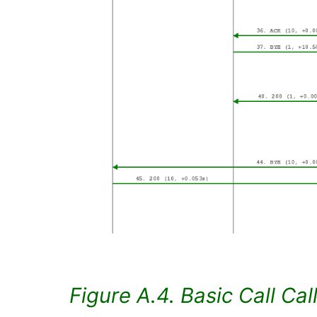
Figure A.4. Basic Call Cal