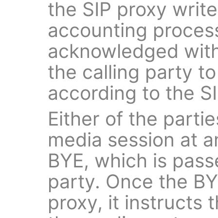
the SIP proxy write
accounting process
acknowledged wit
the calling party to
according to the 
Either of the parti
media session at a
BYE, which is pass
party. Once the BY
proxy, it instructs