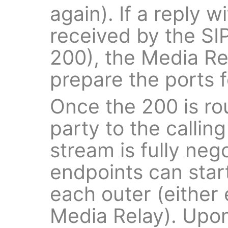
again). If a reply 
received by the SIP
200), the Media Rel
prepare the ports 
Once the 200 is ro
party to the callin
stream is fully neg
endpoints can start
each outer (either
Media Relay). Upon