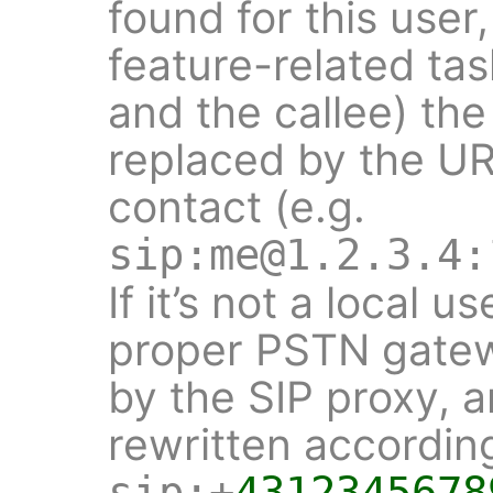
found for this user,
feature-related tas
and the callee) th
replaced by the URI
contact (e.g.
sip:me@1.2.3.4:
If it’s not a local 
proper PSTN gatew
by the SIP proxy, 
rewritten according
sip:+
4312345678