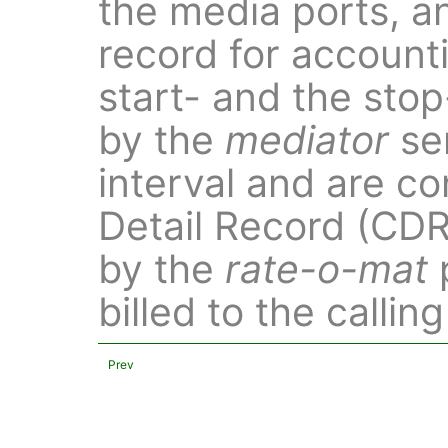
the media ports, an
record for account
start- and the sto
by the
mediator
ser
interval and are co
Detail Record (CDR)
by the
rate-o-mat
billed to the calling
Prev