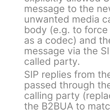
message to the new
unwanted media ca
body (e.g. to force
as a codec) and t
message via the SI
called party.
SIP replies from th
passed through the
calling party (repla
the B2BUA to match 