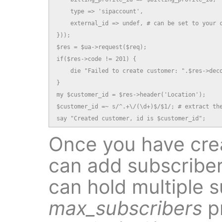
    type => 'sipaccount',

    external_id => undef, # can be set to your c
}));

$res = $ua->request($req);

if($res->code != 201) {

    die "Failed to create customer: ".$res->deco
}

my $customer_id = $res->header('Location');

$customer_id =~ s/^.+\/(\d+)$/$1/; # extract the
say "Created customer, id is $customer_id";
Once you have cre
can add subscriber
can hold multiple s
max_subscribers
p