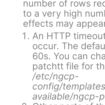
number of rows req
to a very high num
effects may appear
An HTTP timeout
occur. The defaul
60s. You can cha
patchtt file for 
/etc/ngcp-
config/templates
available/ngcp-p