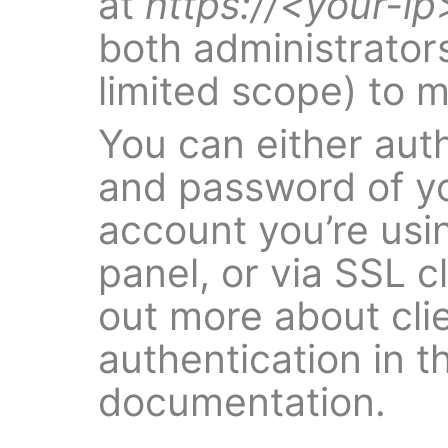
at
https://<your-ip
both administrators
limited scope) to 
You can either aut
and password of yo
account you’re usi
panel, or via SSL cl
out more about clie
authentication in t
documentation.