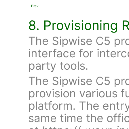
Prev
8. Provisioning 
The Sipwise C5 pr
interface for inter
party tools.
The Sipwise C5 pro
provision various f
platform. The entry
same time the offic