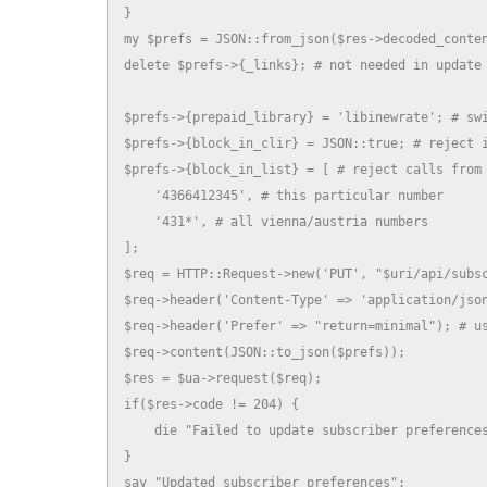
}

my $prefs = JSON::from_json($res->decoded_conten
delete $prefs->{_links}; # not needed in update

$prefs->{prepaid_library} = 'libinewrate'; # swi
$prefs->{block_in_clir} = JSON::true; # reject i
$prefs->{block_in_list} = [ # reject calls from 
    '4366412345', # this particular number

    '431*', # all vienna/austria numbers

];

$req = HTTP::Request->new('PUT', "$uri/api/subsc
$req->header('Content-Type' => 'application/json
$req->header('Prefer' => "return=minimal"); # us
$req->content(JSON::to_json($prefs));

$res = $ua->request($req);

if($res->code != 204) {

    die "Failed to update subscriber preferences
}

say "Updated subscriber preferences";