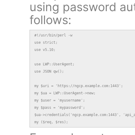
using password aut
follows:
#!/usr/bin/perl -w

use strict;

use v5.10;

use LWP::UserAgent;

use JSON qw();

my $uri = 'https://ngcp.example.com:1443';

my $ua = LWP::UserAgent->new;

my $user = 'myusername';

my $pass = 'mypassword';

$ua->credentials('ngcp.example.com:1443', 'api_a
my ($req, $res);