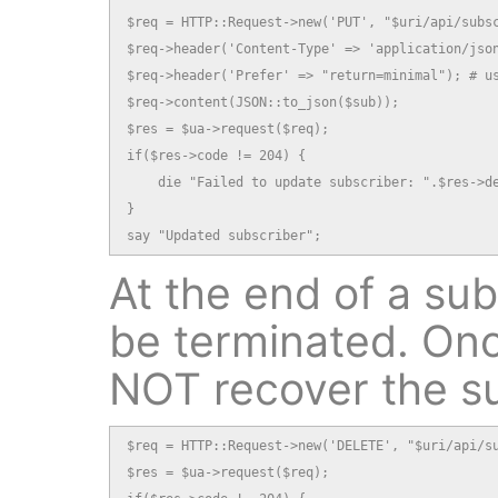
$req = HTTP::Request->new('PUT', "$uri/api/subsc
$req->header('Content-Type' => 'application/json
$req->header('Prefer' => "return=minimal"); # us
$req->content(JSON::to_json($sub));

$res = $ua->request($req);

if($res->code != 204) {

    die "Failed to update subscriber: ".$res->de
}

say "Updated subscriber";
At the end of a subs
be terminated. Onc
NOT recover the s
$req = HTTP::Request->new('DELETE', "$uri/api/su
$res = $ua->request($req);
