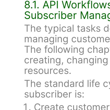
8.1. API Workflo
Subscriber Mana
The typical tasks d
managing customer
The following chap
creating, changing
resources.
The standard life 
subscriber is:
Create customer