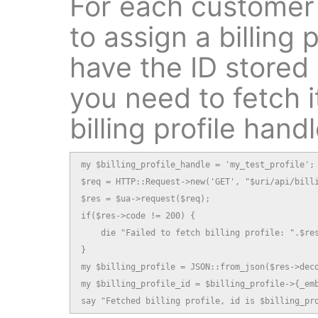
For each customer
to assign a billing p
have the ID stored
you need to fetch i
billing profile handl
my $billing_profile_handle = 'my_test_profile';

$req = HTTP::Request->new('GET', "$uri/api/billi
$res = $ua->request($req);

if($res->code != 200) {

    die "Failed to fetch billing profile: ".$res
}

my $billing_profile = JSON::from_json($res->deco
my $billing_profile_id = $billing_profile->{_emb
say "Fetched billing profile, id is $billing_pr