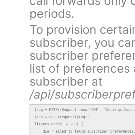
call forwards only 
periods.
To provision certai
subscriber, you ca
subscriber preferen
list of preferences 
subscriber at
/api/subscriberpre
$req = HTTP::Request->new('GET', "$uri/api/subsc
$res = $ua->request($req);

if($res->code != 200) {

    die "Failed to fetch subscriber preferences: