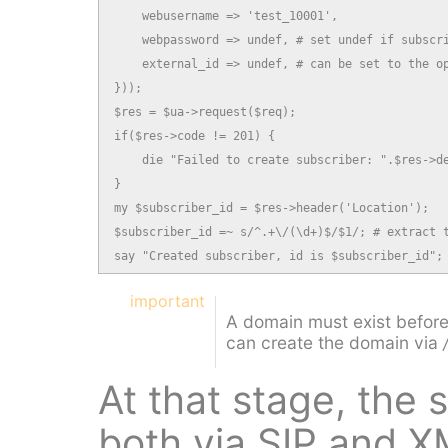
    webusername => 'test_10001',

    webpassword => undef, # set undef if subscri
    external_id => undef, # can be set to the op
}));

$res = $ua->request($req);

if($res->code != 201) {

    die "Failed to create subscriber: ".$res->de
}

my $subscriber_id = $res->header('Location');

$subscriber_id =~ s/^.+\/(\d+)$/$1/; # extract t
say "Created subscriber, id is $subscriber_id";
important
A domain must exist before
can create the domain via
At that stage, the
both via SIP and 