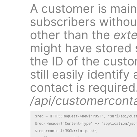
A customer is mainl
subscribers without
other than the
exte
might have stored 
the ID of the cust
still easily identi
contact is required.
/api/customercont
$req = HTTP::Request->new('POST', "$uri/api/cust
$req->header('Content-Type' => 'application/json
$req->content(JSON::to_json({
