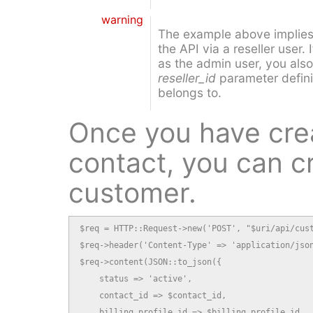
warning
The example above implies 
the API via a reseller user.
as the admin user, you also
reseller_id
parameter definin
belongs to.
Once you have cre
contact, you can c
customer.
$req = HTTP::Request->new('POST', "$uri/api/cust
$req->header('Content-Type' => 'application/json
$req->content(JSON::to_json({

    status => 'active',

    contact_id => $contact_id,

    billing_profile_id => $billing_profile_id,
