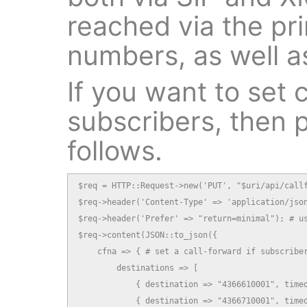
reached via the pri
numbers, as well as
If you want to set c
subscribers, then p
follows.
$req = HTTP::Request->new('PUT', "$uri/api/callf
$req->header('Content-Type' => 'application/json
$req->header('Prefer' => "return=minimal"); # us
$req->content(JSON::to_json({

    cfna => { # set a call-forward if subscriber
        destinations => [

            { destination => "4366610001", timeo
            { destination => "4366710001", timeo