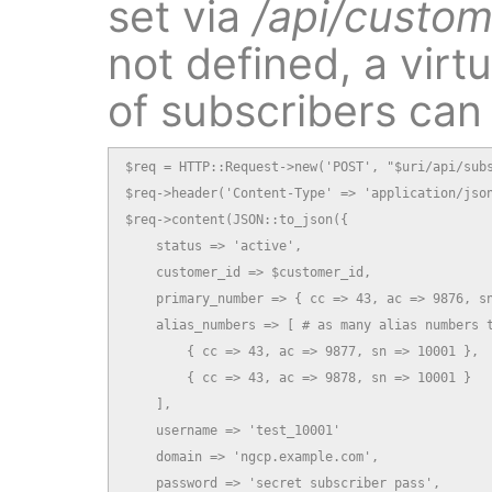
set via
/api/custom
not defined, a virt
of subscribers can
$req = HTTP::Request->new('POST', "$uri/api/subs
$req->header('Content-Type' => 'application/json
$req->content(JSON::to_json({

    status => 'active',

    customer_id => $customer_id,

    primary_number => { cc => 43, ac => 9876, sn
    alias_numbers => [ # as many alias numbers t
        { cc => 43, ac => 9877, sn => 10001 },

        { cc => 43, ac => 9878, sn => 10001 }

    ],

    username => 'test_10001'

    domain => 'ngcp.example.com',

    password => 'secret subscriber pass',
