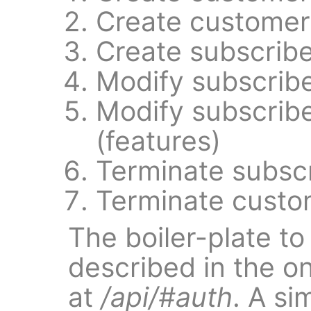
Create customer
Create subscribe
Modify subscrib
Modify subscrib
(features)
Terminate subsc
Terminate custo
The boiler-plate to
described in the o
at
/api/#auth
. A si