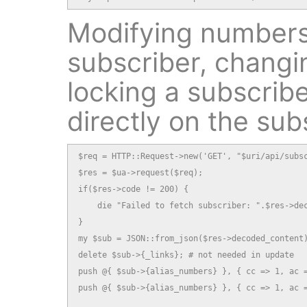
Modifying numbers
subscriber, changi
locking a subscribe
directly on the sub
$req = HTTP::Request->new('GET', "$uri/api/subsc
$res = $ua->request($req);

if($res->code != 200) {

    die "Failed to fetch subscriber: ".$res->dec
}

my $sub = JSON::from_json($res->decoded_content)
delete $sub->{_links}; # not needed in update

push @{ $sub->{alias_numbers} }, { cc => 1, ac =
push @{ $sub->{alias_numbers} }, { cc => 1, ac =