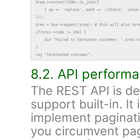
$req->content(JSON::to_json([

    { op => 'replace', path => '/status', value 
]));

$res = $ua->request($req); # this will also term
if($res->code != 204) {

    die "Failed to terminate customer: ".$res->d
}

say "Terminated customer";
8.2. API perform
The REST API is de
support built-in. It
implement paginatio
you circumvent pag