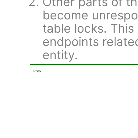
Other parts of t
become unrespon
table locks. This
endpoints relate
entity.
Prev