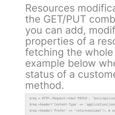
Resources modifica
the GET/PUT combin
you can add, modif
properties of a res
fetching the whole
example below whe
status of a custom
method.
$req = HTTP::Request->new('PATCH', "$uri/api/cus
$req->header('Content-Type' => 'application/json
$req->header('Prefer' => "return=minimal"); # us