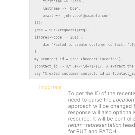
    firstname => 'John',

    lastname => 'Doe',

    email => 'john.doe\@example.com'

}));

$res = $ua->request($req);

if($res->code != 201) {

    die "Failed to create customer contact: ".$r
}

my $contact_id = $res->header('Location');

$contact_id =~ s/^.+\/(\d+)$/$1/; # extract the 
say "Created customer contact, id is $contact_i
important
To get the ID of the recent
need to parse the
Location
approach will be changed 
response will also optionall
resource. It will be control
return=representation
heade
for PUT and PATCH.