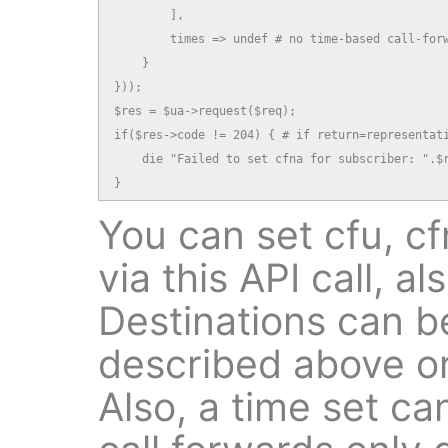
        ],

        times => undef # no time-based call-forw
    }

}));

$res = $ua->request($req);

if($res->code != 204) { # if return=representati
    die "Failed to set cfna for subscriber: ".$r
}
You can set cfu, cfn
via this API call, al
Destinations can be
described above or
Also, a time set ca