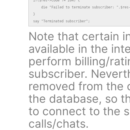
if($res->code != 204) {

    die "Failed to terminate subscriber: ".$res-
}

say "Terminated subscriber";
Note that certain in
available in the in
perform billing/rati
subscriber. Neverth
removed from the o
the database, so th
to connect to the 
calls/chats.