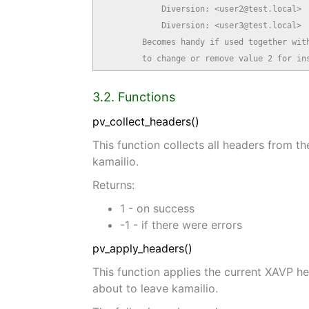
            Diversion: <user2@test.local>

            Diversion: <user3@test.local>

        Becomes handy if used together with
        to change or remove value 2 for in
3.2. Functions
pv_collect_headers()
This function collects all headers from t
kamailio.
Returns:
1 - on success
-1 - if there were errors
pv_apply_headers()
This function applies the current XAVP h
about to leave kamailio.