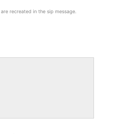
are recreated in the sip message.