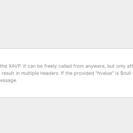
he XAVP. It can be freely called from anywere, but only aft
result in multiple headers. If the provided "hvalue" is $nul
message.