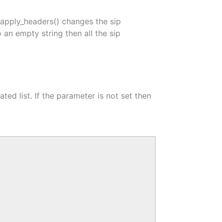
apply_headers() changes the sip
o an empty string then all the sip
ed list. If the parameter is not set then