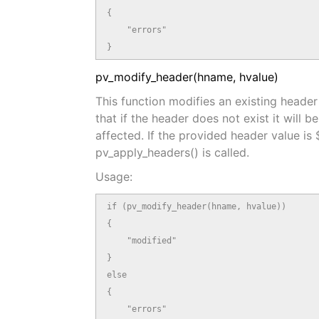
{

    "errors"

}
pv_modify_header(hname, hvalue)
This function modifies an existing header
that if the header does not exist it will 
affected. If the provided header value is
pv_apply_headers() is called.
Usage:
if (pv_modify_header(hname, hvalue))

{

    "modified"

}

else

{

    "errors"
