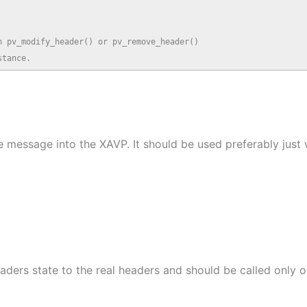
 pv_modify_header() or pv_remove_header()

stance.
he message into the XAVP. It should be used preferably jus
eaders state to the real headers and should be called only