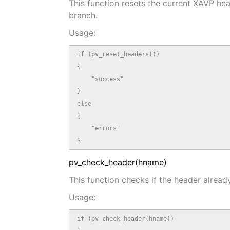
This function resets the current XAVP hea
branch.
Usage:
if (pv_reset_headers())

{

    "success"

}

else

{

    "errors"

}
pv_check_header(hname)
This function checks if the header already
Usage:
if (pv_check_header(hname))
