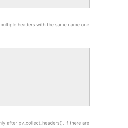
 multiple headers with the same name one
y after pv_collect_headers(). If there are