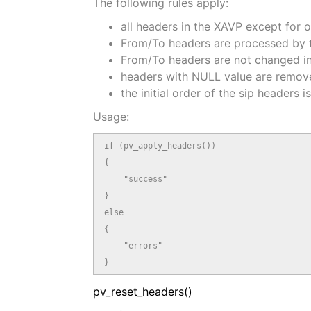
The following rules apply:
all headers in the XAVP except for 
From/To headers are processed by th
From/To headers are not changed in
headers with NULL value are removed
the initial order of the sip headers i
Usage:
if (pv_apply_headers())

{

    "success"

}

else

{

    "errors"

}
pv_reset_headers()