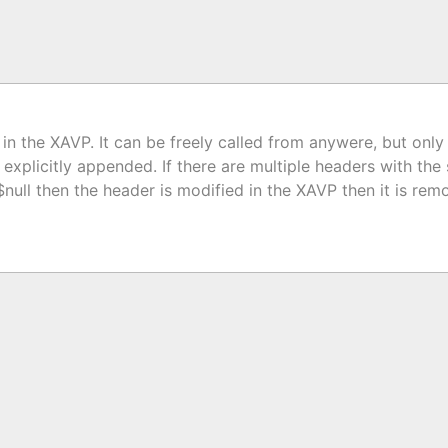
 in the XAVP. It can be freely called from anywere, but only
be explicitly appended. If there are multiple headers with th
 $null then the header is modified in the XAVP then it is 