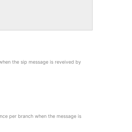
t when the sip message is reveived by
 once per branch when the message is