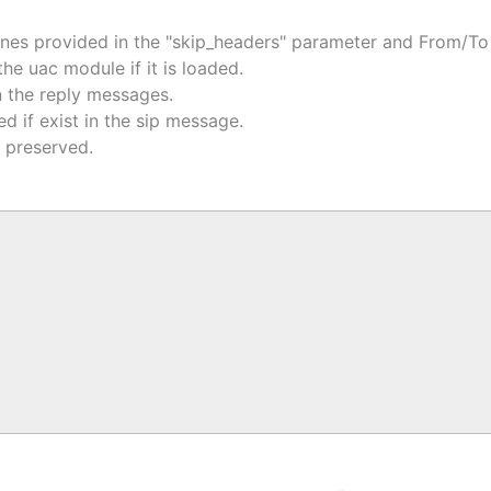
ones provided in the "skip_headers" parameter and From/To 
e uac module if it is loaded.
 the reply messages.
 if exist in the sip message.
s preserved.