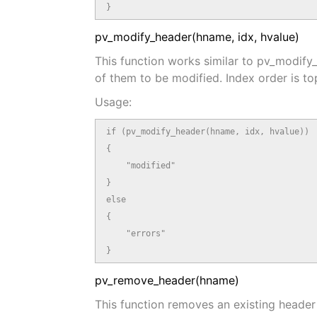
}
pv_modify_header(hname, idx, hvalue)
This function works similar to pv_modif
of them to be modified. Index order is t
Usage:
if (pv_modify_header(hname, idx, hvalue))

{

    "modified"

}

else

{

    "errors"

}
pv_remove_header(hname)
This function removes an existing header 