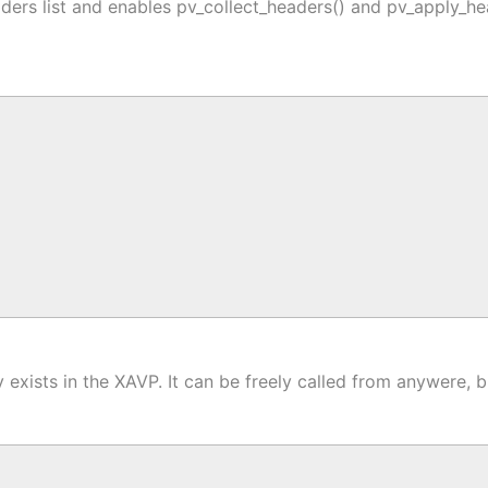
ders list and enables pv_collect_headers() and pv_apply_he
 exists in the XAVP. It can be freely called from anywere, b