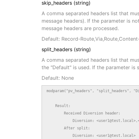
skip_headers (string)
A comma separated headers list that mus
message headers). If the parameter is not s
message headers are processed.
Default: Record-Route,Via,Route,Conten
split_headers (string)
A comma separated headers list that must b
the "Default" is used. If the parameter is
Default: None
modparam("pv_headers", "split_headers", "Di
    Result:

        Received Diversion header:

            Diversion: <user1@test.local>,<
        After split:

            Diversion: <user1@test.local>
