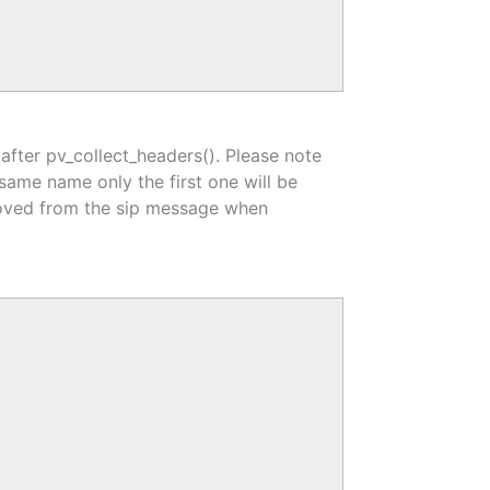
 after pv_collect_headers(). Please note
e same name only the first one will be
removed from the sip message when