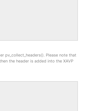
er pv_collect_headers(). Please note that
l then the header is added into the XAVP