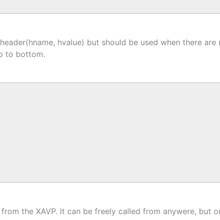
y_header(hname, hvalue) but should be used when there are
op to bottom.
from the XAVP. It can be freely called from anywere, but onl