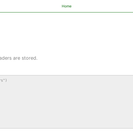
Home
aders are stored.
s")
