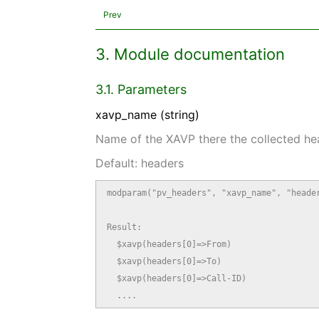
Prev
3. Module documentation
3.1. Parameters
xavp_name (string)
Name of the XAVP there the collected he
Default: headers
modparam("pv_headers", "xavp_name", "header
Result:

  $xavp(headers[0]=>From)

  $xavp(headers[0]=>To)

  $xavp(headers[0]=>Call-ID)

  ....