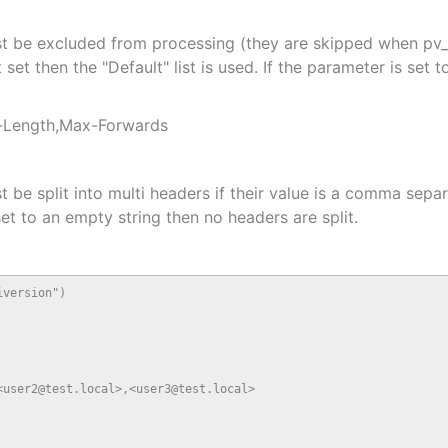
t be excluded from processing (they are skipped when pv_
et then the "Default" list is used. If the parameter is set t
t-Length,Max-Forwards
e split into multi headers if their value is a comma separat
 set to an empty string then no headers are split.
version")

user2@test.local>,<user3@test.local>
