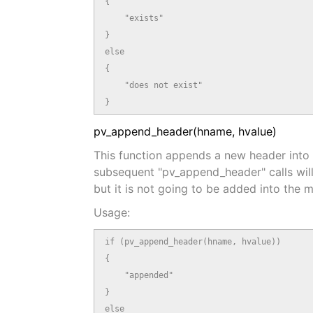
{

    "exists"

}

else

{

    "does not exist"

}
pv_append_header(hname, hvalue)
This function appends a new header into t
subsequent "pv_append_header" calls will 
but it is not going to be added into the 
Usage:
if (pv_append_header(hname, hvalue))

{

    "appended"

}

else
