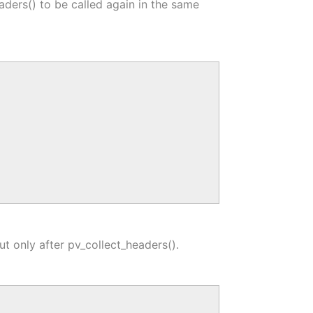
aders() to be called again in the same
ut only after pv_collect_headers().