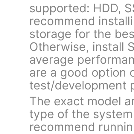
supported: HDD, 
recommend install
storage for the be
Otherwise, install
average performan
are a good option o
test/development 
The exact model a
type of the system
recommend running 