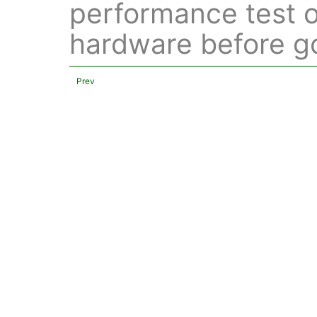
performance test o
hardware before go
Prev