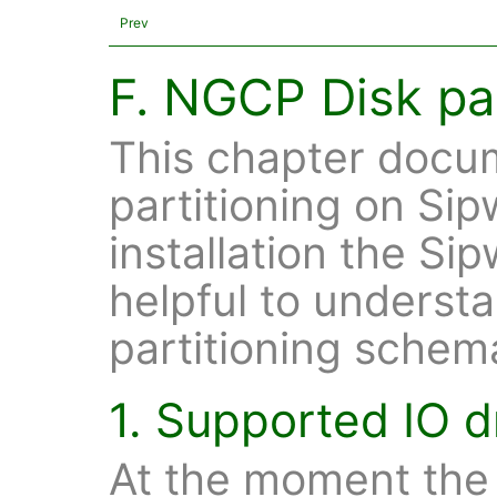
Prev
F. NGCP Disk par
This chapter docum
partitioning on Sip
installation the Si
helpful to understa
partitioning schem
1. Supported IO d
At the moment the 