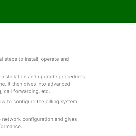
 steps to install, operate and
he installation and upgrade procedures
ine. It then dives into advanced
, call forwarding, etc.
ow to configure the billing system
he network configuration and gives
rformance.