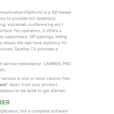
munication Platform) is a SIP-based
you to provide rich telephony
ding, voicemail, conferencing etc.)
rface. For operators, it offers a
 subscribers, SIP peerings, billing
o shows the real-time statistics for
ructures, Sipwise C5 provides a
 and service redundancy: CARRIER, PRO
on.
 servers in one or more Lenovo Flex
ure”
. Apart from your product
stallation to be done to get started.
RIER
pplication, but a complete software