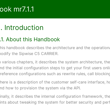
ok mr7.1.1
1. Introduction
1.1. About this Handbook
his handbook describes the architecture and the operational
odify the Sipwise C5 CARRIER.
n various chapters, it describes the system architecture, t
nd the initial configuration steps to get your first users onl
reference configurations such as rewrite rules, call blocking
here is a description of the customer self-care interface, h
nd how to provision the system via the API.
inally, it describes the internal configuration framework, t
ints about tweaking the system for better security and pe