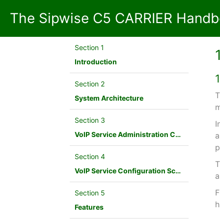
The Sipwise C5 CARRIER Handbo
Section 1
Introduction
Section 2
T
System Architecture
m
Section 3
I
VoIP Service Administration Concepts
a
p
Section 4
T
VoIP Service Configuration Scenario
a
F
Section 5
h
Features