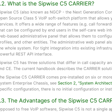
1.2. What is the Sipwise C5 CARRIER?
ipwise C5 (also known as NGCP - the Next Generation Com
pen Source Class 5 VoIP soft-switch platform that allows 
ervices. It offers a wide range of features (e.g. call forwar
hat can be configured by end users in the self-care web inte
eb-based administrative panel that allows them to configure
rofiles, and other entities. The administrative web panel als
he whole system. For tight integration into existing infrast
owerful REST API interface.
ipwise C5 has three solutions that differ in call capacity
nd CE. The current handbook describes the CARRIER soluti
he Sipwise C5 CARRIER comes pre-installed on six or more
ystem Enterprise Chassis, see
Section 2, “System Architect
pecific configuration, there is no initial configuration or in
1.3. The Advantages of the Sipwise C5 CAR
pposed to free VoIP software, Sipwise C5 is not a single a