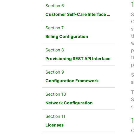
Section 6
S
Customer Self-Care Interface and Menus
O
Section 7
s
t
Billing Configuration
w
Section 8
p
t
Provisioning REST API Interface
p
Section 9
S
Configuration Framework
a
T
Section 10
S
Network Configuration
s
Section 11
Licenses
O