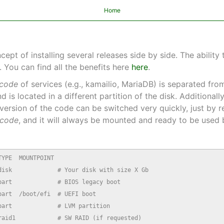
Home
t of installing several releases side by side. The ability 
 You can find all the benefits here
here
.
code
of services (e.g., kamailio, MariaDB) is separated fr
nd is located in a different partition of the disk. Additionall
e version of the code can be switched very quickly, just by
code
, and it will always be mounted and ready to be used b
YPE  MOUNTPOINT

isk             # Your disk with size X Gb

art             # BIOS legacy boot

art  /boot/efi  # UEFI boot

art             # LVM partition

aid1            # SW RAID (if requested)
