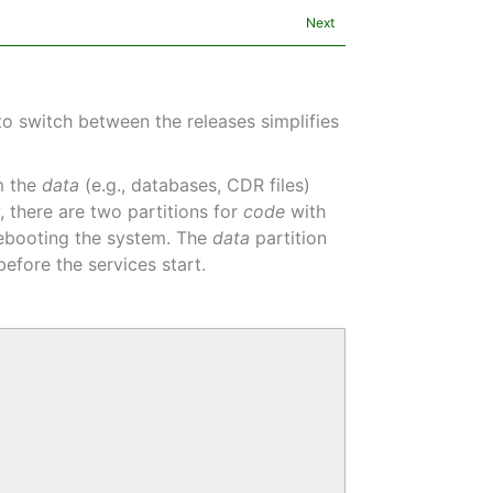
Next
to switch between the releases simplifies
om the
data
(e.g., databases, CDR files)
y, there are two partitions for
code
with
 rebooting the system. The
data
partition
efore the services start.