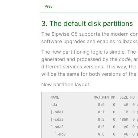
Prev
3. The default disk partitions
The Sipwise C5 supports the modern concep
software upgrades and enables rollbacks.
The new partitioning logic is simple. The
generated and processed by the
code
, a
different services versions. This way, th
will be the same for both versions of the
New partition layout:
  NAME                MAJ:MIN RM  SIZE RO T
  sda                   8:0    0    xG  0 d
  |-sda1                8:1    0    1M  0 p
  |-sda2                8:2    0  486M  0 p
  `-sda3                8:3    0    yG  0 p
    `-md0               9:0    0    yG  0 r