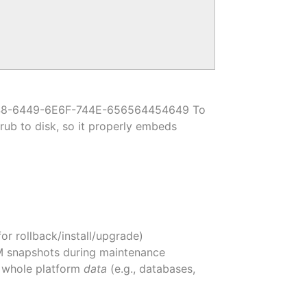
1686148-6449-6E6F-744E-656564454649 To
grub to disk, so it properly embeds
r rollback/install/upgrade)
VM snapshots during maintenance
he whole platform
data
(e.g., databases,