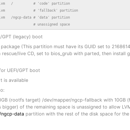
vm   /          # 'code' partition

vm              # 'fallback' partition

vm   /ngcp-data # 'data' partition

                 # unassigned space
OS/GPT (legacy) boot
-pc package (This partition must have its GUID set to 2
rescue/live CD, set to bios_grub with parted, then install 
 for UEFI/GPT boot
t is available
to:
GB (rootfs target) /dev/mapper/ngcp-fallback with 10GB (fo
bigger) of the remaining space is unassigned to allow L
/ngcp-data
partition with the rest of the disk space for t