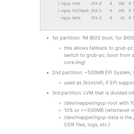
      |-ngcp-root     253:0    0   10G  0 l
      |-ngcp-fallback 253:1    0   10G  0 l
      `-ngcp-data     253:3    0    zG  0 l
                                          
1st partition: 1M BIOS boot, for BI
this allows fallback to grub
switch to grub-pc, boot from a 
core.img)
2nd partition: ~500MB EFI System,
used as /boot/efi, if EFI suppor
3rd partition: LVM that is divided in
/dev/mapper/ngcp-root with 10
10% or >=500MB (whichever is 
/dev/mapper/ngcp-data is the
CDR files, logs, etc.)