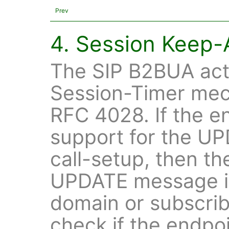
Prev
4. Session Keep-
The SIP B2BUA acts
Session-Timer mec
RFC 4028. If the e
support for the U
call-setup, then t
UPDATE message if
domain or subscribe
check if the endpoin