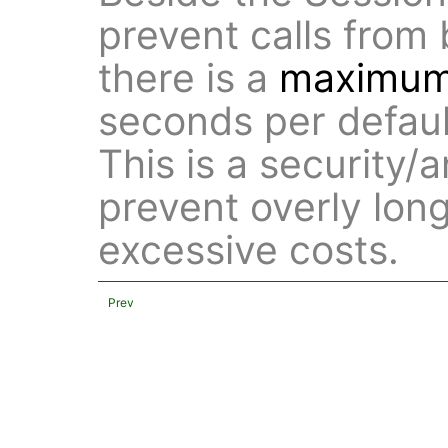
prevent calls from 
there is a
maximum 
seconds per defaul
This is a security
prevent overly long
excessive costs.
Prev