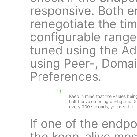
responsive. Both e
renegotiate the tim
configurable range.
tuned using the Ad
using Peer-, Domai
Preferences.
tip
Keep in mind that the values bein
half the value being configured. S
every 300 seconds, you need to 
If one of the endpo
the keep-alive me