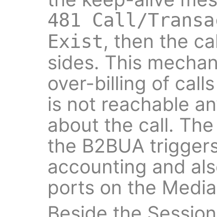
481 Call/Transa
, then the ca
Exist
sides. This mecha
over-billing of call
is not reachable a
about the call. Th
the B2BUA triggers
accounting and als
ports on the Media 
Beside the Sessio