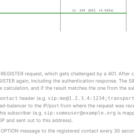
 REGISTER request, which gets challenged by a 401. After c
GISTER again, including the authentication response. The SI
calculation, and if the result matches the one from the subs
header (e.g.
Contact
sip:me@1.2.3.4:1234;transpor
ad-balancer to the IP/port from where the request was rec
his subscriber (e.g.
is map
sip:someuser@example.org
and sent out to this address).
DP
a OPTION message to the registered contact every 30 secon