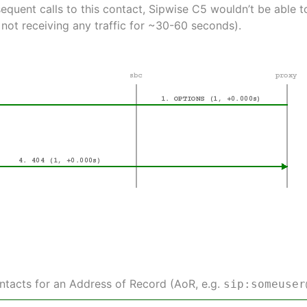
equent calls to this contact, Sipwise C5 wouldn’t be able
 not receiving any traffic for ~30-60 seconds).
ontacts for an Address of Record (AoR, e.g.
sip:someuser