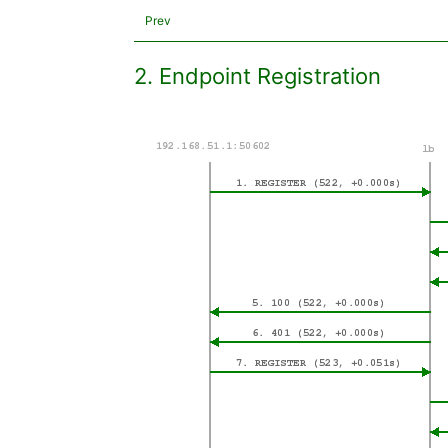
Prev
2. Endpoint Registration