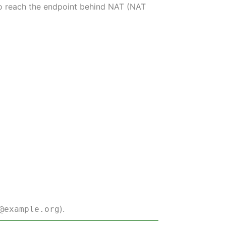
 to reach the endpoint behind NAT (NAT
).
@example.org