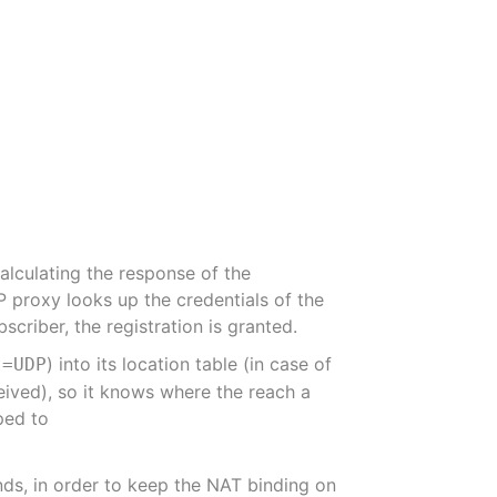
alculating the response of the
P proxy looks up the credentials of the
criber, the registration is granted.
) into its location table (in case of
t=UDP
eived), so it knows where the reach a
ped to
ds, in order to keep the NAT binding on