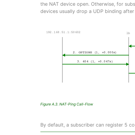
the NAT device open. Otherwise, for subs
devices usually drop a UDP binding after
Figure A.3. NAT-Ping Call-Flow
By default, a subscriber can register 5 c