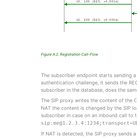
Figure A.2. Registration Call-Flow
The subscriber endpoint starts sending a
authentication challenge, it sends the RE
subscriber in the database, does the same 
The SIP proxy writes the content of the
NAT the content is changed by the SIP lo
subscriber in case on an inbound call to t
sip:me@1.2.3.4:1234;transport=U
If NAT is detected, the SIP proxy sends 