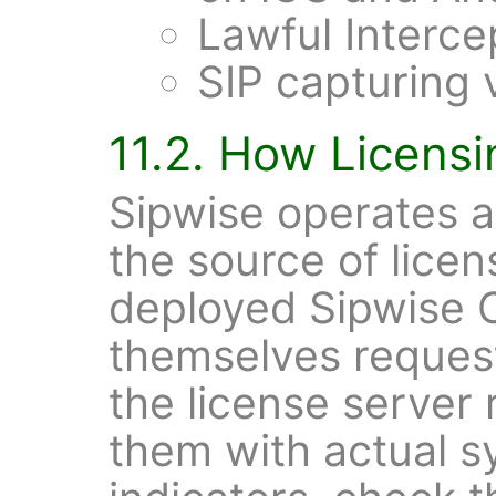
Lawful Interce
SIP capturing v
11.2. How Licens
Sipwise operates 
the source of licen
deployed Sipwise 
themselves request
the license server
them with actual 