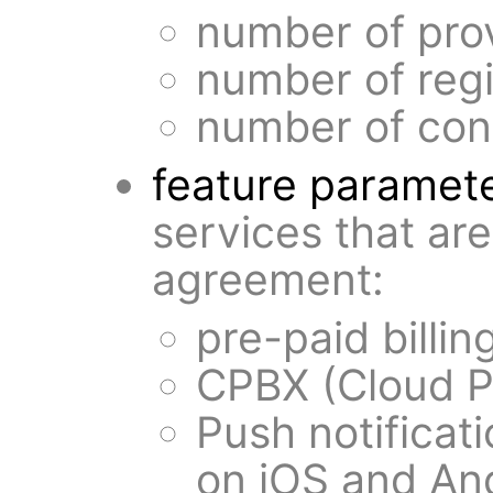
number of pro
number of regi
number of conc
feature paramet
services that ar
agreement:
pre-paid billin
CPBX (Cloud P
Push notificati
on iOS and An