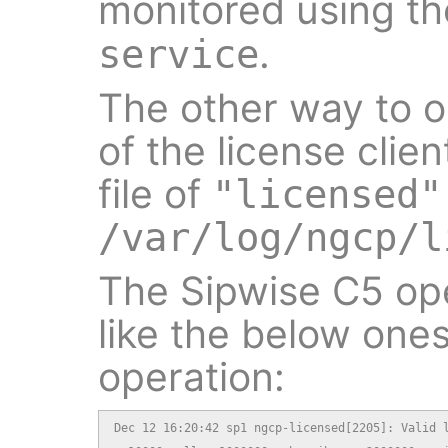
monitored using the 
.
service
The other way to 
of the license clien
file of
"licensed"
/var/log/ngcp/l
The Sipwise C5 ope
like the below ones
operation:
Dec 12 16:20:42 sp1 ngcp-licensed[2205]: Valid l