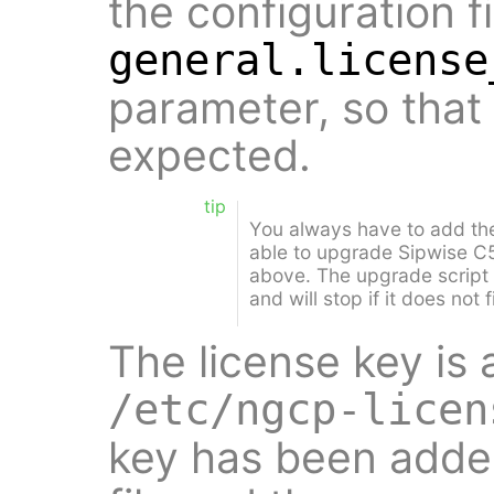
the configuration fi
general.license
parameter, so that
expected.
tip
You always have to add the
able to upgrade Sipwise C5
above. The upgrade script w
and will stop if it does not 
The license key is 
/etc/ngcp-licen
key has been added