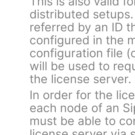
This is also valid f
distributed setups.
referred by an ID t
configured in the 
configuration file (
will be used to req
the license server.
In order for the lic
each node of an Si
must be able to co
license server via