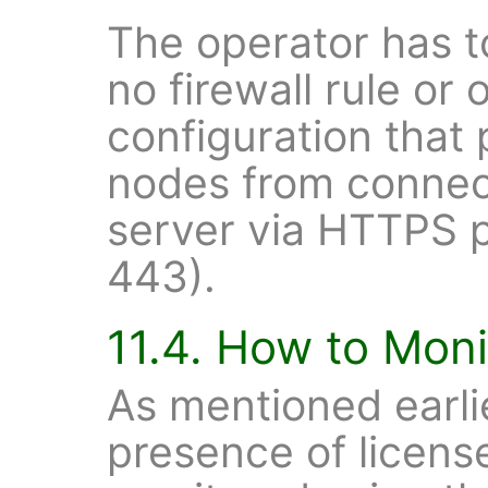
The operator has to
no firewall rule or
configuration that
nodes from connect
server via HTTPS p
443).
11.4. How to Moni
As mentioned earlie
presence of license