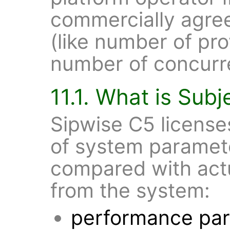
commercially agre
(like number of pr
number of concurre
11.1. What is Subj
Sipwise C5 license
of system paramete
compared with act
from the system:
performance pa