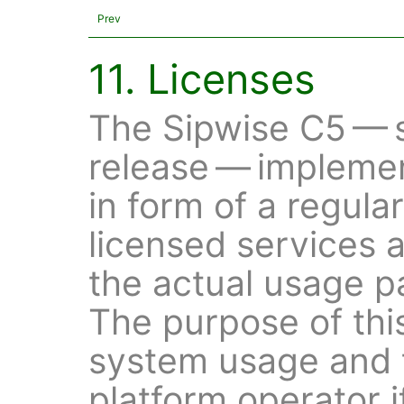
Prev
11. Licenses
The Sipwise C5 — s
release — impleme
in form of a regula
licensed services 
the actual usage pa
The purpose of this
system usage and t
platform operator i