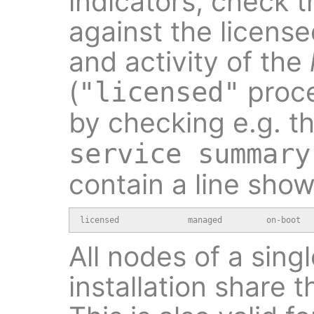
indicators, check t
against the licens
and activity of the
(
proce
"licensed"
by checking e.g. t
service summary
contain a line show
licensed              managed         on-boot  
All nodes of a sing
installation share 