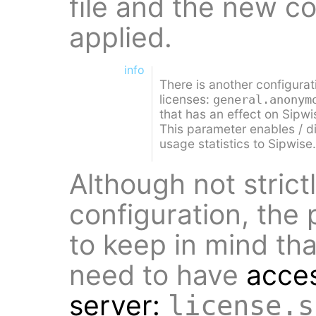
file and the new c
applied.
info
There is another configurat
licenses:
general.anonym
that has an effect on Sipwi
This parameter enables / 
usage statistics to Sipwise.
Although not strict
configuration, the
to keep in mind th
need to have
acces
server:
license.s