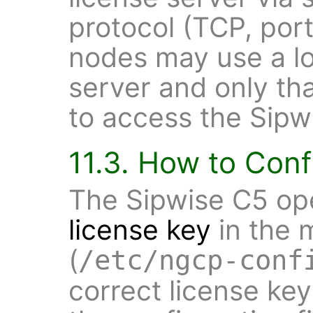
protocol (TCP, port
nodes may use a l
server and only th
to access the Sipwi
11.3. How to Conf
The Sipwise C5 ope
license key
in the m
(
/etc/ngcp-conf
correct license key