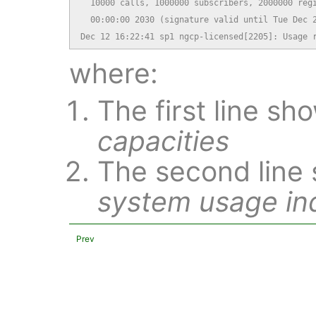
  10000 calls, 1000000 subscribers, 2000000 regi
  00:00:00 2030 (signature valid until Tue Dec 2
Dec 12 16:22:41 sp1 ngcp-licensed[2205]: Usage 
where:
The first line s
capacities
The second line
system usage in
Prev