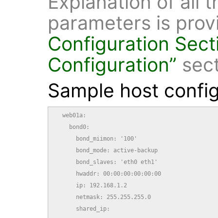
Explanation of all 
parameters is prov
Configuration
Sect
Configuration”
sect
Sample host config
  web01a:

    bond0:

      bond_miimon: '100'

      bond_mode: active-backup

      bond_slaves: 'eth0 eth1'

      hwaddr: 00:00:00:00:00:00

      ip: 192.168.1.2

      netmask: 255.255.255.0

      shared_ip:
