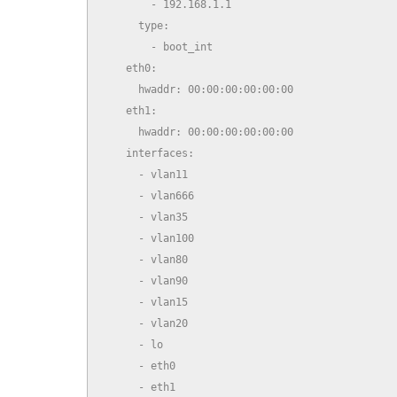
        - 192.168.1.1

      type:

        - boot_int

    eth0:

      hwaddr: 00:00:00:00:00:00

    eth1:

      hwaddr: 00:00:00:00:00:00

    interfaces:

      - vlan11

      - vlan666

      - vlan35

      - vlan100

      - vlan80

      - vlan90

      - vlan15

      - vlan20

      - lo

      - eth0

      - eth1
