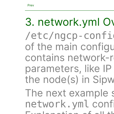
Prev
3. network.yml O
/etc/ngcp-confi
of the main configu
contains network-r
parameters, like IP
the node(s) in Sip
The next example s
confi
network.yml