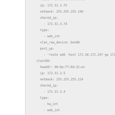
      ip: 172.31.3.75

      netmask: 255.255.255.240

      shared_ip:

        - 172.31.3.74

      type:

        - web_int

      vlan_raw_device: bond0

      post_up:

        - 'route add -host 172.30.172.247 gw 172
    vlan100:

      hwaddr: 00:0a:f7:8d:32:ec

      ip: 172.31.3.5

      netmask: 255.255.255.224

      shared_ip:

        - 172.31.3.4

      type:

        - ha_int

        - web_int
