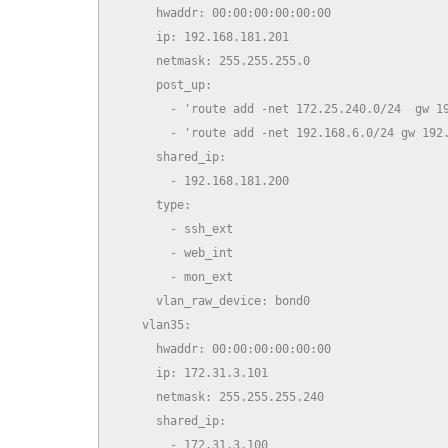
      hwaddr: 00:00:00:00:00:00

      ip: 192.168.181.201

      netmask: 255.255.255.0

      post_up:

        - 'route add -net 172.25.240.0/24  gw 19
        - 'route add -net 192.168.6.0/24 gw 192.
      shared_ip:

        - 192.168.181.200

      type:

        - ssh_ext

        - web_int

        - mon_ext

      vlan_raw_device: bond0

    vlan35:

      hwaddr: 00:00:00:00:00:00

      ip: 172.31.3.101

      netmask: 255.255.255.240

      shared_ip:

        - 172.31.3.100
