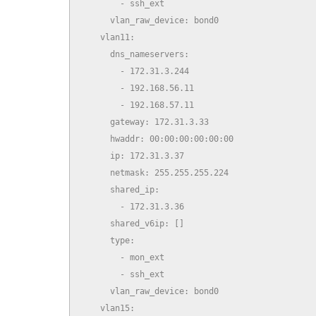
        - ssh_ext

      vlan_raw_device: bond0

    vlan11:

      dns_nameservers:

        - 172.31.3.244

        - 192.168.56.11

        - 192.168.57.11

      gateway: 172.31.3.33

      hwaddr: 00:00:00:00:00:00

      ip: 172.31.3.37

      netmask: 255.255.255.224

      shared_ip:

        - 172.31.3.36

      shared_v6ip: []

      type:

        - mon_ext

        - ssh_ext

      vlan_raw_device: bond0

    vlan15:
