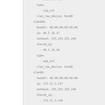
      type:

        - sip_int

      vlan_raw_device: bond0

    vlan666:

      hwaddr: 00:00:00:00:00:00

      ip: 46.5.10.37

      netmask: 255.255.255.240

      shared_ip:

        - 46.5.10.36

      type:

        - web_ext

      vlan_raw_device: bond0

    vlan80:

      hwaddr: 00:00:00:00:00:00

      ip: 172.31.3.237

      netmask: 255.255.255.248

      shared_ip:

        - 172.31.3.236
