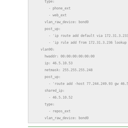
      type:

        - phone_ext

        - web_ext

      vlan_raw_device: bond0

      post_up:

        - 'ip route add default via 172.31.3.233
        - 'ip rule add from 172.31.3.236 lookup 
    vlan90:

      hwaddr: 00:00:00:00:00:00

      ip: 46.5.10.53

      netmask: 255.255.255.248

      post_up:

        - 'route add -host 77.244.249.93 gw 46.5
      shared_ip:

        - 46.5.10.52

      type:

        - repos_ext

      vlan_raw_device: bond0