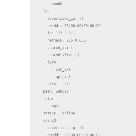
      - bond0

    lo:

      advertised_ip: []

      hwaddr: 00:00:00:00:00:00

      ip: 127.0.0.1

      netmask: 255.0.0.0

      shared_ip: []

      shared_v6ip: []

      type:

        - ssh_ext

        - api_int

      v6ip: '::1'

    peer: web01b

    role:

      - mgmt

    status: 'online'

    vlan20:

      advertised_ip: []

      hwaddr: 00:00:00:00:00:00
