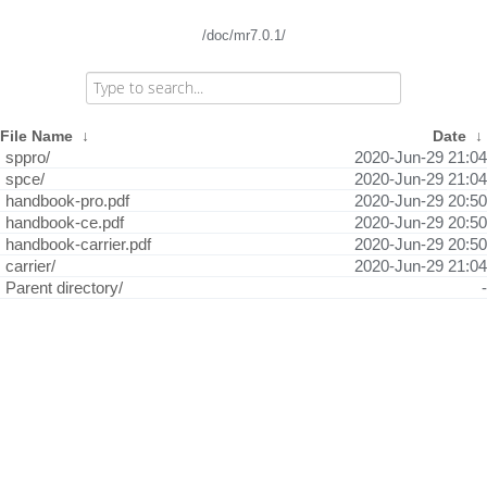
/doc/mr7.0.1/
File Name
↓
Date
↓
sppro/
2020-Jun-29 21:04
spce/
2020-Jun-29 21:04
handbook-pro.pdf
2020-Jun-29 20:50
handbook-ce.pdf
2020-Jun-29 20:50
handbook-carrier.pdf
2020-Jun-29 20:50
carrier/
2020-Jun-29 21:04
Parent directory/
-