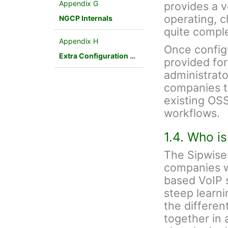
Appendix G
provides a v
operating, 
NGCP Internals
quite compl
Appendix H
Once config
Extra Configuration Scenarios
provided fo
administrato
companies to
existing OSS
workflows.
1.4. Who i
The Sipwise 
companies w
based VoIP s
steep learnin
the differen
together in