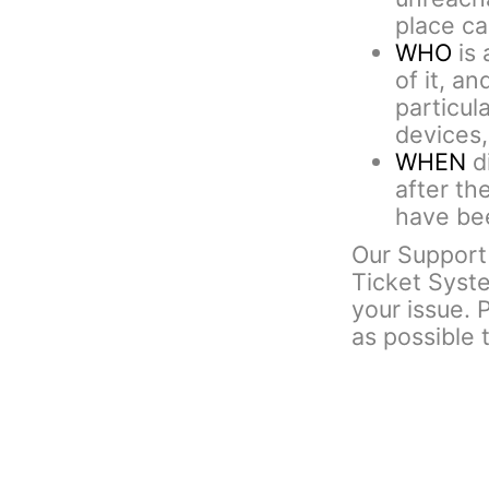
place cal
WHO
is 
of it, an
particul
devices,
WHEN
di
after th
have bee
Our Support 
Ticket Syst
your issue. 
as possible 