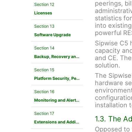
peerings, bil
Section 12
administrati
Licenses
statistics f
into existin
Section 13
powerful RE
Software Upgrade
Sipwise C5 ha
Section 14
capacity an
Backup, Recovery and Database Maintenance
and CE. The
solution.
Section 15
The Sipwise
Platform Security, Performance and Troubleshooting
hardware ser
environment.
Section 16
configuration
Monitoring and Alerting
installation
Section 17
1.3. The A
Extensions and Additional Modules
Opposed to f