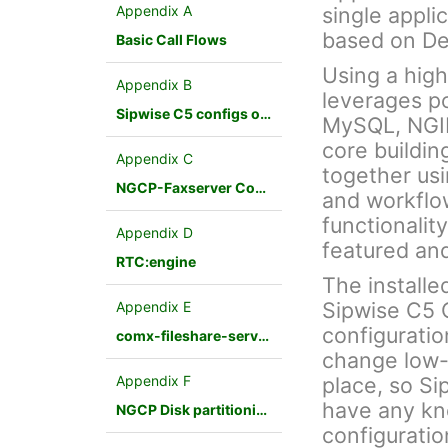
Appendix A
single appli
based on De
Basic Call Flows
Using a hig
Appendix B
leverages p
Sipwise C5 configs overview
MySQL, NGINX
core buildin
Appendix C
together us
NGCP-Faxserver Configuration
and workflo
functionalit
Appendix D
featured an
RTC:engine
The installe
Sipwise C5 
Appendix E
configuratio
comx-fileshare-service
change low-
Appendix F
place, so Si
have any kn
NGCP Disk partitioning
configuratio