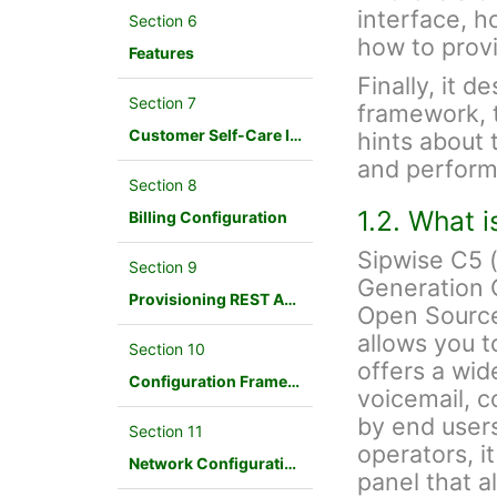
interface, h
Section 6
how to provi
Features
Finally, it d
Section 7
framework, 
Customer Self-Care Interface and Menus
hints about 
and perform
Section 8
1.2. What 
Billing Configuration
Sipwise C5 
Section 9
Generation 
Provisioning REST API Interface
Open Source
allows you t
Section 10
offers a wid
Configuration Framework
voicemail, c
by end users
Section 11
operators, i
Network Configuration
panel that a