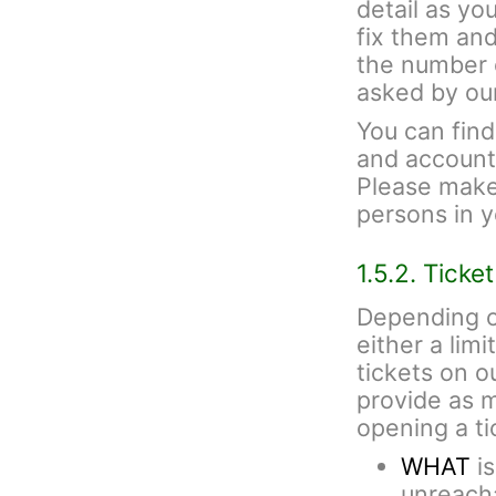
detail as yo
fix them and
the number 
asked by ou
You can fin
and account 
Please make 
persons in 
1.5.2. Ticke
Depending o
either a lim
tickets on 
provide as 
opening a ti
WHAT
is
unreacha