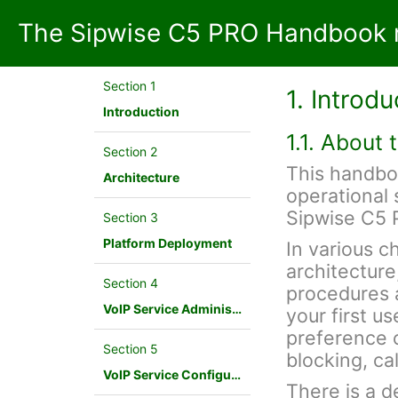
The Sipwise C5 PRO Handbook 
Section 1
1. Introdu
Introduction
1.1. About
Section 2
This handbo
Architecture
operational 
Sipwise C5 
Section 3
Platform Deployment
In various c
architecture
Section 4
procedures a
VoIP Service Administration Concepts
your first u
preference c
Section 5
blocking, cal
VoIP Service Configuration Scenario
There is a d