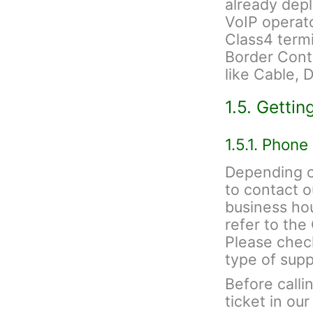
already depl
VoIP operato
Class4 termi
Border Contr
like Cable, 
1.5. Gettin
1.5.1. Phone
Depending on
to contact 
business hou
refer to th
Please check
type of sup
Before calli
ticket in ou