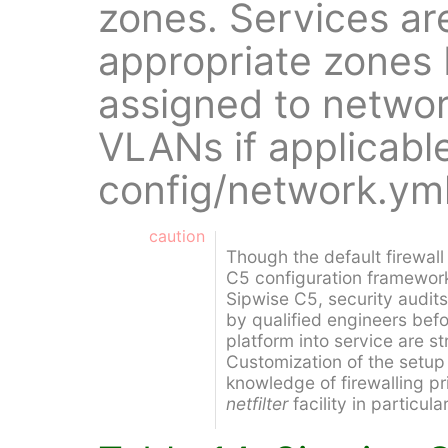
zones. Services ar
appropriate zones 
assigned to networ
VLANs if applicable
config/network.yml
caution
Though the default firewal
C5 configuration framework
Sipwise C5, security audit
by qualified engineers bef
platform into service are 
Customization of the setup
knowledge of firewalling pr
netfilter
facility in particular