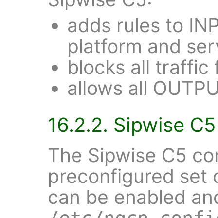
adds rules to IN
platform and ser
blocks all traff
allows all OUTPU
16.2.2. Sipwise C5 
The Sipwise C5 co
preconfigured set o
can be enabled and