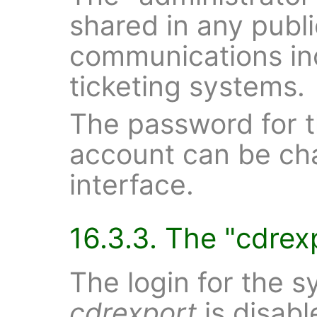
shared in any publi
communications inc
ticketing systems.
The password for t
account can be ch
interface.
16.3.3. The "cdrex
The login for the 
cdrexport
is disabl