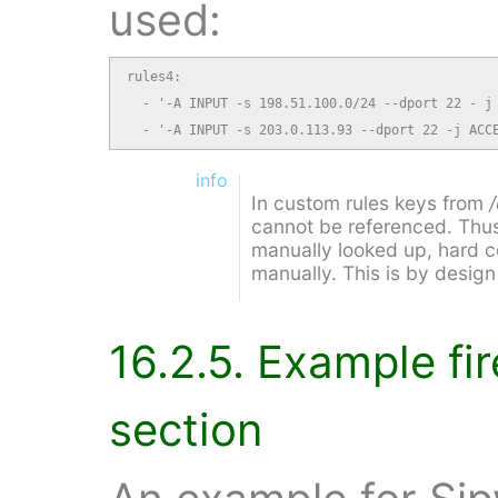
used:
rules4:

  - '-A INPUT -s 198.51.100.0/24 --dport 22 - j 
  - '-A INPUT -s 203.0.113.93 --dport 22 -j ACC
info
In custom rules keys from
cannot be referenced. Thus
manually looked up, hard c
manually. This is by desig
16.2.5. Example fi
section