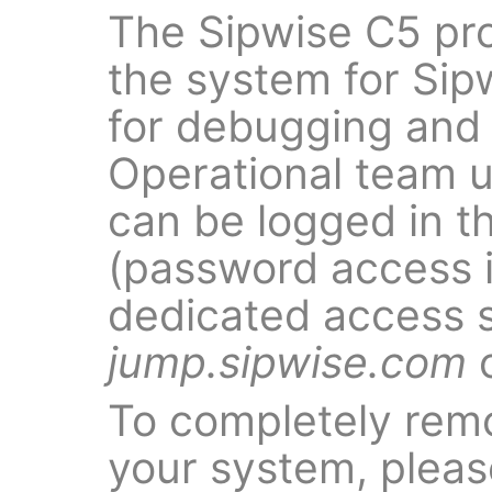
The Sipwise C5 pr
the system for Sip
for debugging and f
Operational team 
can be logged in t
(password access i
dedicated access 
jump.sipwise.com
o
To completely rem
your system, pleas