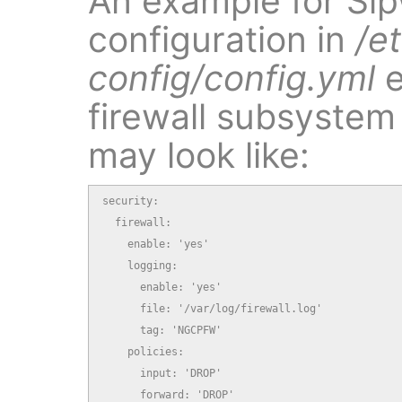
An example for Sip
configuration in
/e
config/config.yml
e
firewall subsystem 
may look like:
security:

  firewall:

    enable: 'yes'

    logging:

      enable: 'yes'

      file: '/var/log/firewall.log'

      tag: 'NGCPFW'

    policies:

      input: 'DROP'

      forward: 'DROP'
