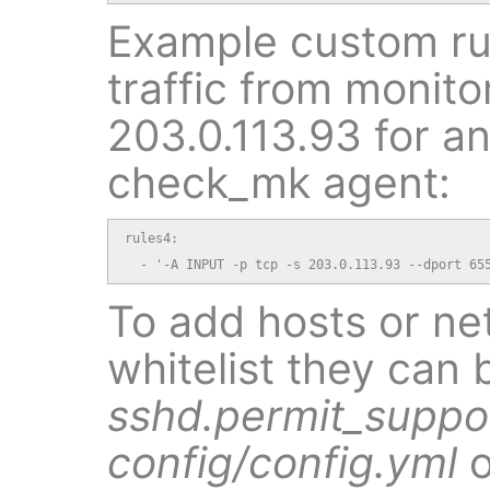
Example custom ru
traffic from monito
203.0.113.93 for an
check_mk agent:
rules4:

  - '-A INPUT -p tcp -s 203.0.113.93 --dport 65
To add hosts or ne
whitelist they can 
sshd.permit_suppo
config/config.yml
o