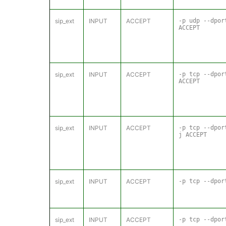
sip_ext
INPUT
ACCEPT
-p udp --dpo
ACCEPT
sip_ext
INPUT
ACCEPT
-p tcp --dpo
ACCEPT
sip_ext
INPUT
ACCEPT
-p tcp --dpo
j ACCEPT
sip_ext
INPUT
ACCEPT
-p tcp --dpor
sip_ext
INPUT
ACCEPT
-p tcp --dpor