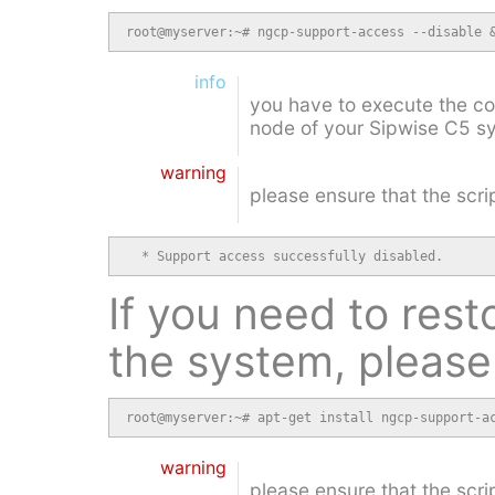
root@myserver:~# ngcp-support-access --disable 
info
you have to execute the 
node of your Sipwise C5 s
warning
please ensure that the scri
  * Support access successfully disabled.
If you need to rest
the system, please
root@myserver:~# apt-get install ngcp-support-a
warning
please ensure that the scri