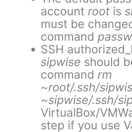
account
root
is
s
must be changed
command
passw
SSH authorized_
sipwise
should b
command
rm
~root/.ssh/sipwi
~sipwise/.ssh/si
VirtualBox/VMWa
step if you use V