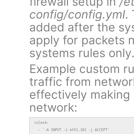
firewall setup in
/e
config/config.yml
.
added after the sy
apply for packets 
systems rules only
Example custom rule
traffic from networ
effectively making
network:
rules4:

  - '-A INPUT -i eth1.301 -j ACCEPT'