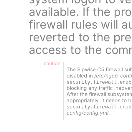
available. If the p
firewall rules will 
reverted to the pre
access to the com
caution
The Sipwise C5 firewall su
disabled in
/etc/ngcp-confi
security.firewall.enab
blocking any traffic inadver
After the firewall subsyst
appropriately, it needs to 
security.firewall.enab
config/config.yml
.