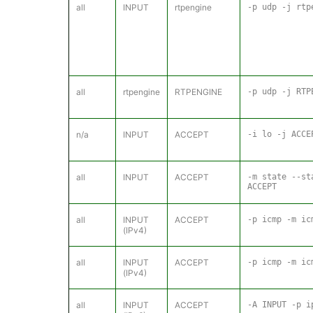
all
INPUT
rtpengine
-p udp -j rtp
all
rtpengine
RTPENGINE
-p udp -j RTP
n/a
INPUT
ACCEPT
-i lo -j ACCE
all
INPUT
ACCEPT
-m state --st
ACCEPT
all
INPUT
ACCEPT
-p icmp -m ic
(IPv4)
all
INPUT
ACCEPT
-p icmp -m ic
(IPv4)
all
INPUT
ACCEPT
-A INPUT -p i