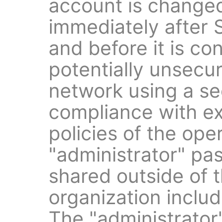
account is changed
immediately after 
and before it is co
potentially unsecur
network using a se
compliance with e
policies of the ope
"administrator" pa
shared outside of t
organization inclu
The "administrato