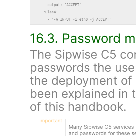
      output: 'ACCEPT'

    rules4:

      - '-A INPUT -i eth0 -j ACCEPT'
16.3. Password 
The Sipwise C5 co
passwords the use
the deployment of
been explained in 
of this handbook.
important
Many Sipwise C5 services
and passwords for these se