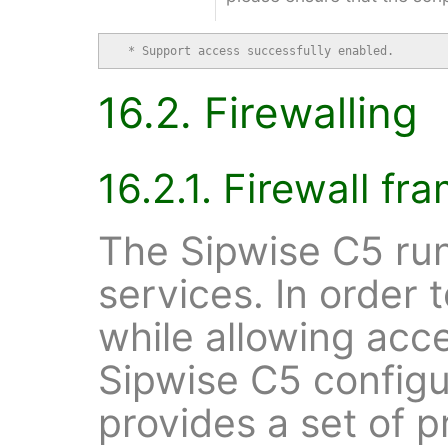
  * Support access successfully enabled.
16.2. Firewalling
16.2.1. Firewall f
The Sipwise C5 run
services. In order 
while allowing acc
Sipwise C5 config
provides a set of 