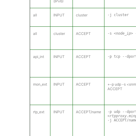
(IPv6)
all
INPUT
cluster
-j cluster
all
cluster
ACCEPT
-s
<node_ip>
-
api_int
INPUT
ACCEPT
-p tcp --dpo
mon_ext
INPUT
ACCEPT
+-p udp -s
<snmp
ACCEPT
rtp_ext
INPUT
ACCEPT/
name
-p udp --dpor
<rtpproxy.min
-j ACCEPT/
nam