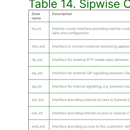
Table 14. Sipwise 
Zone
Description
name
ha_int
Internal cluster interface providing internal cl
data and configuration
mon_ext
Interface to connect external monitoring appli
rtp_ext
Interface for external RTP media relay between 
sip_ext
Interface for external SIP signalling between Si
sip_int
Interface for internal signalling, e.g. between l
ssh_ext
Interface providing external access to Sipwise 
ssh_int
Interface providing internal access to Sipwise 
web_ext
Interface providing access to the customers' se