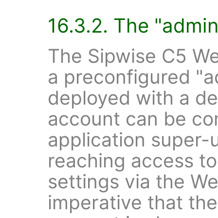
16.3.2. The "admin
The Sipwise C5 We
a preconfigured "a
deployed with a de
account can be co
application super-
reaching access to 
settings via the Web
imperative that the