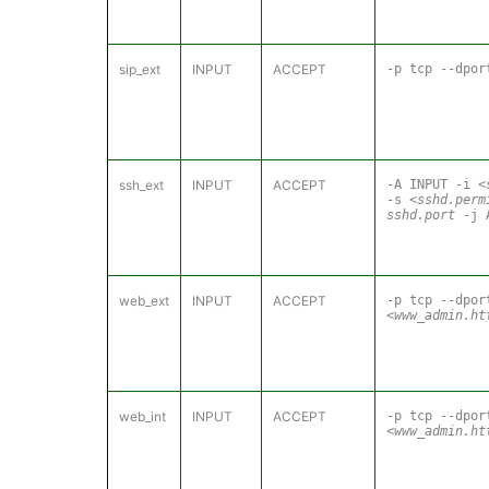
sip_ext
INPUT
ACCEPT
-p tcp --dpo
ssh_ext
INPUT
ACCEPT
-A INPUT -i
<
-s
<sshd.perm
sshd.port
-j 
web_ext
INPUT
ACCEPT
-p tcp --dpor
<www_admin.ht
web_int
INPUT
ACCEPT
-p tcp --dpor
<www_admin.ht