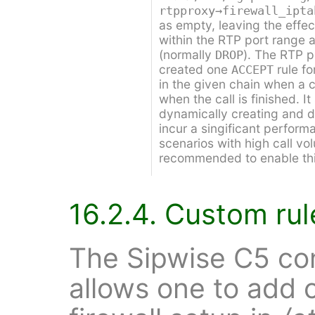
rtpproxy→firewall_ipta
as empty, leaving the effec
within the RTP port range as
(normally
). The RTP p
DROP
created one
rule f
ACCEPT
in the given chain when a ca
when the call is finished. I
dynamically creating and de
incur a singificant perform
scenarios with high call vol
recommended to enable this
16.2.4. Custom rul
The Sipwise C5 co
allows one to add 