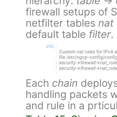
hierarchy:
table
→
firewall setups of 
netfilter tables
nat
default table
filter
.
info
Custom
nat
rules for IPv4
file /etc/ngcp-config/confi
security→firewall→nat_rul
security→firewall→nat_rul
Each
chain
deploy
handling packets w
and rule in a prticu