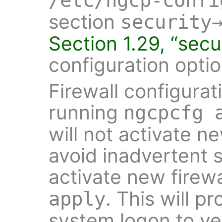
/etc/ngcp-confi
section
security
Section 1.29, “secu
configuration optio
Firewall configurat
running
ngcpcfg 
will not activate n
avoid inadvertent se
activate new firewa
. This will p
apply
system logon to ve