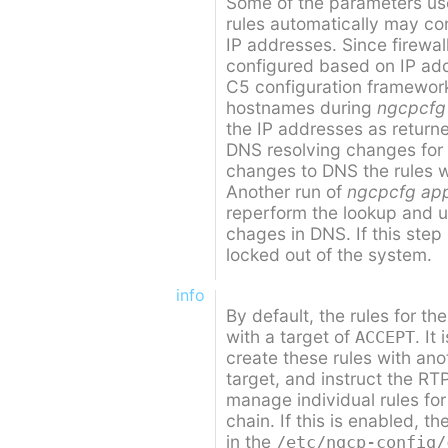
Some of the parameters use
rules automatically may co
IP addresses. Since firewal
configured based on IP ad
C5 configuration framework
hostnames during
ngcpcfg
the IP addresses as retur
DNS resolving changes for
changes to DNS the rules wi
Another run of
ngcpcfg ap
reperform the lookup and up
chages in DNS. If this step
locked out of the system.
info
By default, the rules for th
with a target of
. It
ACCEPT
create these rules with an
target, and instruct the RT
manage individual rules for 
chain. If this is enabled, t
in the
/etc/ngcp-config/