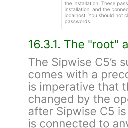
the installation. These pas
installation, and the connec
localhost. You should not 
passwords.
16.3.1. The "root"
The Sipwise C5’s 
comes with a preco
is imperative that 
changed by the op
after Sipwise C5 is
is connected to an