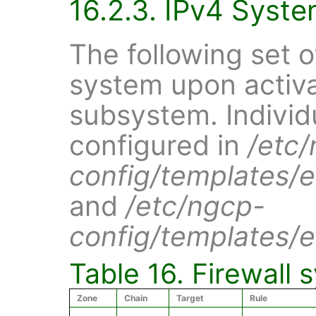
16.2.3. IPv4 Syste
The following set o
system upon activat
subsystem. Individ
configured in
/etc
config/templates/et
and
/etc/ngcp-
config/templates/et
Table 16. Firewall 
Zone
Chain
Target
Rule