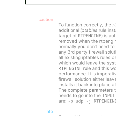
caution
To function correctly, the
r
additional
iptables
rule inst
target of
) is au
RTPENGINE
removed when the rtpengin
normally you don’t need to
any 3rd party firewall solut
all existing iptables rules b
which would leave the syst
rule and this w
RTPENGINE
performance. It is imperati
firewall solution either lea
installs it back into place af
The complete parameters to 
needs to go into the
INPUT
are:
-p udp -j RTPENGIN
info