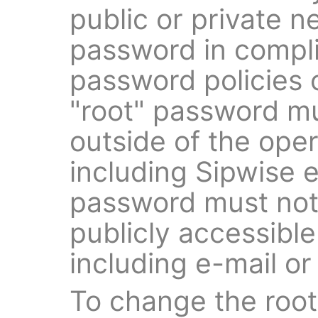
public or private 
password in compli
password policies 
"root" password m
outside of the oper
including Sipwise 
password must not
publicly accessibl
including e-mail or
To change the root