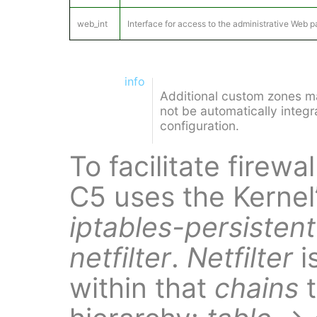
web_int
Interface for access to the administrative Web 
info
Additional custom zones ma
not be automatically integra
configuration.
To facilitate firewa
C5 uses the Kernel
iptables-persistent
netfilter
.
Netfilter
i
within that
chains
t