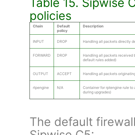
Table 15. Sipwise
policies
Chain
Default
Description
policy
INPUT
DROP
Handling all packets directly 
FORWARD
DROP
Handling all packets received 
default rules added)
OUTPUT
ACCEPT
Handling all packets originatin
rtpengine
N/A
Container for rptengine rule to
during upgrades)
The default firewal
Sipwise C5: