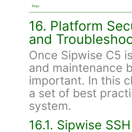
Prev
16. Platform Sec
and Troubleshoo
Once Sipwise C5 is
and maintenance b
important. In this 
a set of best pract
system.
16.1. Sipwise SSH