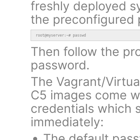
freshly deployed s
the preconfigured
root@myserver:~# passwd
Then follow the pr
password.
The Vagrant/Virtu
C5 images come wi
credentials which
immediately:
The default pas