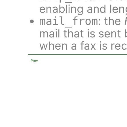
enabling and len
: the
mail_from
mail that is sent
when a fax is re
Prev