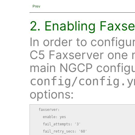
Prev
2. Enabling Faxse
In order to configu
C5 Faxserver one 
main NGCP configur
config/config.y
options:
  faxserver:

    enable: yes

    fail_attempts: '3'

    fail_retry_secs: '60'
