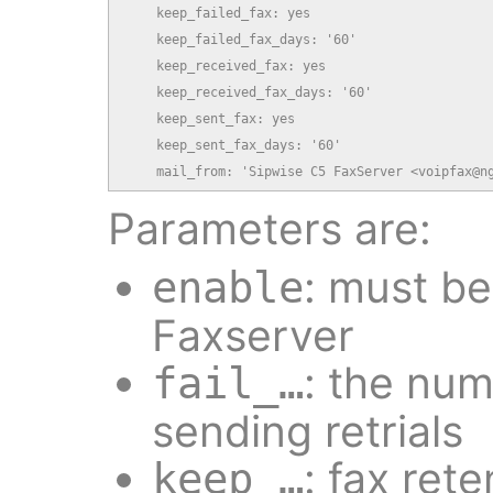
    keep_failed_fax: yes

    keep_failed_fax_days: '60'

    keep_received_fax: yes

    keep_received_fax_days: '60'

    keep_sent_fax: yes

    keep_sent_fax_days: '60'

    mail_from: 'Sipwise C5 FaxServer <voipfax@n
Parameters are:
: must b
enable
Faxserver
: the num
fail_…
sending retrials
: fax rete
keep_…