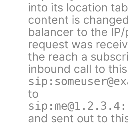
into its location ta
content is changed
balancer to the IP
request was receiv
the reach a subscr
inbound call to this
sip:someuser@ex
to
sip:me@1.2.3.4:
and sent out to thi