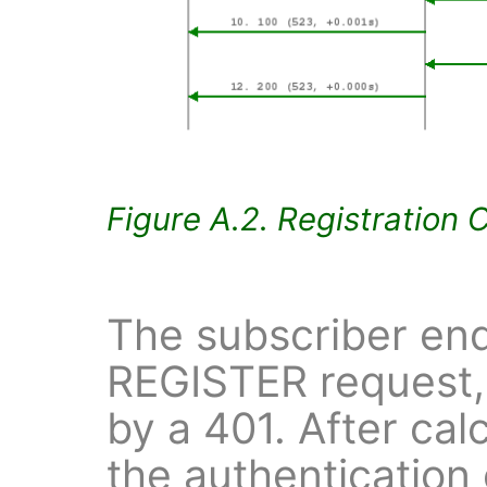
Figure A.2. Registration 
The subscriber end
REGISTER request,
by a 401. After cal
the authentication 