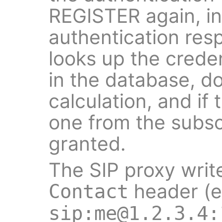
REGISTER again, in
authentication res
looks up the creden
in the database, d
calculation, and if
one from the subscr
granted.
The SIP proxy writ
header (e
Contact
sip:me@1.2.3.4: