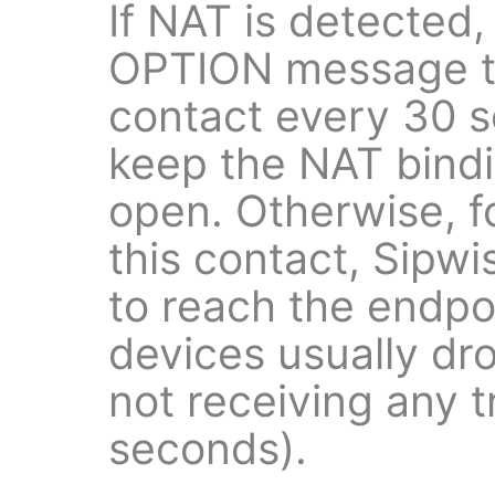
If NAT is detected,
OPTION message to
contact every 30 s
keep the NAT bind
open. Otherwise, f
this contact, Sipw
to reach the endp
devices usually dr
not receiving any t
seconds).