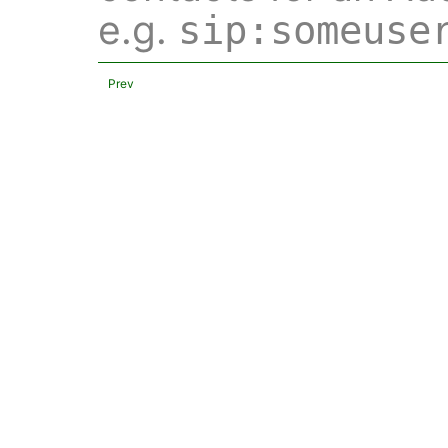
e.g.
sip:someuse
Prev