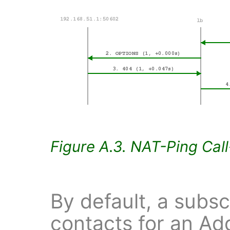
Figure A.3. NAT-Ping Cal
By default, a subsc
contacts for an Ad