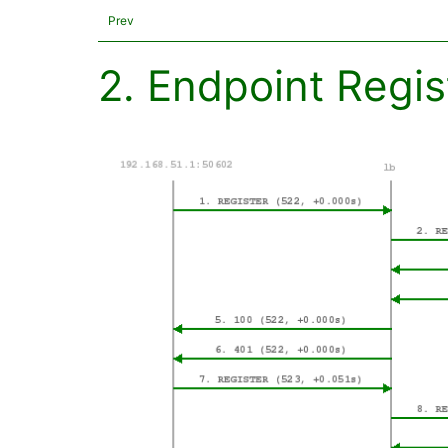
Prev
2. Endpoint Regis