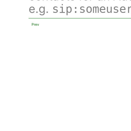
e.g.
sip:someuse
Prev