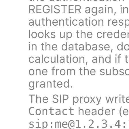
REGISTER again, in
authentication res
looks up the creden
in the database, d
calculation, and if
one from the subscr
granted.
The SIP proxy writ
header (e
Contact
sip:me@1.2.3.4: