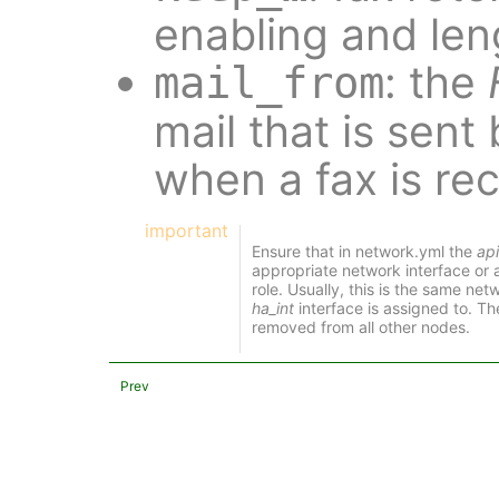
enabling and len
: the
mail_from
mail that is sent
when a fax is re
important
Ensure that in network.yml the
api
appropriate network interface or
role. Usually, this is the same ne
ha_int
interface is assigned to. Th
removed from all other nodes.
Prev