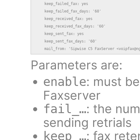
    keep_failed_fax: yes

    keep_failed_fax_days: '60'

    keep_received_fax: yes

    keep_received_fax_days: '60'

    keep_sent_fax: yes

    keep_sent_fax_days: '60'

    mail_from: 'Sipwise C5 FaxServer <voipfax@n
Parameters are:
: must b
enable
Faxserver
: the num
fail_…
sending retrials
: fax rete
keep_…