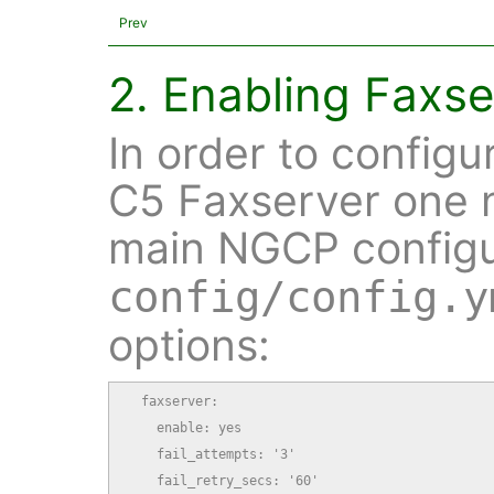
Prev
2. Enabling Faxse
In order to configu
C5 Faxserver one 
main NGCP configur
config/config.y
options:
  faxserver:

    enable: yes

    fail_attempts: '3'

    fail_retry_secs: '60'
