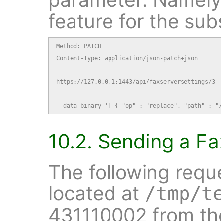
feature for the sub
Method: PATCH

Content-Type: application/json-patch+json

https://127.0.0.1:1443/api/faxserversettings/3

--data-binary '[ { "op" : "replace", "path" : "
10.2. Sending a Fa
The following requ
located at
/tmp/t
431110002 from the