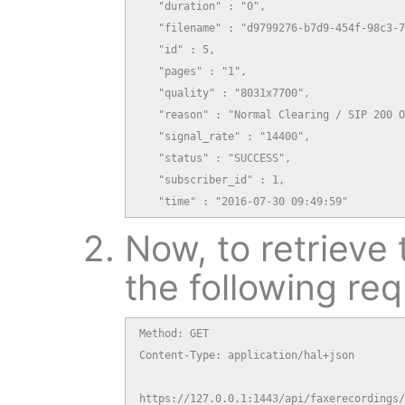
   "duration" : "0",

   "filename" : "d9799276-b7d9-454f-98c3-7
   "id" : 5,

   "pages" : "1",

   "quality" : "8031x7700",

   "reason" : "Normal Clearing / SIP 200 O
   "signal_rate" : "14400",

   "status" : "SUCCESS",

   "subscriber_id" : 1,

   "time" : "2016-07-30 09:49:59"
Now, to retrieve 
the following req
Method: GET

Content-Type: application/hal+json

https://127.0.0.1:1443/api/faxerecordings/