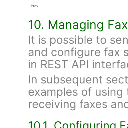
Prev
10. Managing Fax
It is possible to s
and configure fax s
in REST API interfa
In subsequent sect
examples of using 
receiving faxes an
10.1. Configuring 