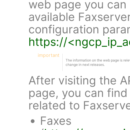
web page you can f
available Faxserve
configuration para
https://<ngcp_ip_
important
The information on the web page is rele
change in next releases.
After visiting the
page, you can find 
related to Faxserv
Faxes