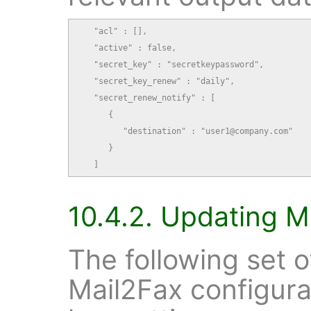
   "acl" : [],

   "active" : false,

   "secret_key" : "secretkeypassword",

   "secret_key_renew" : "daily",

   "secret_renew_notify" : [

      {

         "destination" : "user1@company.com"

      }

   ]
10.4.2. Updating M
The following set 
Mail2Fax configura