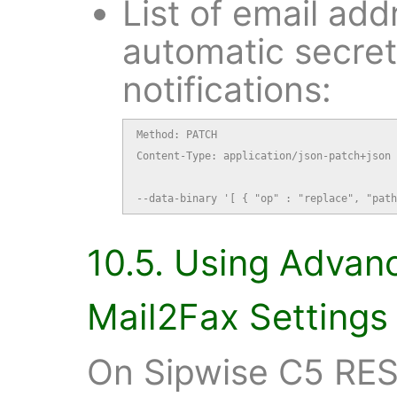
List of email add
automatic secre
notifications:
Method: PATCH

Content-Type: application/json-patch+json

--data-binary '[ { "op" : "replace", "path
10.5. Using Advan
Mail2Fax Settings
On Sipwise C5 RES