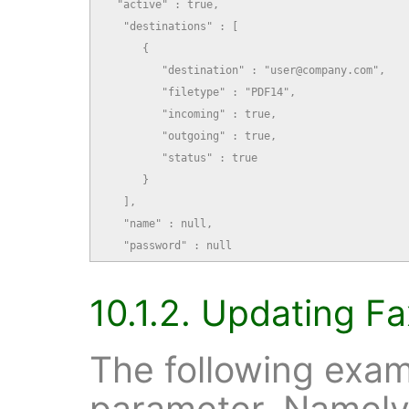
  "active" : true,

   "destinations" : [

      {

         "destination" : "user@company.com",

         "filetype" : "PDF14",

         "incoming" : true,

         "outgoing" : true,

         "status" : true

      }

   ],

   "name" : null,

   "password" : null
10.1.2. Updating Fa
The following exam
parameter. Namely,