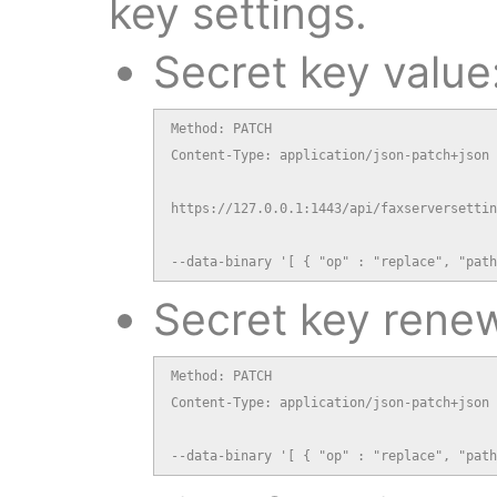
key settings.
Secret key value
Method: PATCH

Content-Type: application/json-patch+json

https://127.0.0.1:1443/api/faxserversettin
--data-binary '[ { "op" : "replace", "path
Secret key renew
Method: PATCH

Content-Type: application/json-patch+json

--data-binary '[ { "op" : "replace", "path