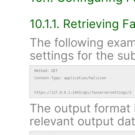
10.1.1. Retrieving F
The following exam
settings for the su
Method: GET

Content-Type: application/hal+json

https://127.0.0.1:1443/api/faxserversettings/3
The output format i
relevant output dat