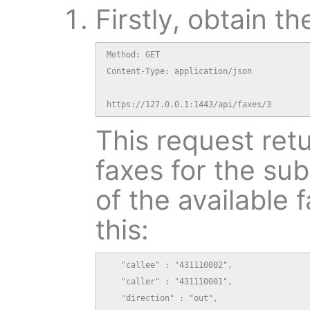
Firstly, obtain th
Method: GET

Content-Type: application/json

https://127.0.0.1:1443/api/faxes/3
This request retu
faxes for the sub
of the available f
this:
   "callee" : "431110002",

   "caller" : "431110001",

   "direction" : "out",
