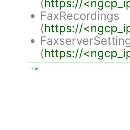
(
https://<ngcp_i
FaxRecordings
(
https://<ngcp_i
FaxserverSettin
(
https://<ngcp_i
Prev