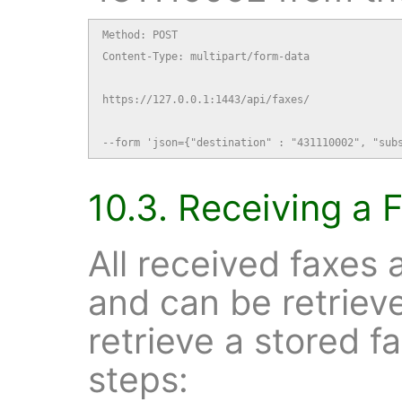
Method: POST

Content-Type: multipart/form-data

https://127.0.0.1:1443/api/faxes/

--form 'json={"destination" : "431110002", "sub
10.3. Receiving a 
All received faxes 
and can be retrie
retrieve a stored f
steps: