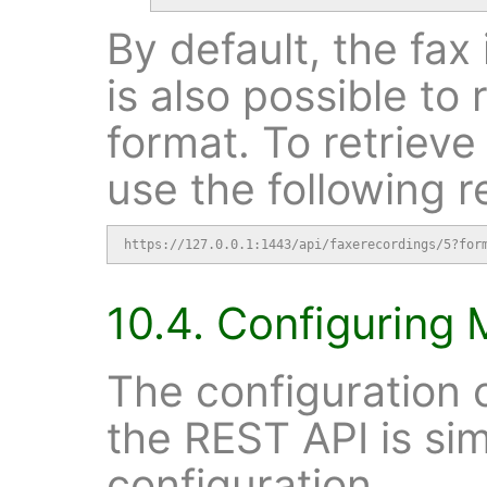
By default, the fax 
is also possible to 
format. To retrieve
use the following r
https://127.0.0.1:1443/api/faxerecordings/5?for
10.4. Configuring 
The configuration o
the REST API is sim
configuration.