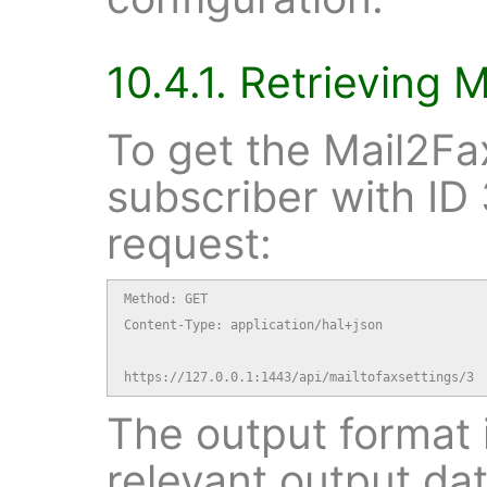
10.4.1. Retrieving 
To get the Mail2Fax
subscriber with ID 
request:
Method: GET

Content-Type: application/hal+json

https://127.0.0.1:1443/api/mailtofaxsettings/3
The output format i
relevant output dat