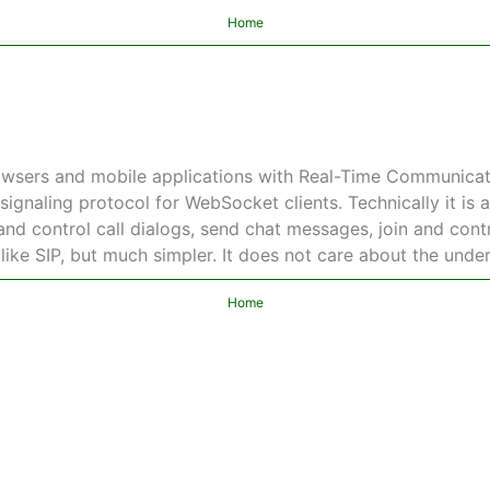
Home
wsers and mobile applications with Real-Time Communicati
signaling protocol for WebSocket clients. Technically it is 
nd control call dialogs, send chat messages, join and contro
 like SIP, but much simpler. It does not care about the unde
Home