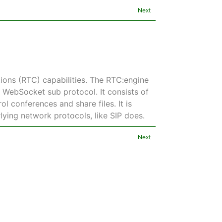
Next
ons (RTC) capabilities. The RTC:engine
a WebSocket sub protocol. It consists of
l conferences and share files. It is
rlying network protocols, like SIP does.
Next