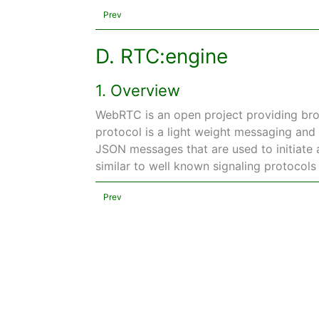
Prev
D. RTC:engine
1. Overview
WebRTC is an open project providing bro
protocol is a light weight messaging and 
JSON messages that are used to initiate a
similar to well known signaling protocols
Prev