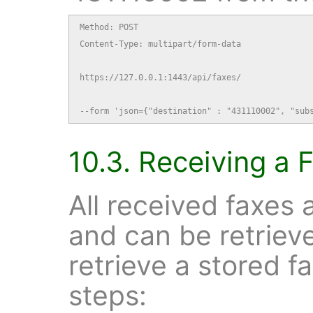
Method: POST

Content-Type: multipart/form-data

https://127.0.0.1:1443/api/faxes/

--form 'json={"destination" : "431110002", "sub
10.3. Receiving a 
All received faxes 
and can be retrie
retrieve a stored f
steps: