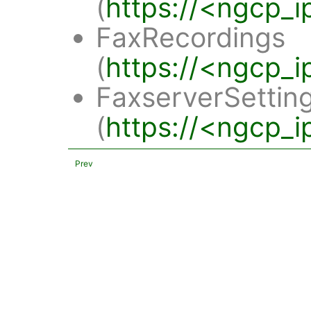
(
https://<ngcp_i
FaxRecordings
(
https://<ngcp_i
FaxserverSettin
(
https://<ngcp_i
Prev