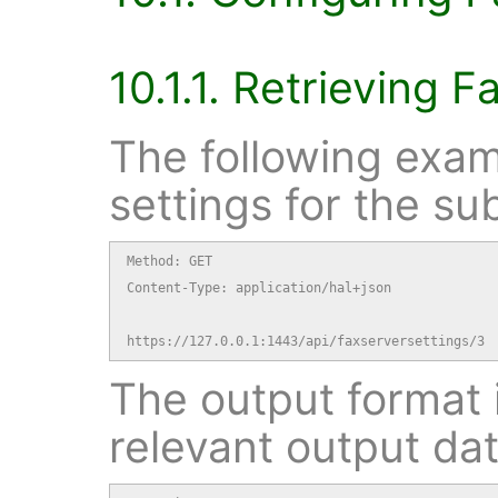
10.1.1. Retrieving F
The following exam
settings for the su
Method: GET

Content-Type: application/hal+json

https://127.0.0.1:1443/api/faxserversettings/3
The output format i
relevant output dat