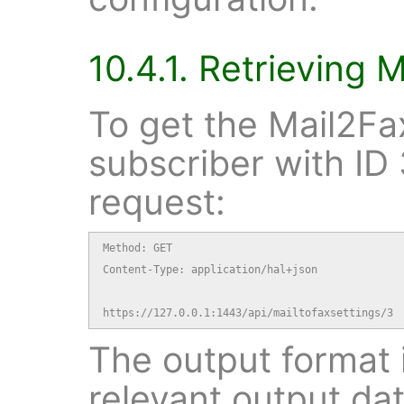
10.4.1. Retrieving 
To get the Mail2Fax
subscriber with ID 
request:
Method: GET

Content-Type: application/hal+json

https://127.0.0.1:1443/api/mailtofaxsettings/3
The output format i
relevant output dat