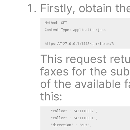
Firstly, obtain th
Method: GET

Content-Type: application/json

https://127.0.0.1:1443/api/faxes/3
This request retu
faxes for the sub
of the available f
this:
   "callee" : "431110002",

   "caller" : "431110001",

   "direction" : "out",
