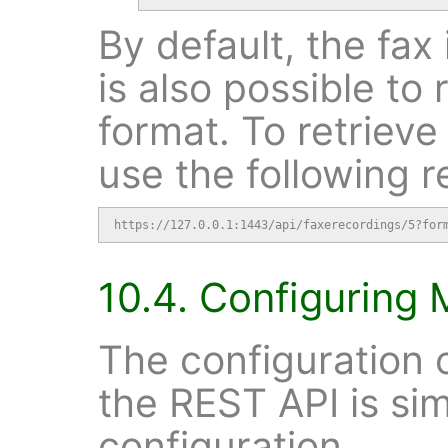
By default, the fax 
is also possible to 
format. To retrieve
use the following r
https://127.0.0.1:1443/api/faxerecordings/5?for
10.4. Configuring 
The configuration o
the REST API is sim
configuration.