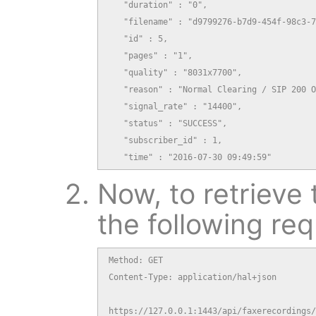
   "duration" : "0",

   "filename" : "d9799276-b7d9-454f-98c3-7
   "id" : 5,

   "pages" : "1",

   "quality" : "8031x7700",

   "reason" : "Normal Clearing / SIP 200 O
   "signal_rate" : "14400",

   "status" : "SUCCESS",

   "subscriber_id" : 1,

   "time" : "2016-07-30 09:49:59"
Now, to retrieve 
the following req
Method: GET

Content-Type: application/hal+json

https://127.0.0.1:1443/api/faxerecordings/