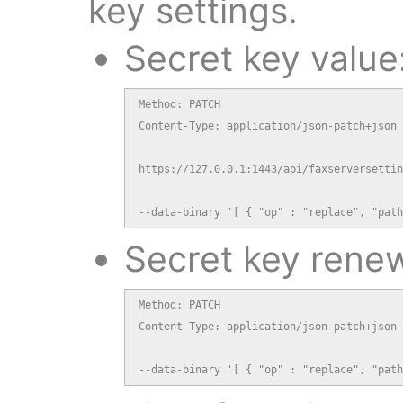
key settings.
Secret key value
Method: PATCH

Content-Type: application/json-patch+json

https://127.0.0.1:1443/api/faxserversettin
--data-binary '[ { "op" : "replace", "path
Secret key renew
Method: PATCH

Content-Type: application/json-patch+json

--data-binary '[ { "op" : "replace", "path