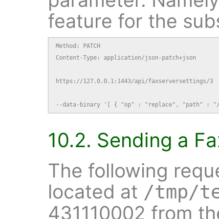
feature for the sub
Method: PATCH

Content-Type: application/json-patch+json

https://127.0.0.1:1443/api/faxserversettings/3

--data-binary '[ { "op" : "replace", "path" : "
10.2. Sending a Fa
The following requ
located at
/tmp/t
431110002 from the