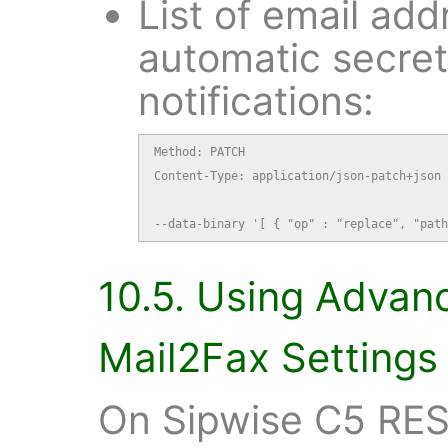
List of email add
automatic secre
notifications:
Method: PATCH

Content-Type: application/json-patch+json

--data-binary '[ { "op" : "replace", "path
10.5. Using Advan
Mail2Fax Settings
On Sipwise C5 RES