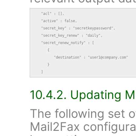
   "acl" : [],

   "active" : false,

   "secret_key" : "secretkeypassword",

   "secret_key_renew" : "daily",

   "secret_renew_notify" : [

      {

         "destination" : "user1@company.com"

      }

   ]
10.4.2. Updating M
The following set 
Mail2Fax configura