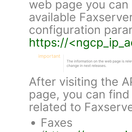
web page you can f
available Faxserve
configuration para
https://<ngcp_ip_
important
The information on the web page is rele
change in next releases.
After visiting the
page, you can find 
related to Faxserv
Faxes