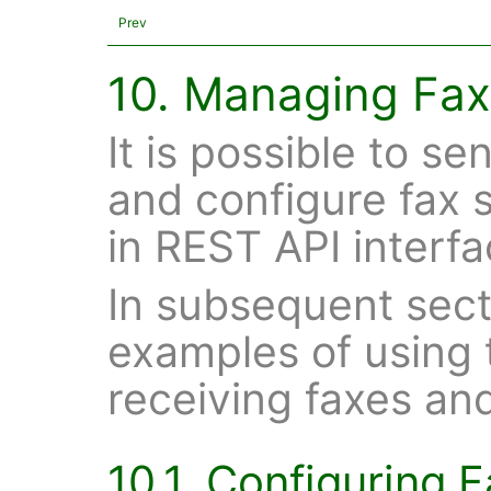
Prev
10. Managing Fax
It is possible to s
and configure fax s
in REST API interfa
In subsequent sect
examples of using 
receiving faxes an
10.1. Configuring 