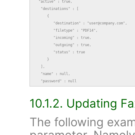
  "active" : true,

   "destinations" : [

      {

         "destination" : "user@company.com",

         "filetype" : "PDF14",

         "incoming" : true,

         "outgoing" : true,

         "status" : true

      }

   ],

   "name" : null,

   "password" : null
10.1.2. Updating Fa
The following exam
parameter. Namely,