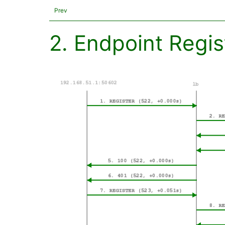
Prev
2. Endpoint Regis