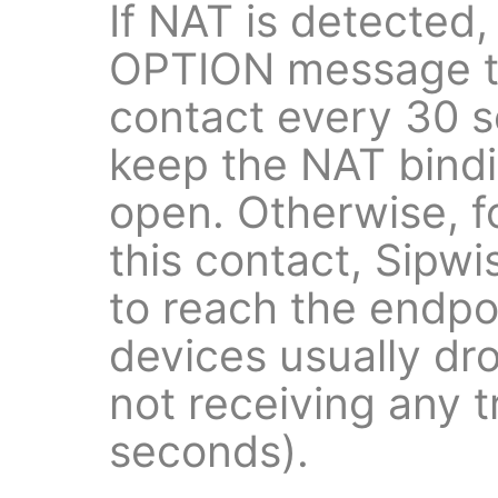
If NAT is detected,
OPTION message to
contact every 30 s
keep the NAT bind
open. Otherwise, f
this contact, Sipw
to reach the endp
devices usually dr
not receiving any t
seconds).