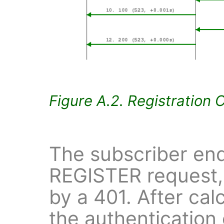
Figure A.2. Registration 
The subscriber end
REGISTER request,
by a 401. After cal
the authentication 