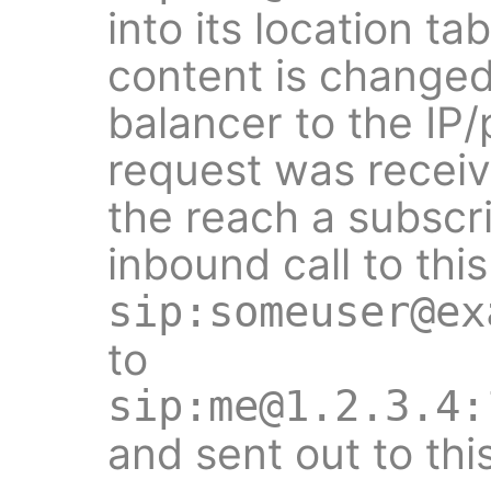
into its location ta
content is changed
balancer to the IP
request was receiv
the reach a subscr
inbound call to this
sip:someuser@ex
to
sip:me@1.2.3.4:
and sent out to thi