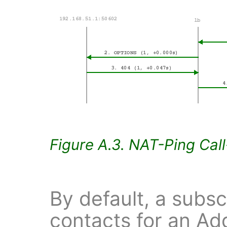
Figure A.3. NAT-Ping Cal
By default, a subsc
contacts for an Ad