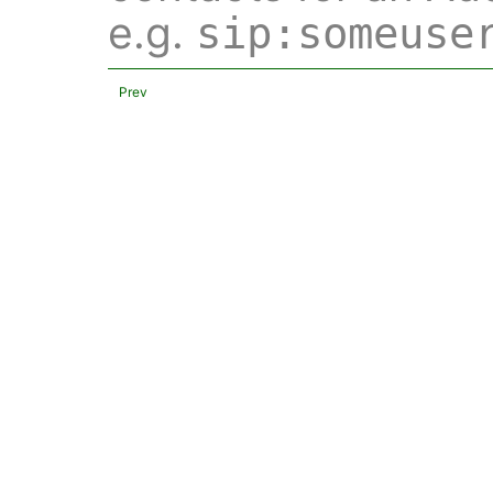
e.g.
sip:someuse
Prev