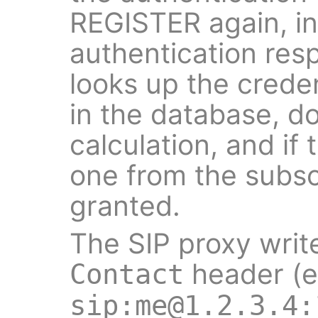
REGISTER again, in
authentication res
looks up the creden
in the database, d
calculation, and if
one from the subscr
granted.
The SIP proxy writ
header (e
Contact
sip:me@1.2.3.4: