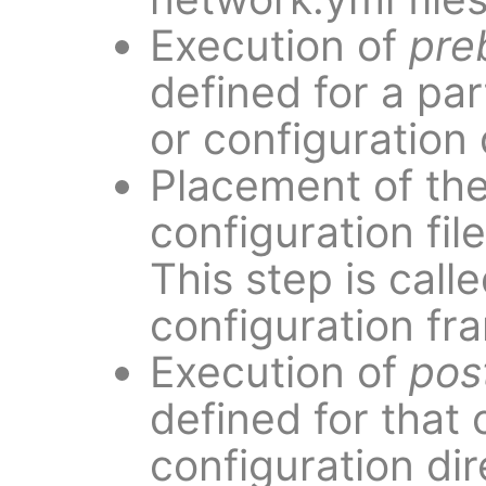
Execution of
pre
defined for a par
or configuration 
Placement of th
configuration file
This step is call
configuration fr
Execution of
pos
defined for that 
configuration dir