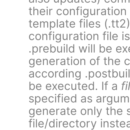
their configuration
template files (.tt2
configuration file 
.prebuild will be e
generation of the c
according .postbuild
be executed. If a
fi
specified as argume
generate only the 
file/directory inst