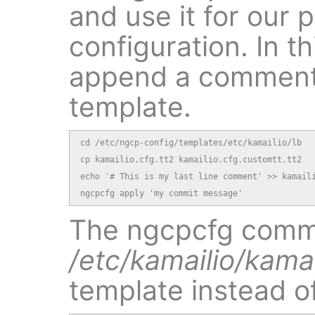
and use it for our 
configuration. In th
append a comment 
template.
cd /etc/ngcp-config/templates/etc/kamailio/lb

cp kamailio.cfg.tt2 kamailio.cfg.customtt.tt2

echo '# This is my last line comment' >> kamaili
ngcpcfg apply 'my commit message'
The ngcpcfg comma
/etc/kamailio/kamai
template instead o