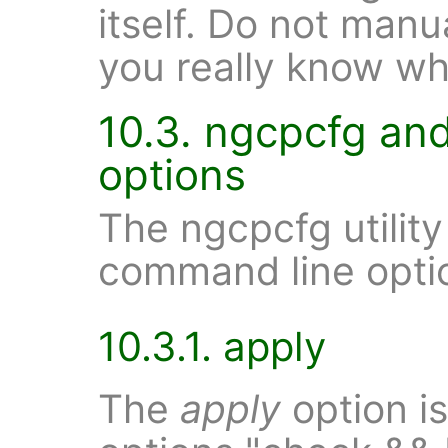
itself. Do not manua
you really know wh
10.3. ngcpcfg an
options
The ngcpcfg utility
command line opti
10.3.1. apply
The
apply
option is