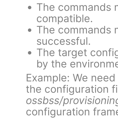
The commands 
compatible.
The commands mu
successful.
The target config
by the environm
Example: We nee
the configuration f
ossbss/provisionin
configuration frame