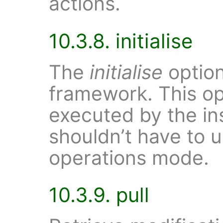
actions.
10.3.8. initialise
The
initialise
option
framework. This op
executed by the ins
shouldn’t have to u
operations mode.
10.3.9. pull