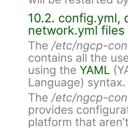
10.2. config.yml,
network.yml files
The
/etc/ngcp-con
contains all the us
using the
YAML
(YA
Language) syntax.
The
/etc/ngcp-con
provides configurat
platform that aren