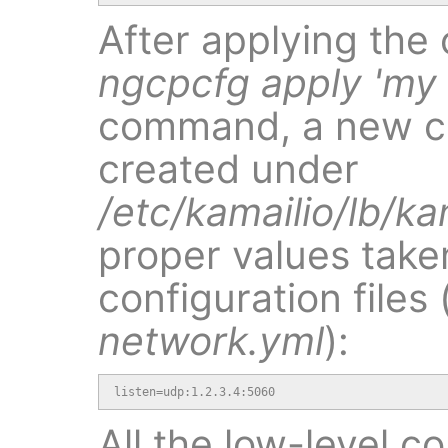
After applying the
ngcpcfg apply 'my
command, a new con
created under
/etc/kamailio/lb/ka
proper values take
configuration files 
network.yml
):
listen=udp:1.2.3.4:5060
All the low-level c