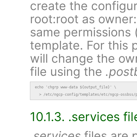
create the configur
root:root as owner
same permissions (
template. For this 
will change the ow
file using the
.post
echo 'chgrp www-data ${output_file}' \

  > /etc/ngcp-config/templates/etc/ngcp-ossbss/
10.1.3. .services fil
.services
files are 