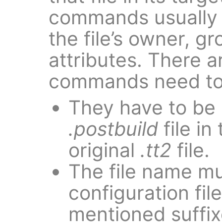
commands usually 
the file’s owner, g
attributes. There 
commands need to
They have to be 
.postbuild
file in
original
.tt2
file.
The file name mu
configuration fil
mentioned suffix