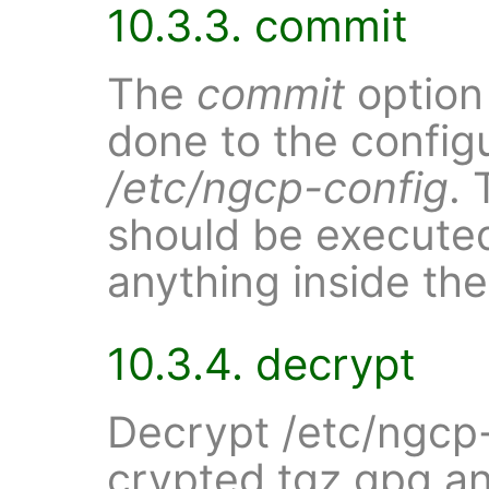
10.3.3. commit
The
commit
option
done to the configu
/etc/ngcp-config
.
should be execute
anything inside the
10.3.4. decrypt
Decrypt /etc/ngcp
crypted.tgz.gpg an