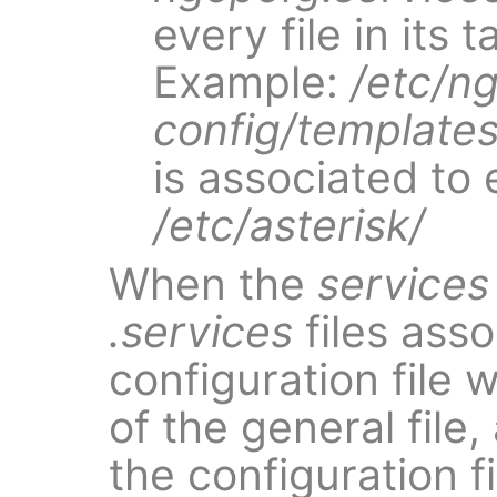
every file in its 
Example:
/etc/n
config/templates
is associated to 
/etc/asterisk/
When the
services
.services
files ass
configuration file 
of the general file
the configuration fi