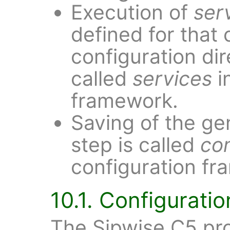
Execution of
ser
defined for that 
configuration dir
called
services
i
framework.
Saving of the ge
step is called
co
configuration fr
10.1. Configurati
The Sipwise C5 pro