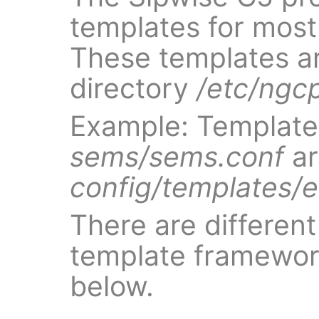
templates for most 
These templates ar
directory
/etc/ngc
Example: Template 
sems/sems.conf
ar
config/templates/
There are different 
template framewor
below.