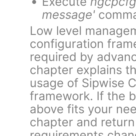
Execute
ngcpcfg
message'
comma
Low level managem
configuration fra
required by advanc
chapter explains t
usage of Sipwise C
framework. If the 
above fits your need
chapter and return
requirements chan