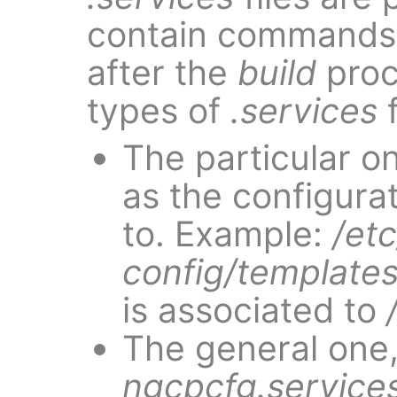
contain commands 
after the
build
proc
types of
.services
f
The particular o
as the configurati
to. Example:
/et
config/templates
is associated to
The general one
ngcpcfg.service