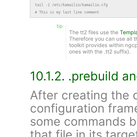
tail -1 /etc/kamailio/kamailio.cfg

# This is my last line comment
tip
The tt2 files use the
Templa
Therefore you can use all th
toolkit provides within ngcp
ones with the .tt2 suffix).
10.1.2. .prebuild an
After creating the c
configuration fra
some commands bef
that file in its tar