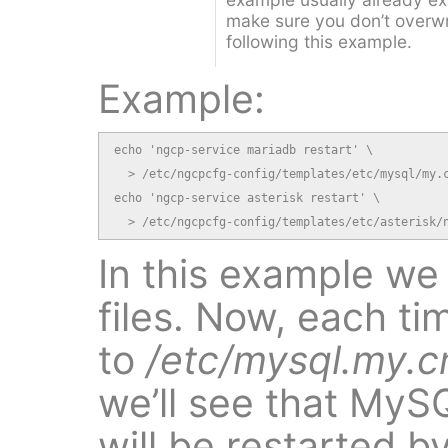
make sure you don’t overwrit
following this example.
Example:
echo 'ngcp-service mariadb restart' \

  > /etc/ngcpcfg-config/templates/etc/mysql/my.c
echo 'ngcp-service asterisk restart' \

  > /etc/ngcpcfg-config/templates/etc/asterisk/
In this example w
files. Now, each t
to
/etc/mysql.my.c
we’ll see that MyS
will be restarted 