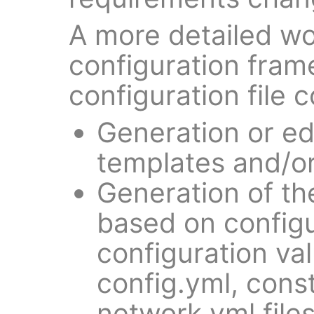
A more detailed wo
configuration fram
configuration file c
Generation or ed
templates and/or
Generation of the
based on config
configuration va
config.yml, cons
network.yml files