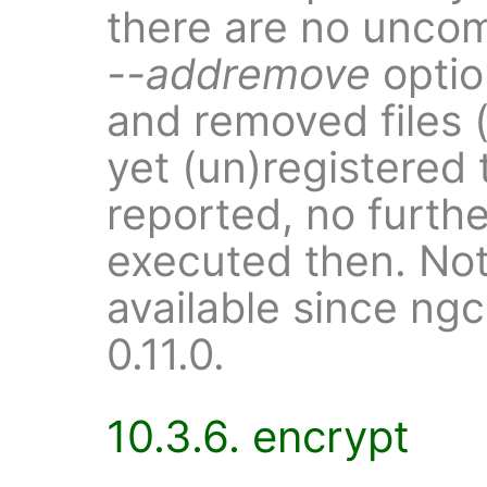
there are no uncom
--addremove
optio
and removed files (
yet (un)registered 
reported, no further
executed then. Note
available since ng
0.11.0.
10.3.6. encrypt