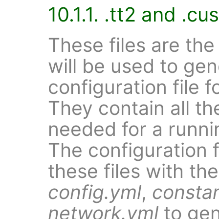
10.1.1. .tt2 and .cu
These files are the
will be used to gen
configuration file f
They contain all th
needed for a runni
The configuration 
these files with th
config.yml
,
consta
network.yml
to gen