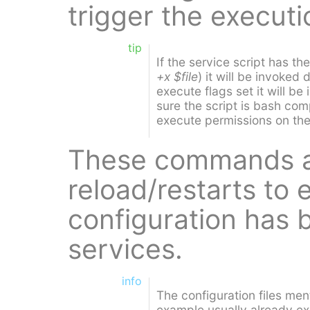
trigger the execut
tip
If the service script has th
+x $file
) it will be invoked d
execute flags set it will b
sure the script is bash com
execute permissions on the 
These commands ar
reload/restarts to
configuration has 
services.
info
The configuration files men
example usually already exi