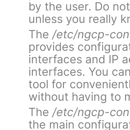
by the user. Do not 
unless you really 
The
/etc/ngcp-con
provides configurat
interfaces and IP 
interfaces. You ca
tool for convenien
without having to ma
The
/etc/ngcp-con
the main configurat