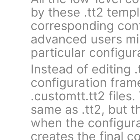
by these .tt2 templ
corresponding conf
advanced users mi
particular configur
Instead of editing .t
configuration fra
.customtt.tt2 files.
same as .tt2, but t
when the configur
creates the final co