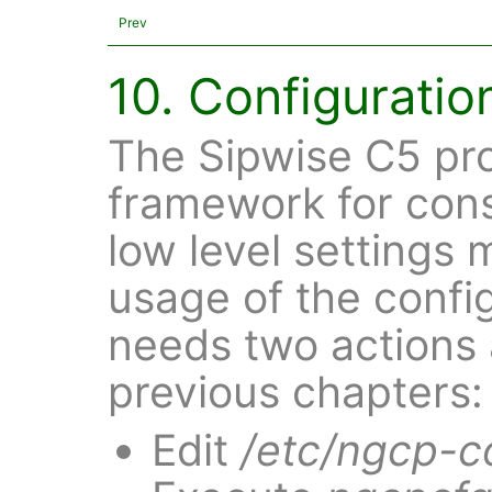
Prev
10. Configurati
The Sipwise C5 pro
framework for cons
low level settings
usage of the confi
needs two actions 
previous chapters:
Edit
/etc/ngcp-c