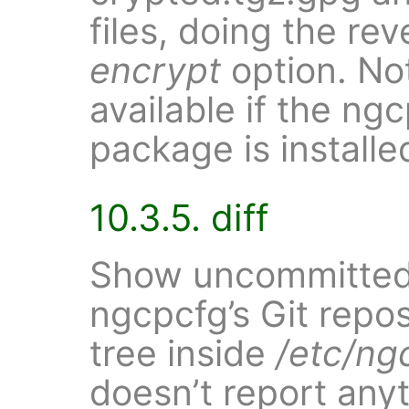
files, doing the re
encrypt
option. Not
available if the n
package is installe
10.3.5. diff
Show uncommitted
ngcpcfg’s Git repo
tree inside
/etc/ng
doesn’t report anyt