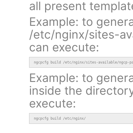
all present templat
Example: to generat
/etc/nginx/sites-a
can execute:
ngcpcfg build /etc/nginx/sites-available/ngcp-p
Example: to generat
inside the director
execute:
ngcpcfg build /etc/nginx/