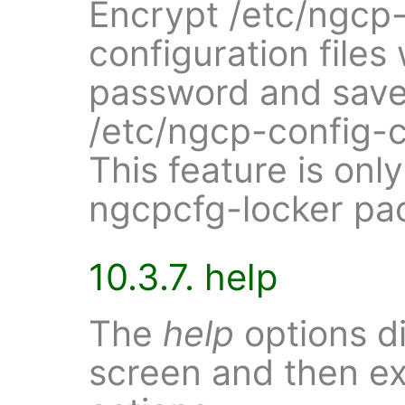
Encrypt /etc/ngcp-c
configuration files
password and save 
/etc/ngcp-config-c
This feature is only
ngcpcfg-locker pac
10.3.7. help
The
help
options di
screen and then ex