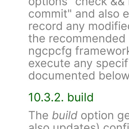
options "check && 
commit" and also 
record any modified 
the recommended o
ngcpcfg framework
execute any speci
documented below
10.3.2. build
The
build
option ge
also updates) confi