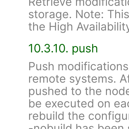
Retrieve modificat
storage. Note: This 
the High Availabilit
10.3.10. push
Push modifications
remote systems. A
pushed to the nod
be executed on ea
rebuild the configur
-nobuild has been 