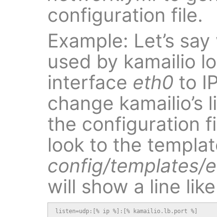
configuration file.
Example: Let’s say
used by kamailio l
interface
eth0
to IP
change kamailio’s 
the configuration f
look to the templat
config/templates/et
will show a line like
listen=udp:[% ip %]:[% kamailio.lb.port %]