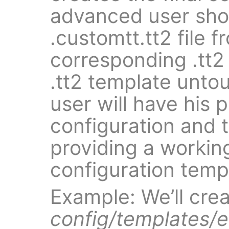
advanced user sho
.customtt.tt2 file 
corresponding .tt2
.tt2 template unto
user will have his 
configuration and 
providing a workin
configuration templ
Example: We’ll cre
config/templates/e