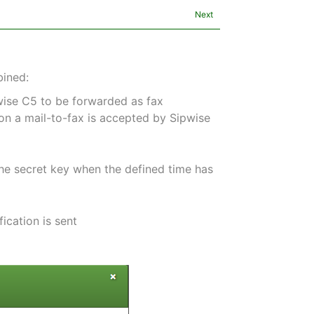
Next
bined:
pwise C5 to be forwarded as fax
on a mail-to-fax is accepted by Sipwise
the secret key when the defined time has
ication is sent