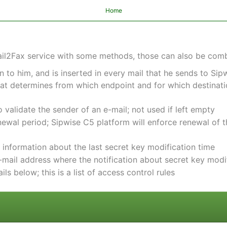
Home
Mail2Fax service with some methods, those can also be com
n to him, and is inserted in every mail that he sends to Si
at determines from which endpoint and for which destinati
o validate the sender of an e-mail; not used if left empty
enewal period; Sipwise C5 platform will enforce renewal of 
: information about the last secret key modification time
e-mail address where the notification about secret key modif
ails below; this is a list of access control rules