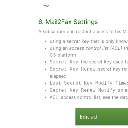
Prev
6. Mail2Fax Settings
A subscriber can restrict access to his 
using a
secret key
that is only know
using an
access control list (ACL)
th
C5 platform
: the secret key used t
Secret Key
: secret key r
Secret Key Renew
elapsed
Last Secret Key Modify Time
: an 
Secret Key Renew Notify
: access control list, see the det
ACL