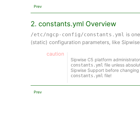
Prev
2. constants.yml Overview
is one
/etc/ngcp-config/constants.yml
(static) configuration parameters, like Sipwis
caution
Sipwise C5 platform administrato
file unless absol
constants.yml
Sipwise Support before changing 
file!
constants.yml
Prev