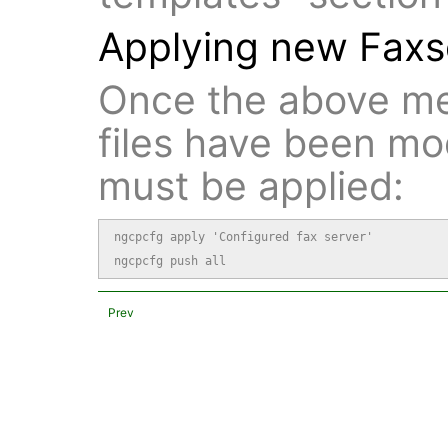
Applying new Faxse
Once the above me
files have been mo
must be applied:
ngcpcfg apply 'Configured fax server'

ngcpcfg push all
Prev