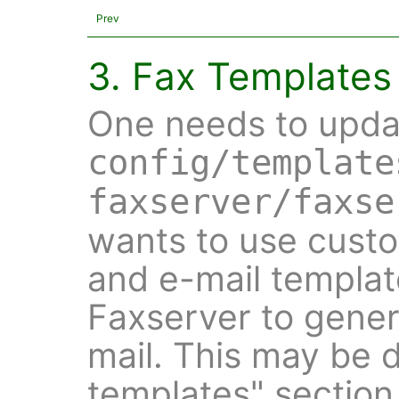
Prev
3. Fax Templates
One needs to upd
config/template
faxserver/faxse
wants to use custo
and e-mail templat
Faxserver to genera
mail. This may be 
templates" section i