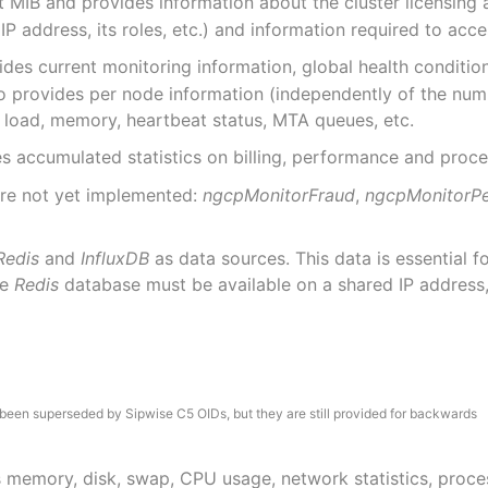
t MIB and provides information about the cluster licensing 
P address, its roles, etc.) and information required to acc
des current monitoring information, global health conditio
lso provides per node information (independently of the num
 load, memory, heartbeat status, MTA queues, etc.
s accumulated statistics on billing, performance and proc
are not yet implemented:
ngcpMonitorFraud
,
ngcpMonitorP
Redis
and
InfluxDB
as data sources. This data is essential 
he
Redis
database must be available on a shared IP address
been superseded by Sipwise C5 OIDs, but they are still provided for backwards
s memory, disk, swap, CPU usage, network statistics, process