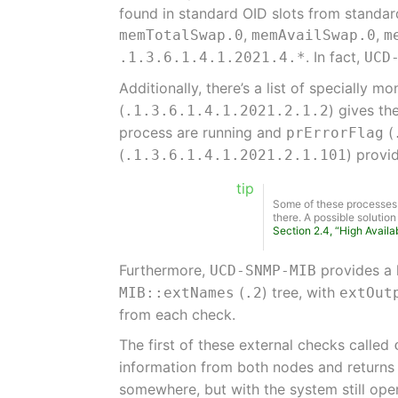
found in standard OID slots from standa
,
,
memTotalSwap.0
memAvailSwap.0
m
. In fact,
.1.3.6.1.4.1.2021.4.*
UCD
Additionally, there’s a list of specially 
(
) gives th
.1.3.6.1.4.1.2021.2.1.2
process are running and
(
prErrorFlag
(
) provi
.1.3.6.1.4.1.2021.2.1.101
tip
Some of these processes a
there. A possible solutio
Section 2.4, “High Availab
Furthermore,
provides a 
UCD-SNMP-MIB
(
) tree, with
MIB::extNames
.2
extOut
from each check.
The first of these external checks called
information from both nodes and return
somewhere, but with the system still oper