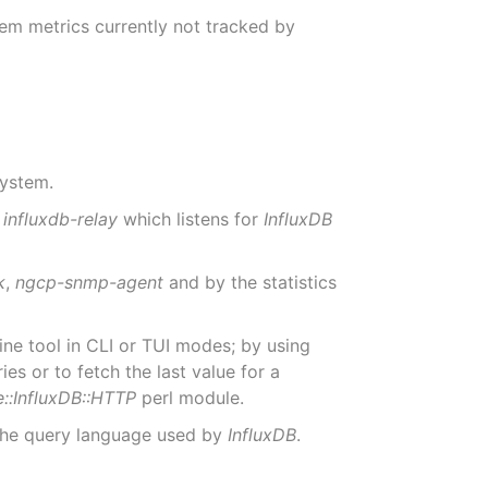
tem metrics currently not tracked by
system.
a
influxdb-relay
which listens for
InfluxDB
k
,
ngcp-snmp-agent
and by the statistics
e tool in CLI or TUI modes; by using
 or to fetch the last value for a
e::InfluxDB::HTTP
perl module.
 the query language used by
InfluxDB
.