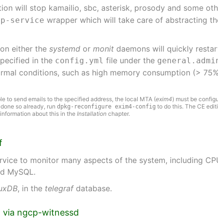
ion will stop kamailio, sbc, asterisk, prosody and some o
wrapper which will take care of abstracting t
cp-service
son either the
systemd
or
monit
daemons will quickly restar
specified in the
file under the
config.yml
general.admi
normal conditions, such as high memory consumption (> 75%
le to send emails to the specified address, the local MTA (
exim4
) must be config
t done so already, run
to do this. The CE editi
dpkg-reconfigure exim4-config
nformation about this in the
Installation
chapter.
f
rvice to monitor many aspects of the system, including CPU
and MySQL.
luxDB
, in the
telegraf
database.
ng via ngcp-witnessd