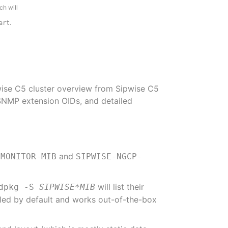
h will
.
art
pwise C5 cluster overview from Sipwise C5
SNMP extension OIDs, and detailed
and
-MONITOR-MIB
SIPWISE-NGCP-
will list their
dpkg -S
SIPWISE*MIB
lled by default and works out-of-the-box