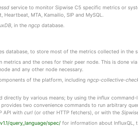
essd
service to monitor Sipwise C5 specific metrics or sys
t, Heartbeat, MTA, Kamailio, SIP and MySQL.
luxDB
, in the
ngcp
database.
es database, to store most of the metrics collected in the 
 metrics and the ones for their peer node. This is done vi
 node and any other node necessary.
components of the platform, including
ngcp-collective-chec
d directly by various means; by using the
influx
command-lin
rovides two convenience commands to run arbitrary queries
P API with
curl
(or other HTTP fetchers), or with the
Sipwis
/v1.1/query_language/spec/
for information about InfluxQL,