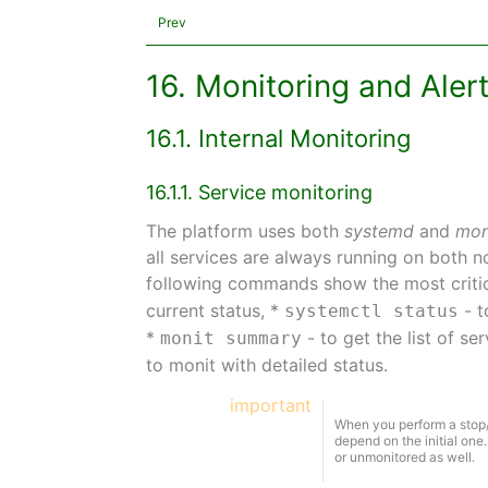
Prev
16. Monitoring and Aler
16.1. Internal Monitoring
16.1.1. Service monitoring
The platform uses both
systemd
and
mon
all services are always running on both 
following commands show the most critic
current status, *
- t
systemctl status
*
- to get the list of s
monit summary
to monit with detailed status.
important
When you perform a stop/
depend on the initial one.
or unmonitored as well.