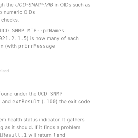
ugh the
UCD-SNMP-MIB
in OIDs such as
 to numeric OIDs
h checks.
UCD-SNMP-MIB::prNames
) is how many of each
021.2.1.5
ion (with
prErrMessage
aised
 found under the
UCD-SNMP-
ck and
(
) the exit code
extResult
.100
 health status indicator. It gathers
g as it should. If it finds a problem
will return
1
and
tResult.1