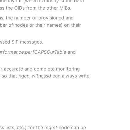
and layout (which is mostly static data
ess the OIDs from the other MIBs.
ns, the number of provisioned and
ber of nodes or their names) on their
essed SIP messages.
erformance.perfCAPSCurTable
and
for accurate and complete monitoring
, so that
ngcp-witnessd
can always write
 lists, etc.) for the
mgmt
node can be