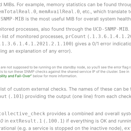
rd MIBs. For example, memory statistics can be found thro
,
, etc., which translate
emTotalReal.0
memAvailReal.0
is the most useful MIB for overall system healt
-SNMP-MIB
monitored processes, also found through the
.
UCD-SNMP-MIB
e list of monitored processes,
(
prCount
.1.3.6.1.4.1.2
) gives a 0/1 error indicat
.1.3.6.1.4.1.2021.2.1.100
ding an explanation of any error).
re not supposed to be running on the standby node, so you’ll see the error flag r
n is to run these SNMP checks against the shared service IP of the cluster. See in
ility and Fail-Over”
below for more information.
list of custom external checks. The names of these can be
(
) providing the output (one line) from each che
put
.101
provides a combined and overall system
collective_check
s
0
in
(
) if everything is OK and runnin
extResult.1
.100.1
ational (e.g. a service is stopped on the inactive node),
ex