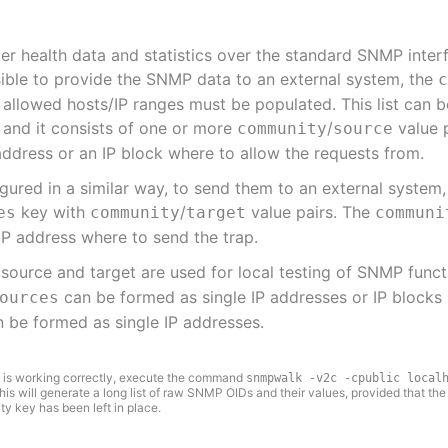
ter health data and statistics over the standard SNMP inter
sible to provide the SNMP data to an external system, the
allowed hosts/IP ranges must be populated. This list can 
and it consists of one or more
/
value 
community
source
address or an IP block where to allow the requests from.
gured in a similar way, to send them to an external system,
key with
/
value pairs. The
es
community
target
communi
IP address where to send the trap.
source and target are used for local testing of SNMP funct
can be formed as single IP addresses or IP blocks i
ources
 be formed as single IP addresses.
 is working correctly, execute the command
snmpwalk -v2c -cpublic local
This will generate a long list of raw SNMP OIDs and their values, provided that the
key has been left in place.