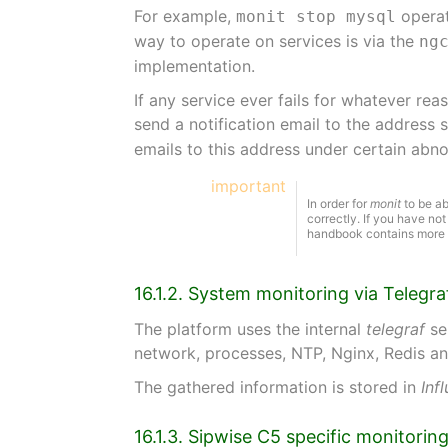
For example,
operat
monit stop mysql
way to operate on services is via the
ng
implementation.
If any service ever fails for whatever rea
send a notification email to the address 
emails to this address under certain ab
important
In order for
monit
to be ab
correctly. If you have no
handbook contains more i
16.1.2. System monitoring via Telegra
The platform uses the internal
telegraf
se
network, processes, NTP, Nginx, Redis 
The gathered information is stored in
Inf
16.1.3. Sipwise C5 specific monitori