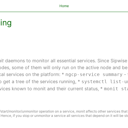
Home
ting
it
daemons to monitor all essential services. Since Sipwise
nodes, some of them will only run on the active node and 
al services on the platform: *
- 
ngcp-service summary
o get a tree of the services running, *
systemctl list-u
ervices known to monit and their current status, *
monit st
start/monitor/unmonitor operation on a service,
monit
affects other services that
 Hence, if you stop or unmonitor a service all services that depend on it will be s