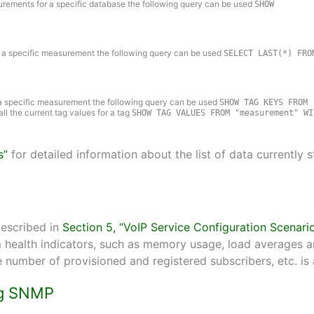
asurements for a specific database the following query can be used
SHOW
 for a specific measurement the following query can be used
SELECT LAST(*) FRO
or a specific measurement the following query can be used
SHOW TAG KEYS FROM
 all the current tag values for a tag
SHOW TAG VALUES FROM "measurement" WI
s”
for detailed information about the list of data currently 
described in
Section 5, “VoIP Service Configuration Scenari
health indicators, such as memory usage, load averages and
e number of provisioned and registered subscribers, etc. is 
ing SNMP