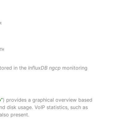
M
TH
stored in the
InfluxDB
ngcp
monitoring
o”
) provides a graphical overview based
 disk usage. VoIP statistics, such as
also present.