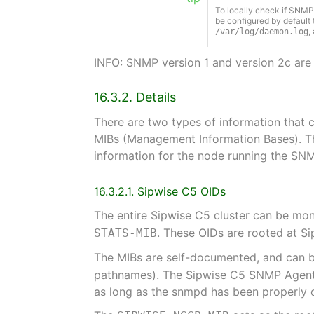
To locally check if SNMP n
be configured by default 
,
/var/log/daemon.log
INFO: SNMP version 1 and version 2c are
16.3.2. Details
There are two types of information that 
MIBs (Management Information Bases). Th
information for the node running the SNM
16.3.2.1. Sipwise C5 OIDs
The entire Sipwise C5 cluster can be mo
. These OIDs are rooted at S
STATS-MIB
The MIBs are self-documented, and can b
pathnames). The Sipwise C5 SNMP Agent 
as long as the snmpd has been properly 