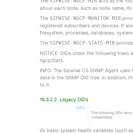
The
acts as the roo
SIPWISE-NGCP-MIB
about each node, such as node name, its I
The
provi
SIPWISE-NGCP-MONITOR-MIB
registered subscribers and devices. It a
filesystem, processes, databases, system
The
provide
SIPWISE-NGCP-STATS-MIB
NOTICE: OIDs under the following trees 
ngcpStats
.
INFO: The Sipwise C5 SNMP Agent uses
data in the SNMP OID tree. In addition, t
to it.
16.3.2.2. Legacy OIDs
info
The following OIDs have 
compatibility.
All basic system health variables (such a