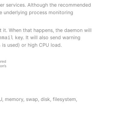
ther services. Although the recommended
he underlying process monitoring
t it. When that happens, the daemon will
key. It will also send warning
nmail
 is used) or high CPU load.
ured
on’s
, memory, swap, disk, filesystem,