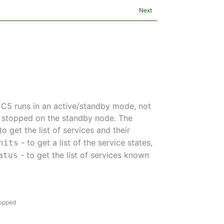
Next
 C5 runs in an active/standby mode, not
be stopped on the standby node. The
to get the list of services and their
- to get a list of the service states,
nits
- to get the list of services known
atus
topped