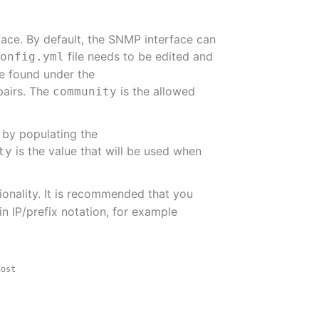
face. By default, the SNMP interface can
file needs to be edited and
config.yml
be found under the
pairs. The
is the allowed
community
 by populating the
is the value that will be used when
ty
ionality. It is recommended that you
n IP/prefix notation, for example
host