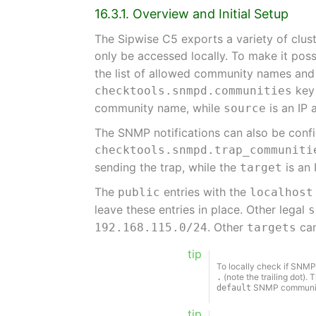
16.3.1. Overview and Initial Setup
The Sipwise C5 exports a variety of clus
only be accessed locally. To make it pos
the list of allowed community names and 
key 
checktools.snmpd.communities
community name, while
is an IP 
source
The SNMP notifications can also be confi
checktools.snmpd.trap_communiti
sending the trap, while the
is an 
target
The
entries with the
public
localhost
leave these entries in place. Other legal
s
. Other
can
192.168.115.0/24
targets
tip
To locally check if SNMP
(note the trailing dot). 
.
SNMP community 
default
tip