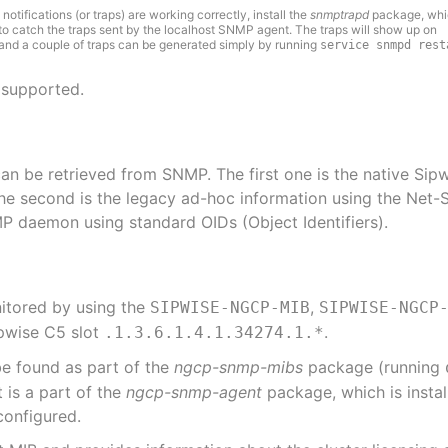
otifications (or traps) are working correctly, install the
snmptrapd
package, whic
to catch the traps sent by the localhost SNMP agent. The traps will show up on
 and a couple of traps can be generated simply by running
service snmpd rest
 supported.
can be retrieved from SNMP. The first one is the native Si
e second is the legacy ad-hoc information using the Net-
P daemon using standard OIDs (Object Identifiers).
nitored by using the
,
SIPWISE-NGCP-MIB
SIPWISE-NGCP
ipwise C5 slot
.
.1.3.6.1.4.1.34274.1.*
e found as part of the
ngcp-snmp-mibs
package (running
is a part of the
ngcp-snmp-agent
package, which is insta
configured.