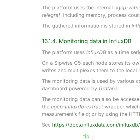
The platform uses the internal
ngcp-witn
telegraf
, including memory, process coun
The gathered information is stored in
Inf
16.1.4. Monitoring data in InfluxDB
The platform uses
InfluxDB
as a time seri
On a Sipwise C5 each node stores its own
writes and multiplexes them to the local
The monitoring data is used by various 
dashboard powered by
Grafana
.
The monitoring data can also be accesse
the
ngcp-influxdb-extract
wrapper which p
measurement’s field; or by using the HTT
See
https://docs.influxdata.com/influxdb
tip