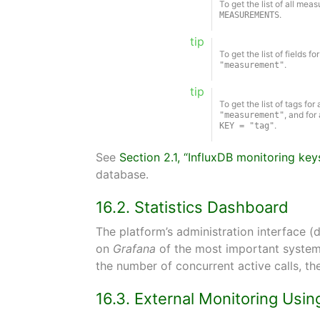
To get the list of all me
.
MEASUREMENTS
tip
To get the list of fields
.
"measurement"
tip
To get the list of tags f
, and for
"measurement"
.
KEY = "tag"
See
Section 2.1, “InfluxDB monitoring key
database.
16.2. Statistics Dashboard
The platform’s administration interface (
on
Grafana
of the most important system 
the number of concurrent active calls, th
16.3. External Monitoring Us