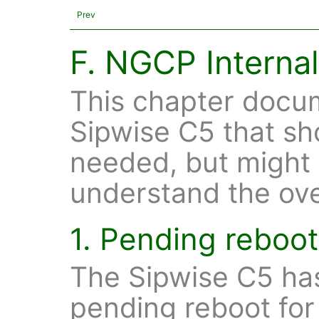
Prev
F. NGCP Interna
This chapter docum
Sipwise C5 that sh
needed, but might 
understand the ove
1. Pending reboo
The Sipwise C5 has
pending reboot for