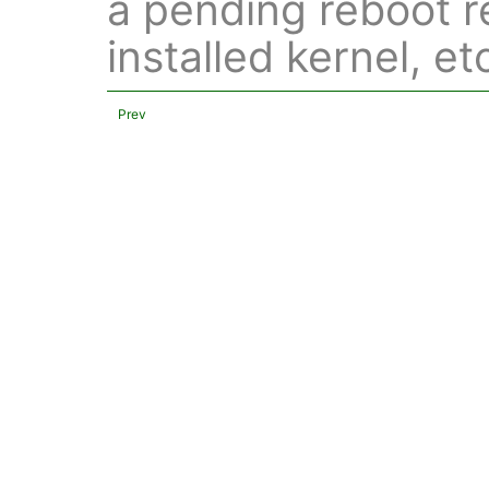
a pending reboot 
installed kernel, et
Prev