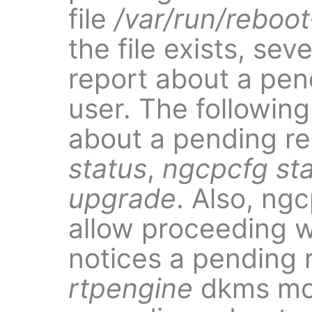
file
/var/run/reboot
the file exists, se
report about a pen
user. The followin
about a pending re
status
,
ngcpcfg st
upgrade
. Also, ng
allow proceeding wi
notices a pending r
rtpengine
dkms modu