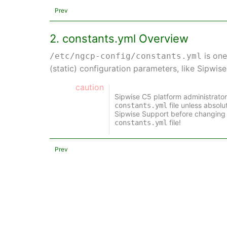
Prev
2. constants.yml Overview
is one
/etc/ngcp-config/constants.yml
(static) configuration parameters, like Sipwis
caution
Sipwise C5 platform administrato
file unless absol
constants.yml
Sipwise Support before changing 
file!
constants.yml
Prev