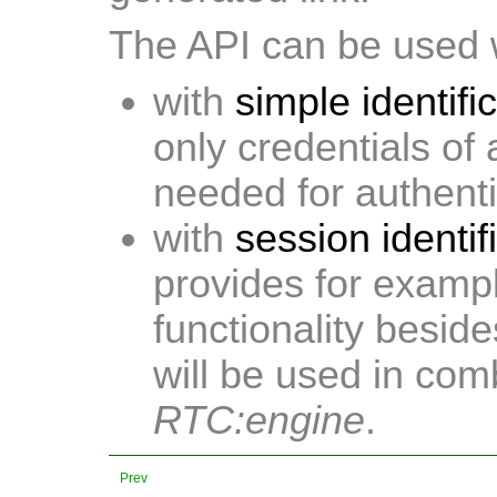
The API can be used w
with
simple identifi
only credentials of
needed for authenti
with
session identif
provides for exampl
functionality besid
will be used in com
RTC:engine
.
Prev