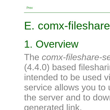
Prev
E. comx-fileshare
1. Overview
The
comx-fileshare-s
(4.4.0) based fileshari
intended to be used v
service allows you to u
the server and to dow
generated link.