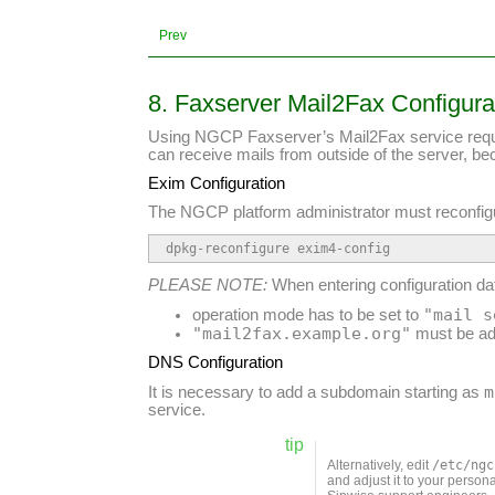
Prev
8. Faxserver Mail2Fax Configura
Using NGCP Faxserver’s Mail2Fax service requires
can receive mails from outside of the server, b
Exim Configuration
The NGCP platform administrator must reconfi
dpkg-reconfigure exim4-config
PLEASE NOTE:
When entering configuration dat
"mail s
operation mode has to be set to
"mail2fax.example.org"
must be ad
DNS Configuration
m
It is necessary to add a subdomain starting as
service.
tip
Alternatively, edit
/etc/ngc
and adjust it to your perso