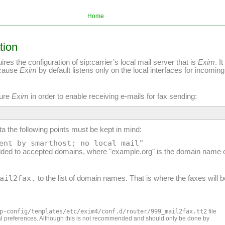
Home
tion
 the configuration of sip:carrier’s local mail server that is
Exim
. I
ecause
Exim
by default listens only on the local interfaces for incoming
gure
Exim
in order to enable receiving e-mails for fax sending:
a the following points must be kept in mind:
ent by smarthost; no local mail"
ded to accepted domains, where "example.org" is the domain name o
ail2fax.
to the list of domain names. That is where the faxes will 
p-config/templates/etc/exim4/conf.d/router/999_mail2fax.tt2
file
nal preferences. Although this is not recommended and should only be done by