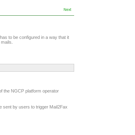
Next
t has to be configured in a way that it
 mails.
f the NGCP platform operator
be sent by users to trigger Mail2Fax