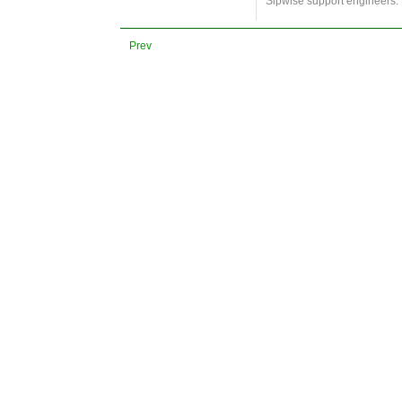
Sipwise support engineers.
Prev