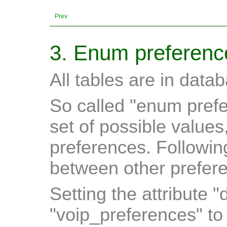
Prev
3. Enum preferenc
All tables are in data
So called "enum prefe
set of possible values
preferences. Followin
between other prefere
Setting the attribute "
"voip_preferences" t