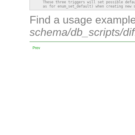
    These three triggers will set possible defau
    as for enum_set_default) when creating new 
Find a usage example 
schema/db_scripts/dif
Prev