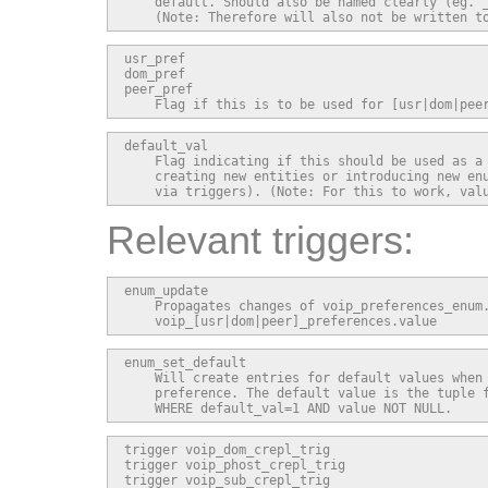
    default. Should also be named clearly (eg. _
    (Note: Therefore will also not be written t
usr_pref

dom_pref

peer_pref

    Flag if this is to be used for [usr|dom|pee
default_val

    Flag indicating if this should be used as a 
    creating new entities or introducing new enu
    via triggers). (Note: For this to work, val
Relevant triggers:
enum_update

    Propagates changes of voip_preferences_enum.
    voip_[usr|dom|peer]_preferences.value
enum_set_default

    Will create entries for default values when 
    preference. The default value is the tuple f
    WHERE default_val=1 AND value NOT NULL.
trigger voip_dom_crepl_trig

trigger voip_phost_crepl_trig

trigger voip_sub_crepl_trig
