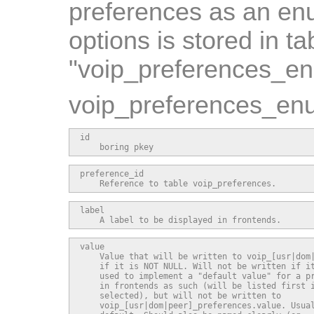
preferences as an enu
options is stored in ta
"voip_preferences_e
voip_preferences_enu
id

    boring pkey
preference_id

    Reference to table voip_preferences.
label

    A label to be displayed in frontends.
value

    Value that will be written to voip_[usr|dom|
    if it is NOT NULL. Will not be written if it
    used to implement a "default value" for a pr
    in frontends as such (will be listed first i
    selected), but will not be written to

    voip_[usr|dom|peer]_preferences.value. Usual