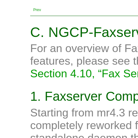
Prev
C. NGCP-Faxserv
For an overview of Fa
features, please see 
Section 4.10, “Fax Se
1. Faxserver Com
Starting from mr4.3 re
completely reworked f