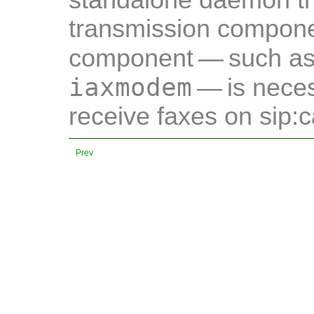
standalone daemon tha
transmission compone
component — such a
iaxmodem
— is neces
receive faxes on sip:c
Prev