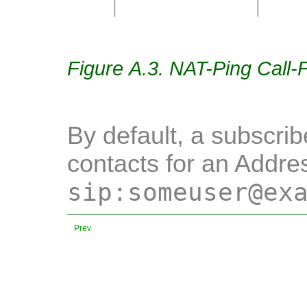
Figure A.3. NAT-Ping Call-
By default, a subscrib
contacts for an Addre
sip:someuser@ex
Prev