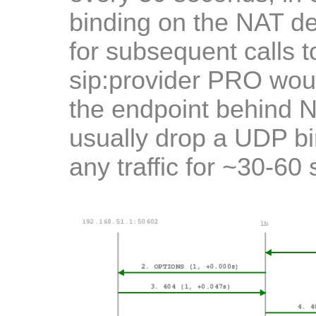
binding on the NAT de
for subsequent calls to
sip:provider PRO woul
the endpoint behind 
usually drop a UDP bin
any traffic for ~30-60