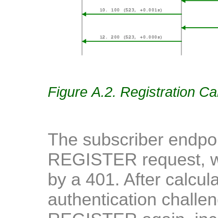
Figure A.2. Registration Ca
The subscriber endpoi
REGISTER request, w
by a 401. After calcul
authentication challen