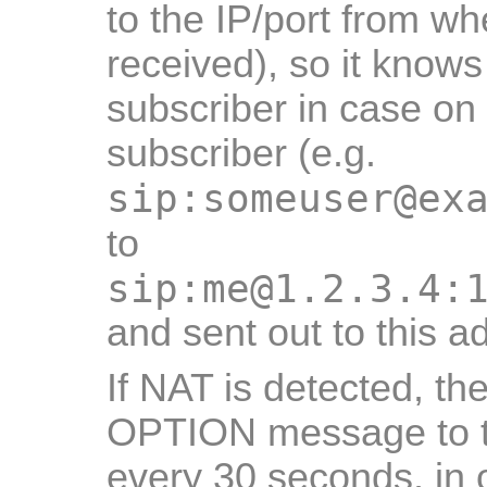
to the IP/port from w
received), so it know
subscriber in case on 
subscriber (e.g.
sip:someuser@ex
to
sip:me@1.2.3.4:
and sent out to this a
If NAT is detected, t
OPTION message to th
every 30 seconds, in 