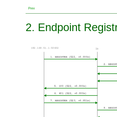
Prev
2. Endpoint Regist