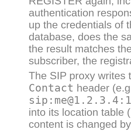
REGISTER again, incl
authentication respon
up the credentials of 
database, does the sa
the result matches th
subscriber, the registr
The SIP proxy writes t
Contact
header (e.g
sip:me@1.2.3.4:
into its location table
content is changed by