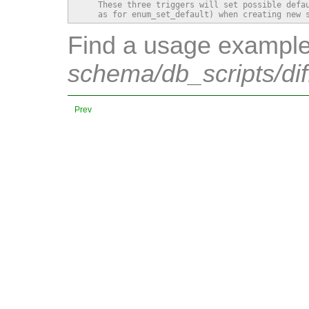
    These three triggers will set possible defau
    as for enum_set_default) when creating new 
Find a usage example 
schema/db_scripts/dif
Prev