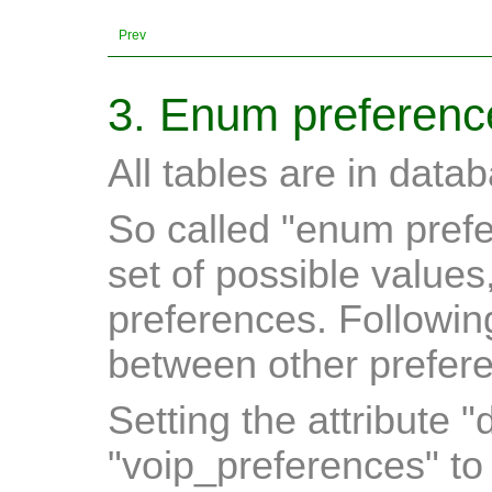
Prev
3. Enum preferenc
All tables are in data
So called "enum prefe
set of possible values
preferences. Followin
between other prefere
Setting the attribute "
"voip_preferences" t