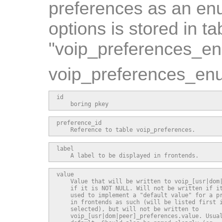
preferences as an enu
options is stored in ta
"voip_preferences_e
voip_preferences_enu
id

    boring pkey
preference_id

    Reference to table voip_preferences.
label

    A label to be displayed in frontends.
value

    Value that will be written to voip_[usr|dom|
    if it is NOT NULL. Will not be written if it
    used to implement a "default value" for a pr
    in frontends as such (will be listed first i
    selected), but will not be written to

    voip_[usr|dom|peer]_preferences.value. Usual