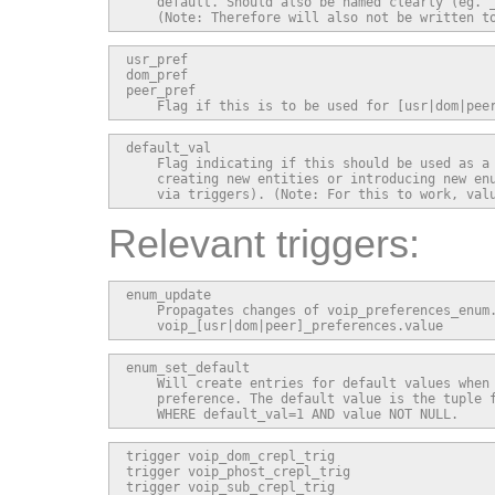
    default. Should also be named clearly (eg. _
    (Note: Therefore will also not be written t
usr_pref

dom_pref

peer_pref

    Flag if this is to be used for [usr|dom|pee
default_val

    Flag indicating if this should be used as a 
    creating new entities or introducing new enu
    via triggers). (Note: For this to work, val
Relevant triggers:
enum_update

    Propagates changes of voip_preferences_enum.
    voip_[usr|dom|peer]_preferences.value
enum_set_default

    Will create entries for default values when 
    preference. The default value is the tuple f
    WHERE default_val=1 AND value NOT NULL.
trigger voip_dom_crepl_trig

trigger voip_phost_crepl_trig

trigger voip_sub_crepl_trig
