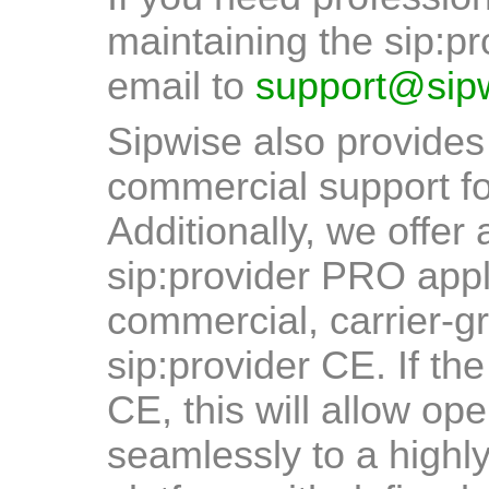
maintaining the sip:p
email to
support@sip
Sipwise also provides
commercial support fo
Additionally, we offer 
sip:provider PRO appl
commercial, carrier-gr
sip:provider CE. If th
CE, this will allow op
seamlessly to a highl