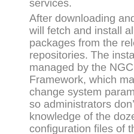
services.
After downloading and s
will fetch and install 
packages from the re
repositories. The inst
managed by the NGCP
Framework, which mak
change system paramet
so administrators don
knowledge of the doze
configuration files of 