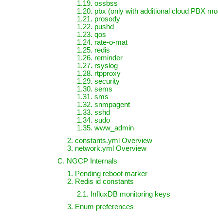
1.19. ossbss
1.20. pbx (only with additional cloud PBX mod
1.21. prosody
1.22. pushd
1.23. qos
1.24. rate-o-mat
1.25. redis
1.26. reminder
1.27. rsyslog
1.28. rtpproxy
1.29. security
1.30. sems
1.31. sms
1.32. snmpagent
1.33. sshd
1.34. sudo
1.35. www_admin
2. constants.yml Overview
3. network.yml Overview
C. NGCP Internals
1. Pending reboot marker
2. Redis id constants
2.1. InfluxDB monitoring keys
3. Enum preferences