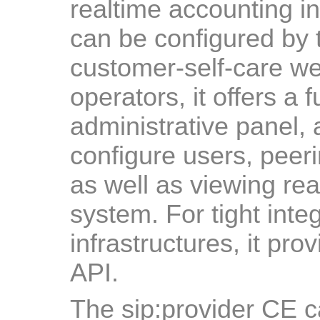
realtime accounting in
can be configured by 
customer-self-care we
operators, it offers a
administrative panel, 
configure users, peerin
as well as viewing real
system. For tight integ
infrastructures, it pr
API.
The sip:provider CE ca