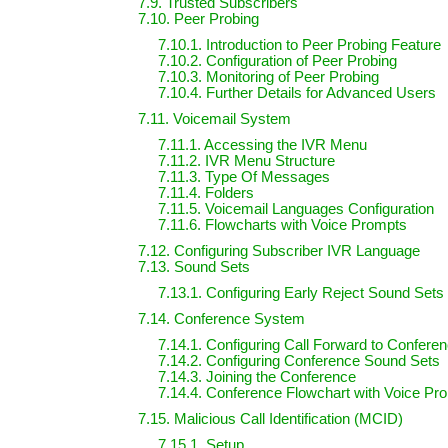
7.9. Trusted Subscribers
7.10. Peer Probing
7.10.1. Introduction to Peer Probing Feature
7.10.2. Configuration of Peer Probing
7.10.3. Monitoring of Peer Probing
7.10.4. Further Details for Advanced Users
7.11. Voicemail System
7.11.1. Accessing the IVR Menu
7.11.2. IVR Menu Structure
7.11.3. Type Of Messages
7.11.4. Folders
7.11.5. Voicemail Languages Configuration
7.11.6. Flowcharts with Voice Prompts
7.12. Configuring Subscriber IVR Language
7.13. Sound Sets
7.13.1. Configuring Early Reject Sound Sets
7.14. Conference System
7.14.1. Configuring Call Forward to Confere
7.14.2. Configuring Conference Sound Sets
7.14.3. Joining the Conference
7.14.4. Conference Flowchart with Voice Pr
7.15. Malicious Call Identification (MCID)
7.15.1. Setup