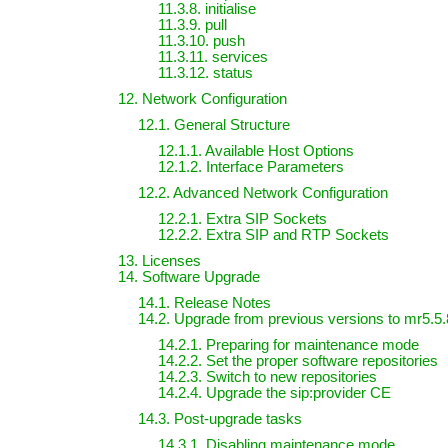
11.3.8. initialise
11.3.9. pull
11.3.10. push
11.3.11. services
11.3.12. status
12. Network Configuration
12.1. General Structure
12.1.1. Available Host Options
12.1.2. Interface Parameters
12.2. Advanced Network Configuration
12.2.1. Extra SIP Sockets
12.2.2. Extra SIP and RTP Sockets
13. Licenses
14. Software Upgrade
14.1. Release Notes
14.2. Upgrade from previous versions to mr5.5.
14.2.1. Preparing for maintenance mode
14.2.2. Set the proper software repositories
14.2.3. Switch to new repositories
14.2.4. Upgrade the sip:provider CE
14.3. Post-upgrade tasks
14.3.1. Disabling maintenance mode