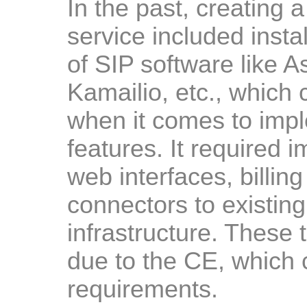
In the past, creating
service included insta
of SIP software like 
Kamailio, etc., which c
when it comes to imp
features. It required 
web interfaces, billin
connectors to existi
infrastructure. These
due to the CE, which 
requirements.