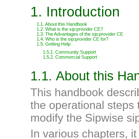
1. Introduction
1.1. About this Handbook
1.2. What is the sip:provider CE?
1.3. The Advantages of the sip:provider CE
1.4. Who is the sip:provider CE for?
1.5. Getting Help
1.5.1. Community Support
1.5.2. Commercial Support
1.1. About this H
This handbook describ
the operational steps 
modify the Sipwise si
In various chapters, i