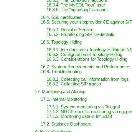
16.3.3. The "cdrexport" account
16.3.4. The MySQL "root" user
16.3.5. The "ngcpsoap" account
16.4. SSL certificates.
16.5. Securing your sip:provider CE against SI
16.5.1. Denial of Service
16.5.2. Bruteforcing SIP credentials
16.6. Topology Hiding
16.6.1. Introduction to Topology Hiding on 
16.6.2. Configuration of Topology Hiding
16.6.3. Considerations for Topology Hiding
16.7. System Requirements and Performance
16.8. Troubleshooting
16.8.1. Collecting call information from logs
16.8.2. Collecting SIP traces
17. Monitoring and Alerting
17.1. Internal Monitoring
17.1.1. System monitoring via Telegraf
17.1.2. NGCP-specific monitoring via ngcp-
17.1.3. Monitoring data in InfluxDB
17.2. Statistics Dashboard
A. Basic Call Flows