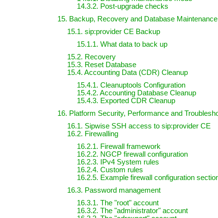
14.3.2. Post-upgrade checks
15. Backup, Recovery and Database Maintenance
15.1. sip:provider CE Backup
15.1.1. What data to back up
15.2. Recovery
15.3. Reset Database
15.4. Accounting Data (CDR) Cleanup
15.4.1. Cleanuptools Configuration
15.4.2. Accounting Database Cleanup
15.4.3. Exported CDR Cleanup
16. Platform Security, Performance and Troublesh
16.1. Sipwise SSH access to sip:provider CE
16.2. Firewalling
16.2.1. Firewall framework
16.2.2. NGCP firewall configuration
16.2.3. IPv4 System rules
16.2.4. Custom rules
16.2.5. Example firewall configuration sectio
16.3. Password management
16.3.1. The "root" account
16.3.2. The "administrator" account