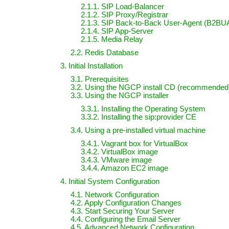
2.1.1. SIP Load-Balancer
2.1.2. SIP Proxy/Registrar
2.1.3. SIP Back-to-Back User-Agent (B2BU
2.1.4. SIP App-Server
2.1.5. Media Relay
2.2. Redis Database
3. Initial Installation
3.1. Prerequisites
3.2. Using the NGCP install CD (recommended
3.3. Using the NGCP installer
3.3.1. Installing the Operating System
3.3.2. Installing the sip:provider CE
3.4. Using a pre-installed virtual machine
3.4.1. Vagrant box for VirtualBox
3.4.2. VirtualBox image
3.4.3. VMware image
3.4.4. Amazon EC2 image
4. Initial System Configuration
4.1. Network Configuration
4.2. Apply Configuration Changes
4.3. Start Securing Your Server
4.4. Configuring the Email Server
4.5. Advanced Network Configuration