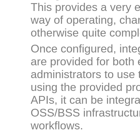
This provides a very e
way of operating, cha
otherwise quite comp
Once configured, inte
are provided for both
administrators to use 
using the provided pro
APIs, it can be integra
OSS/BSS infrastructur
workflows.