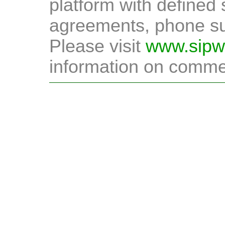
platform with defined 
agreements, phone sup
Please visit
www.sipw
information on commer