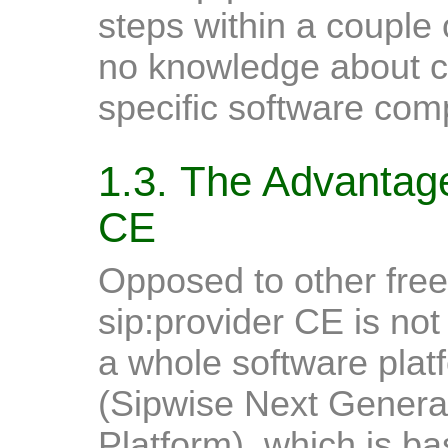
steps within a couple
no knowledge about con
specific software com
1.3. The Advantage
CE
Opposed to other free
sip:provider CE is not 
a whole software pla
(Sipwise Next Gener
Platform), which is b