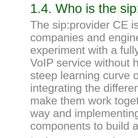
1.4. Who is the sip
The sip:provider CE is 
companies and enginee
experiment with a ful
VoIP service without 
steep learning curve o
integrating the differe
make them work toget
way and implementing
components to build a