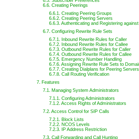
6.5. Subscriber Preferences
6.6. Creating Peerings
6.6.1. Creating Peering Groups
6.6.2. Creating Peering Servers
6.6.3. Authenticating and Registering agains
6.7. Configuring Rewrite Rule Sets
6.7.1. Inbound Rewrite Rules for Caller
6.7.2. Inbound Rewrite Rules for Callee
6.7.3. Outbound Rewrite Rules for Caller
6.7.4. Outbound Rewrite Rules for Callee
6.7.5. Emergency Number Handling
6.7.6. Assigning Rewrite Rule Sets to Doma
6.7.7. Creating Dialplans for Peering Servers
6.7.8. Call Routing Verification
7. Features
7.1. Managing System Administrators
7.1.1. Configuring Administrators
7.1.2. Access Rights of Administrators
7.2. Access Control for SIP Calls
7.2.1. Block Lists
7.2.2. NCOS Levels
7.2.3. IP Address Restriction
7.3. Call Forwarding and Call Hunting