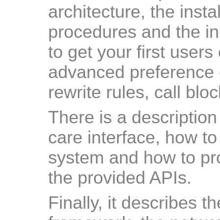
architecture, the inst
procedures and the ini
to get your first users 
advanced preference 
rewrite rules, call blo
There is a description
care interface, how to 
system and how to pro
the provided APIs.
Finally, it describes t