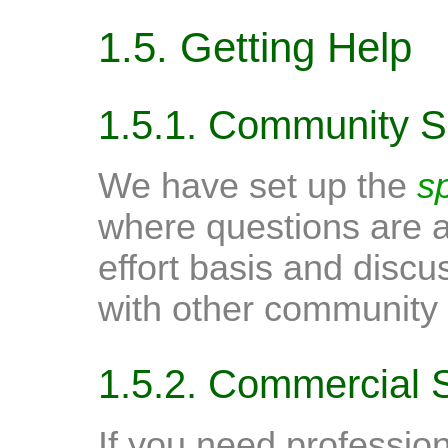
1.5. Getting Help
1.5.1. Community S
We have set up the
s
where questions are 
effort basis and discu
with other community 
1.5.2. Commercial 
If you need profession