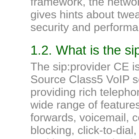
framework, the networ
gives hints about twe
security and performa
1.2. What is the s
The sip:provider CE 
Source Class5 VoIP so
providing rich telephon
wide range of features
forwards, voicemail, c
blocking, click-to-dial