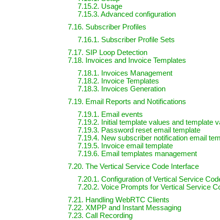
7.15.2. Usage
7.15.3. Advanced configuration
7.16. Subscriber Profiles
7.16.1. Subscriber Profile Sets
7.17. SIP Loop Detection
7.18. Invoices and Invoice Templates
7.18.1. Invoices Management
7.18.2. Invoice Templates
7.18.3. Invoices Generation
7.19. Email Reports and Notifications
7.19.1. Email events
7.19.2. Initial template values and template v
7.19.3. Password reset email template
7.19.4. New subscriber notification email te
7.19.5. Invoice email template
7.19.6. Email templates management
7.20. The Vertical Service Code Interface
7.20.1. Configuration of Vertical Service Co
7.20.2. Voice Prompts for Vertical Service C
7.21. Handling WebRTC Clients
7.22. XMPP and Instant Messaging
7.23. Call Recording