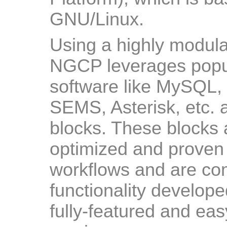
GNU/Linux.
Using a highly modula
NGCP leverages popu
software like MySQL,
SEMS, Asterisk, etc. a
blocks. These blocks 
optimized and proven 
workflows and are c
functionality develop
fully-featured and ea