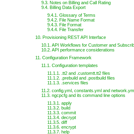
9.3. Notes on Billing and Call Rating
9.4. Billing Data Export
9.4.1. Glossary of Terms
9.4.2. File Name Format
9.4.3. File Format
9.4.4. File Transfer
10. Provisioning REST API Interface
10.1. API Workflows for Customer and Subscr
10.2. API performance considerations
11. Configuration Framework
11.1. Configuration templates
11.1.1. .tt2 and .customtt.tt2 files
11.1.2. .prebuild and .postbuild files
11.1.3. .services files
11.2. config.yml, constants.yml and network.yml
11.3. ngcpcfg and its command line options
11.3.1. apply
11.3.2. build
11.3.3. commit
11.3.4. decrypt
11.3.5. diff
11.3.6. encrypt
11.3.7. help