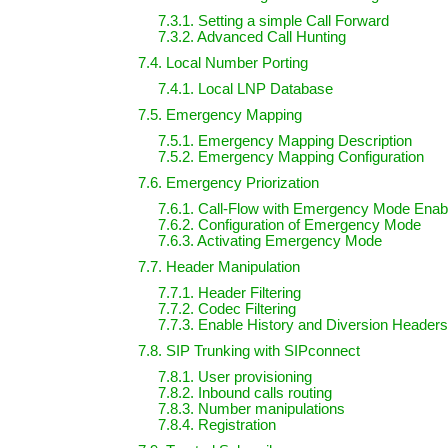
7.3.1. Setting a simple Call Forward
7.3.2. Advanced Call Hunting
7.4. Local Number Porting
7.4.1. Local LNP Database
7.5. Emergency Mapping
7.5.1. Emergency Mapping Description
7.5.2. Emergency Mapping Configuration
7.6. Emergency Priorization
7.6.1. Call-Flow with Emergency Mode Enab
7.6.2. Configuration of Emergency Mode
7.6.3. Activating Emergency Mode
7.7. Header Manipulation
7.7.1. Header Filtering
7.7.2. Codec Filtering
7.7.3. Enable History and Diversion Headers
7.8. SIP Trunking with SIPconnect
7.8.1. User provisioning
7.8.2. Inbound calls routing
7.8.3. Number manipulations
7.8.4. Registration