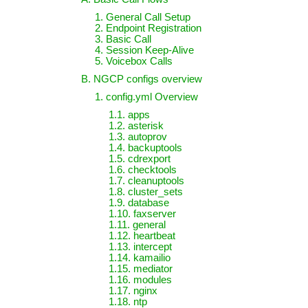
1. General Call Setup
2. Endpoint Registration
3. Basic Call
4. Session Keep-Alive
5. Voicebox Calls
B. NGCP configs overview
1. config.yml Overview
1.1. apps
1.2. asterisk
1.3. autoprov
1.4. backuptools
1.5. cdrexport
1.6. checktools
1.7. cleanuptools
1.8. cluster_sets
1.9. database
1.10. faxserver
1.11. general
1.12. heartbeat
1.13. intercept
1.14. kamailio
1.15. mediator
1.16. modules
1.17. nginx
1.18. ntp