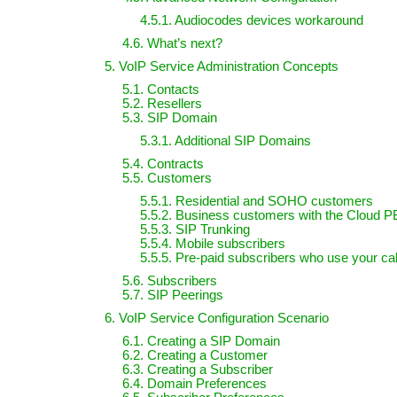
4.5.1. Audiocodes devices workaround
4.6. What’s next?
5. VoIP Service Administration Concepts
5.1. Contacts
5.2. Resellers
5.3. SIP Domain
5.3.1. Additional SIP Domains
5.4. Contracts
5.5. Customers
5.5.1. Residential and SOHO customers
5.5.2. Business customers with the Cloud P
5.5.3. SIP Trunking
5.5.4. Mobile subscribers
5.5.5. Pre-paid subscribers who use your cal
5.6. Subscribers
5.7. SIP Peerings
6. VoIP Service Configuration Scenario
6.1. Creating a SIP Domain
6.2. Creating a Customer
6.3. Creating a Subscriber
6.4. Domain Preferences