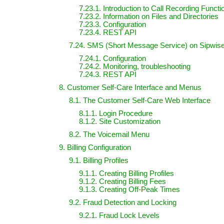
7.23.1. Introduction to Call Recording Functi
7.23.2. Information on Files and Directories
7.23.3. Configuration
7.23.4. REST API
7.24. SMS (Short Message Service) on Sipwi
7.24.1. Configuration
7.24.2. Monitoring, troubleshooting
7.24.3. REST API
8. Customer Self-Care Interface and Menus
8.1. The Customer Self-Care Web Interface
8.1.1. Login Procedure
8.1.2. Site Customization
8.2. The Voicemail Menu
9. Billing Configuration
9.1. Billing Profiles
9.1.1. Creating Billing Profiles
9.1.2. Creating Billing Fees
9.1.3. Creating Off-Peak Times
9.2. Fraud Detection and Locking
9.2.1. Fraud Lock Levels