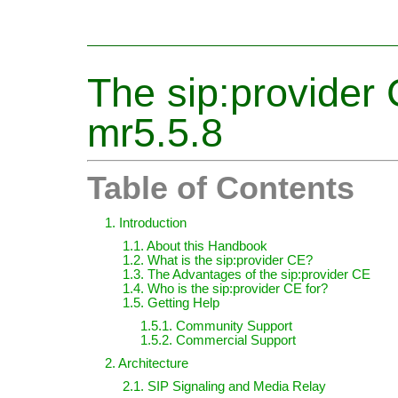
The sip:provide
mr5.5.8
Table of Contents
1. Introduction
1.1. About this Handbook
1.2. What is the sip:provider CE?
1.3. The Advantages of the sip:provider CE
1.4. Who is the sip:provider CE for?
1.5. Getting Help
1.5.1. Community Support
1.5.2. Commercial Support
2. Architecture
2.1. SIP Signaling and Media Relay