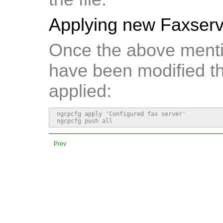
Applying new Faxserve
Once the above mentio
have been modified t
applied:
ngcpcfg apply 'Configured fax server'

ngcpcfg push all
Prev