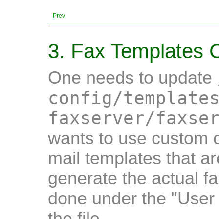
Prev
3. Fax Templates C
One needs to update
config/template
faxserver/faxse
wants to use custom c
mail templates that a
generate the actual fa
done under the "User 
the file.