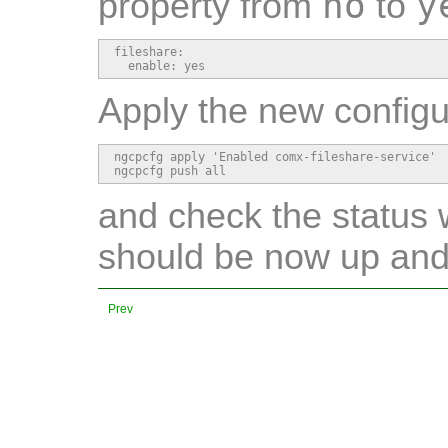
no
y
property from
to
fileshare:

  enable: yes
Apply the new configu
ngcpcfg apply 'Enabled comx-fileshare-service'

ngcpcfg push all
and check the status 
should be now up and
Prev