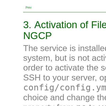
Prev
3. Activation of Fi
NGCP
The service is installe
system, but is not acti
order to activate the 
SSH to your server, 
config/config.y
choice and change t