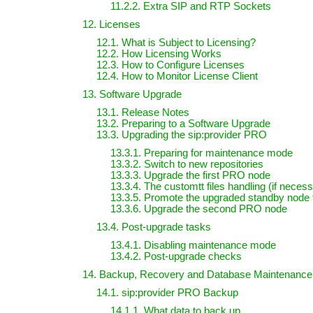
11.2.2. Extra SIP and RTP Sockets
12. Licenses
12.1. What is Subject to Licensing?
12.2. How Licensing Works
12.3. How to Configure Licenses
12.4. How to Monitor License Client
13. Software Upgrade
13.1. Release Notes
13.2. Preparing to a Software Upgrade
13.3. Upgrading the sip:provider PRO
13.3.1. Preparing for maintenance mode
13.3.2. Switch to new repositories
13.3.3. Upgrade the first PRO node
13.3.4. The customtt files handling (if neces
13.3.5. Promote the upgraded standby node 
13.3.6. Upgrade the second PRO node
13.4. Post-upgrade tasks
13.4.1. Disabling maintenance mode
13.4.2. Post-upgrade checks
14. Backup, Recovery and Database Maintenance
14.1. sip:provider PRO Backup
14.1.1. What data to back up