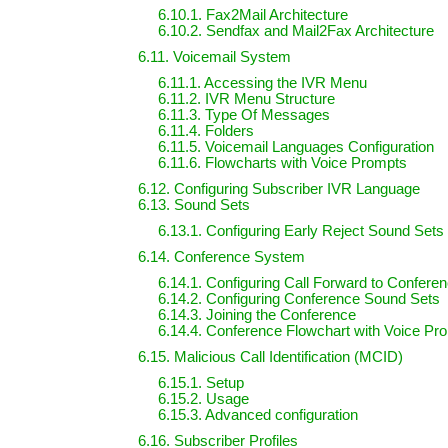
6.10.1. Fax2Mail Architecture
6.10.2. Sendfax and Mail2Fax Architecture
6.11. Voicemail System
6.11.1. Accessing the IVR Menu
6.11.2. IVR Menu Structure
6.11.3. Type Of Messages
6.11.4. Folders
6.11.5. Voicemail Languages Configuration
6.11.6. Flowcharts with Voice Prompts
6.12. Configuring Subscriber IVR Language
6.13. Sound Sets
6.13.1. Configuring Early Reject Sound Sets
6.14. Conference System
6.14.1. Configuring Call Forward to Confere
6.14.2. Configuring Conference Sound Sets
6.14.3. Joining the Conference
6.14.4. Conference Flowchart with Voice Pr
6.15. Malicious Call Identification (MCID)
6.15.1. Setup
6.15.2. Usage
6.15.3. Advanced configuration
6.16. Subscriber Profiles