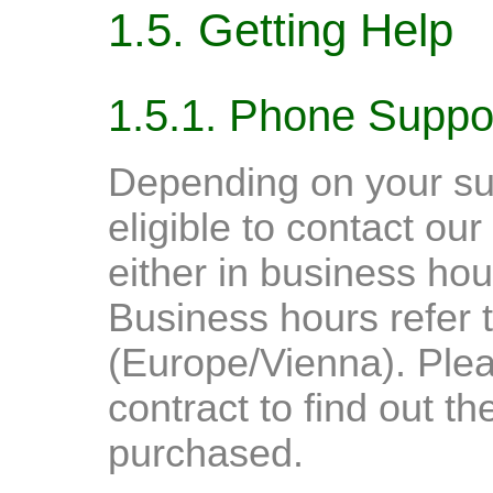
1.5. Getting Help
1.5.1. Phone Suppo
Depending on your sup
eligible to contact o
either in business hou
Business hours refer
(Europe/Vienna). Ple
contract to find out t
purchased.