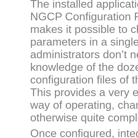
The installed applica
NGCP Configuration 
makes it possible to
parameters in a single
administrators don’t 
knowledge of the doze
configuration files of 
This provides a very e
way of operating, cha
otherwise quite comp
Once configured, inte