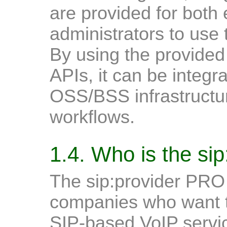
are provided for both
administrators to use
By using the provided 
APIs, it can be integra
OSS/BSS infrastructur
workflows.
1.4. Who is the si
The sip:provider PRO i
companies who want to
SIP-based VoIP servic