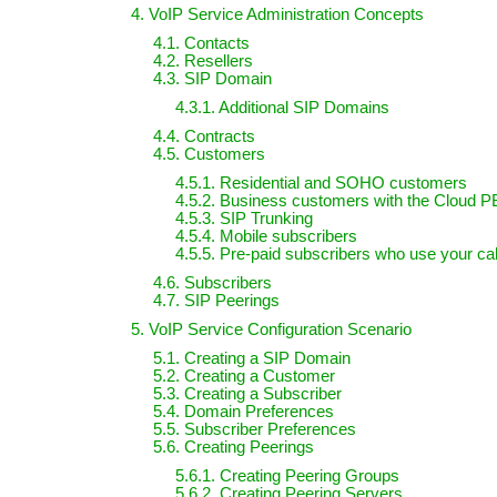
4. VoIP Service Administration Concepts
4.1. Contacts
4.2. Resellers
4.3. SIP Domain
4.3.1. Additional SIP Domains
4.4. Contracts
4.5. Customers
4.5.1. Residential and SOHO customers
4.5.2. Business customers with the Cloud P
4.5.3. SIP Trunking
4.5.4. Mobile subscribers
4.5.5. Pre-paid subscribers who use your cal
4.6. Subscribers
4.7. SIP Peerings
5. VoIP Service Configuration Scenario
5.1. Creating a SIP Domain
5.2. Creating a Customer
5.3. Creating a Subscriber
5.4. Domain Preferences
5.5. Subscriber Preferences
5.6. Creating Peerings
5.6.1. Creating Peering Groups
5.6.2. Creating Peering Servers