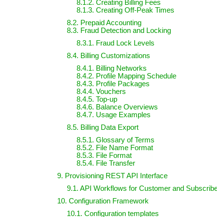
8.1.2. Creating Billing Fees
8.1.3. Creating Off-Peak Times
8.2. Prepaid Accounting
8.3. Fraud Detection and Locking
8.3.1. Fraud Lock Levels
8.4. Billing Customizations
8.4.1. Billing Networks
8.4.2. Profile Mapping Schedule
8.4.3. Profile Packages
8.4.4. Vouchers
8.4.5. Top-up
8.4.6. Balance Overviews
8.4.7. Usage Examples
8.5. Billing Data Export
8.5.1. Glossary of Terms
8.5.2. File Name Format
8.5.3. File Format
8.5.4. File Transfer
9. Provisioning REST API Interface
9.1. API Workflows for Customer and Subscri
10. Configuration Framework
10.1. Configuration templates