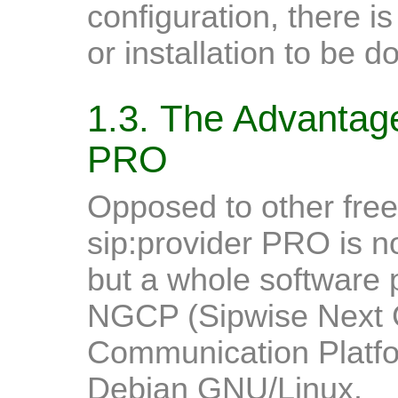
configuration, there is
or installation to be d
1.3. The Advantage
PRO
Opposed to other free
sip:provider PRO is no
but a whole software 
NGCP (Sipwise Next 
Communication Platfo
Debian GNU/Linux.