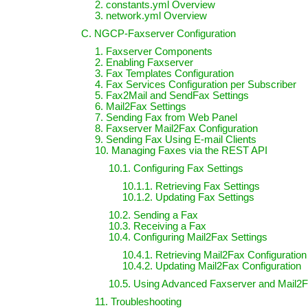
2. constants.yml Overview
3. network.yml Overview
C. NGCP-Faxserver Configuration
1. Faxserver Components
2. Enabling Faxserver
3. Fax Templates Configuration
4. Fax Services Configuration per Subscriber
5. Fax2Mail and SendFax Settings
6. Mail2Fax Settings
7. Sending Fax from Web Panel
8. Faxserver Mail2Fax Configuration
9. Sending Fax Using E-mail Clients
10. Managing Faxes via the REST API
10.1. Configuring Fax Settings
10.1.1. Retrieving Fax Settings
10.1.2. Updating Fax Settings
10.2. Sending a Fax
10.3. Receiving a Fax
10.4. Configuring Mail2Fax Settings
10.4.1. Retrieving Mail2Fax Configuration
10.4.2. Updating Mail2Fax Configuration
10.5. Using Advanced Faxserver and Mail2F
11. Troubleshooting