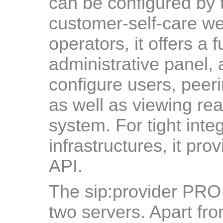
can be configured by 
customer-self-care we
operators, it offers a
administrative panel, 
configure users, peerin
as well as viewing real
system. For tight integ
infrastructures, it pr
API.
The sip:provider PRO
two servers. Apart fro