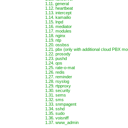
1.11. general
1.12. heartbeat
1.13. intercept
1.14. kamailio
1.15. lnpd
1.16. mediator
1.17. modules
1.18. nginx
1.19. ntp
1.20. ossbss
1.21. pbx (only with additional cloud PBX mod
1.22. prosody
1.23. pushd
1.24. qos
1.25. rate-o-mat
1.26. redis
1.27. reminder
1.28. rsyslog
1.29. rtpproxy
1.30. security
1.31. sems
1.32. sms
1.33. snmpagent
1.34. sshd
1.35. sudo
1.36. voisniff
1.37. www_admin