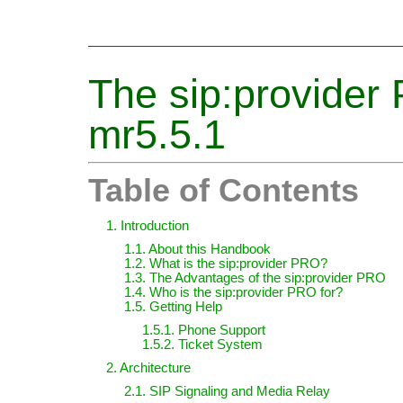
The sip:provide
mr5.5.1
Table of Contents
1. Introduction
1.1. About this Handbook
1.2. What is the sip:provider PRO?
1.3. The Advantages of the sip:provider PRO
1.4. Who is the sip:provider PRO for?
1.5. Getting Help
1.5.1. Phone Support
1.5.2. Ticket System
2. Architecture
2.1. SIP Signaling and Media Relay