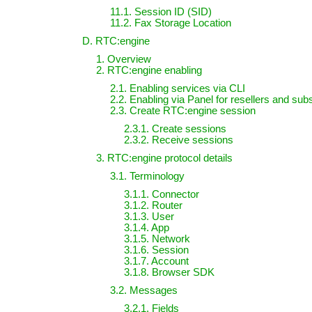
11.1. Session ID (SID)
11.2. Fax Storage Location
D. RTC:engine
1. Overview
2. RTC:engine enabling
2.1. Enabling services via CLI
2.2. Enabling via Panel for resellers and sub
2.3. Create RTC:engine session
2.3.1. Create sessions
2.3.2. Receive sessions
3. RTC:engine protocol details
3.1. Terminology
3.1.1. Connector
3.1.2. Router
3.1.3. User
3.1.4. App
3.1.5. Network
3.1.6. Session
3.1.7. Account
3.1.8. Browser SDK
3.2. Messages
3.2.1. Fields