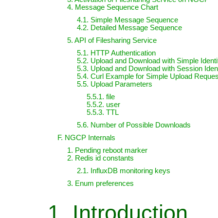
4. Message Sequence Chart
4.1. Simple Message Sequence
4.2. Detailed Message Sequence
5. API of Filesharing Service
5.1. HTTP Authentication
5.2. Upload and Download with Simple Identif
5.3. Upload and Download with Session Ident
5.4. Curl Example for Simple Upload Reques
5.5. Upload Parameters
5.5.1. file
5.5.2. user
5.5.3. TTL
5.6. Number of Possible Downloads
F. NGCP Internals
1. Pending reboot marker
2. Redis id constants
2.1. InfluxDB monitoring keys
3. Enum preferences
1. Introduction