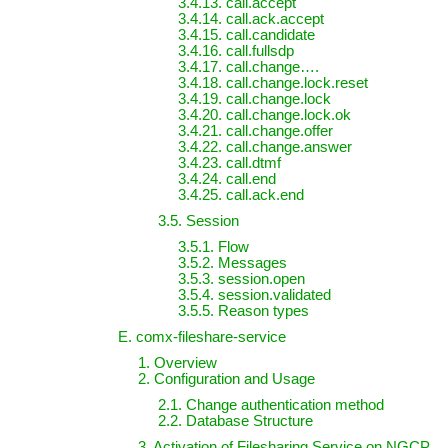
3.4.13. call.accept
3.4.14. call.ack.accept
3.4.15. call.candidate
3.4.16. call.fullsdp
3.4.17. call.change….
3.4.18. call.change.lock.reset
3.4.19. call.change.lock
3.4.20. call.change.lock.ok
3.4.21. call.change.offer
3.4.22. call.change.answer
3.4.23. call.dtmf
3.4.24. call.end
3.4.25. call.ack.end
3.5. Session
3.5.1. Flow
3.5.2. Messages
3.5.3. session.open
3.5.4. session.validated
3.5.5. Reason types
E. comx-fileshare-service
1. Overview
2. Configuration and Usage
2.1. Change authentication method
2.2. Database Structure
3. Activation of Filesharing Service on NGCP