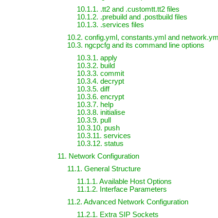
10.1.1. .tt2 and .customtt.tt2 files
10.1.2. .prebuild and .postbuild files
10.1.3. .services files
10.2. config.yml, constants.yml and network.yml
10.3. ngcpcfg and its command line options
10.3.1. apply
10.3.2. build
10.3.3. commit
10.3.4. decrypt
10.3.5. diff
10.3.6. encrypt
10.3.7. help
10.3.8. initialise
10.3.9. pull
10.3.10. push
10.3.11. services
10.3.12. status
11. Network Configuration
11.1. General Structure
11.1.1. Available Host Options
11.1.2. Interface Parameters
11.2. Advanced Network Configuration
11.2.1. Extra SIP Sockets