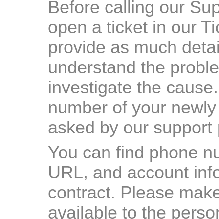
Before calling our Su
open a ticket in our 
provide as much detail
understand the proble
investigate the cause
number of your newly 
asked by our support
You can find phone n
URL, and account info
contract. Please make
available to the pers