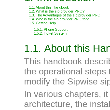
1.1. About this Handbook
1.2. What is the sip:provider PRO?
1.3. The Advantages of the sip:provider PRO
1.4. Who is the sip:provider PRO for?
1.5. Getting Help
1.5.1. Phone Support
1.5.2. Ticket System
1.1. About this H
This handbook describ
the operational steps 
modify the Sipwise si
In various chapters, i
architecture, the inst