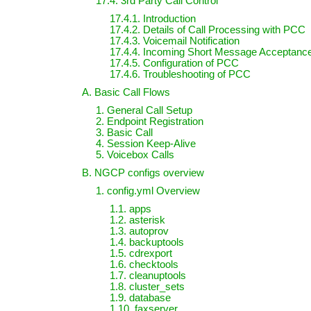
17.4. 3rd Party Call Control
17.4.1. Introduction
17.4.2. Details of Call Processing with PCC
17.4.3. Voicemail Notification
17.4.4. Incoming Short Message Acceptanc
17.4.5. Configuration of PCC
17.4.6. Troubleshooting of PCC
A. Basic Call Flows
1. General Call Setup
2. Endpoint Registration
3. Basic Call
4. Session Keep-Alive
5. Voicebox Calls
B. NGCP configs overview
1. config.yml Overview
1.1. apps
1.2. asterisk
1.3. autoprov
1.4. backuptools
1.5. cdrexport
1.6. checktools
1.7. cleanuptools
1.8. cluster_sets
1.9. database
1.10. faxserver