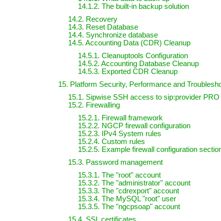
14.1.2. The built-in backup solution
14.2. Recovery
14.3. Reset Database
14.4. Synchronize database
14.5. Accounting Data (CDR) Cleanup
14.5.1. Cleanuptools Configuration
14.5.2. Accounting Database Cleanup
14.5.3. Exported CDR Cleanup
15. Platform Security, Performance and Troublesh
15.1. Sipwise SSH access to sip:provider PRO
15.2. Firewalling
15.2.1. Firewall framework
15.2.2. NGCP firewall configuration
15.2.3. IPv4 System rules
15.2.4. Custom rules
15.2.5. Example firewall configuration sectio
15.3. Password management
15.3.1. The "root" account
15.3.2. The "administrator" account
15.3.3. The "cdrexport" account
15.3.4. The MySQL "root" user
15.3.5. The "ngcpsoap" account
15.4. SSL certificates.