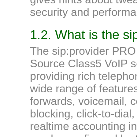
security and performa
1.2. What is the s
The sip:provider PRO
Source Class5 VoIP so
providing rich telephon
wide range of features
forwards, voicemail, c
blocking, click-to-dial
realtime accounting in