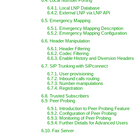
6.4. Local Number Porting
6.4.1. Local LNP Database
6.4.2. External LNP via LNP API
6.5. Emergency Mapping
6.5.1. Emergency Mapping Description
6.5.2. Emergency Mapping Configuration
6.6. Header Manipulation
6.6.1. Header Filtering
6.6.2. Codec Filtering
6.6.3. Enable History and Diversion Headers
6.7. SIP Trunking with SIPconnect
6.7.1. User provisioning
6.7.2. Inbound calls routing
6.7.3. Number manipulations
6.7.4. Registration
6.8. Trusted Subscribers
6.9. Peer Probing
6.9.1. Introduction to Peer Probing Feature
6.9.2. Configuration of Peer Probing
6.9.3. Monitoring of Peer Probing
6.9.4. Further Details for Advanced Users
6.10. Fax Server