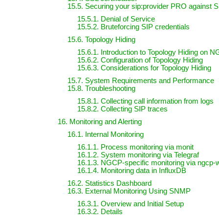
15.5. Securing your sip:provider PRO against S
15.5.1. Denial of Service
15.5.2. Bruteforcing SIP credentials
15.6. Topology Hiding
15.6.1. Introduction to Topology Hiding on 
15.6.2. Configuration of Topology Hiding
15.6.3. Considerations for Topology Hiding
15.7. System Requirements and Performance
15.8. Troubleshooting
15.8.1. Collecting call information from logs
15.8.2. Collecting SIP traces
16. Monitoring and Alerting
16.1. Internal Monitoring
16.1.1. Process monitoring via monit
16.1.2. System monitoring via Telegraf
16.1.3. NGCP-specific monitoring via ngcp-
16.1.4. Monitoring data in InfluxDB
16.2. Statistics Dashboard
16.3. External Monitoring Using SNMP
16.3.1. Overview and Initial Setup
16.3.2. Details