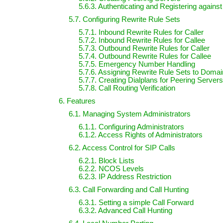
5.6.3. Authenticating and Registering agains
5.7. Configuring Rewrite Rule Sets
5.7.1. Inbound Rewrite Rules for Caller
5.7.2. Inbound Rewrite Rules for Callee
5.7.3. Outbound Rewrite Rules for Caller
5.7.4. Outbound Rewrite Rules for Callee
5.7.5. Emergency Number Handling
5.7.6. Assigning Rewrite Rule Sets to Doma
5.7.7. Creating Dialplans for Peering Servers
5.7.8. Call Routing Verification
6. Features
6.1. Managing System Administrators
6.1.1. Configuring Administrators
6.1.2. Access Rights of Administrators
6.2. Access Control for SIP Calls
6.2.1. Block Lists
6.2.2. NCOS Levels
6.2.3. IP Address Restriction
6.3. Call Forwarding and Call Hunting
6.3.1. Setting a simple Call Forward
6.3.2. Advanced Call Hunting