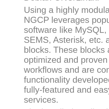
Using a highly modula
NGCP leverages popu
software like MySQL,
SEMS, Asterisk, etc. a
blocks. These blocks 
optimized and proven 
workflows and are c
functionality develop
fully-featured and ea
services.