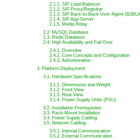
2.1.1. SIP Load-Balancer
2.1.2. SIP Proxy/Registrar
2.1.3. SIP Back-to-Back User-Agent (B2BU
2.1.4. SIP App-Server
2.1.5. Media Relay
2.2. MySQL Database
2.3. Redis Database
2.4. High Availability and Fail-Over
2.4.1. Overview
2.4.2. Core Concepts and Configuration
2.4.3. Administration
3. Platform Deployment
3.1. Hardware Specifications
3.1.1. Dimensions and Weight
3.1.2. Front View
3.1.3. Rear View
3.1.4. Power Supply Units (PSU)
3.2. Installation Prerequisites
3.3. Rack-Mount Installation
3.4. Power Supply Cabling
3.5. Network Cabling
3.5.1. Internal Communication
3.5.2. External Communication