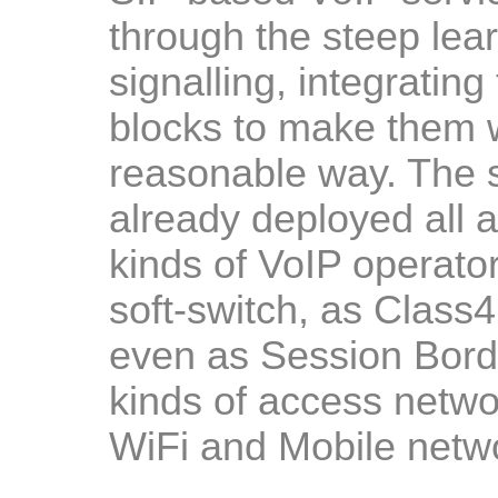
through the steep lea
signalling, integrating
blocks to make them w
reasonable way. The s
already deployed all a
kinds of VoIP operator
soft-switch, as Class4
even as Session Border
kinds of access netwo
WiFi and Mobile netw