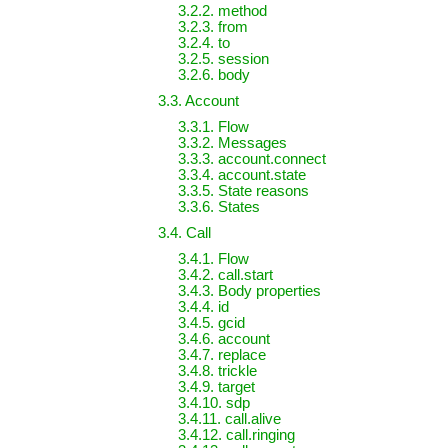
3.2.2. method
3.2.3. from
3.2.4. to
3.2.5. session
3.2.6. body
3.3. Account
3.3.1. Flow
3.3.2. Messages
3.3.3. account.connect
3.3.4. account.state
3.3.5. State reasons
3.3.6. States
3.4. Call
3.4.1. Flow
3.4.2. call.start
3.4.3. Body properties
3.4.4. id
3.4.5. gcid
3.4.6. account
3.4.7. replace
3.4.8. trickle
3.4.9. target
3.4.10. sdp
3.4.11. call.alive
3.4.12. call.ringing