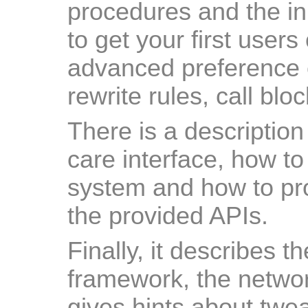
procedures and the ini
to get your first users 
advanced preference 
rewrite rules, call blo
There is a description
care interface, how to 
system and how to pro
the provided APIs.
Finally, it describes t
framework, the networ
gives hints about twe