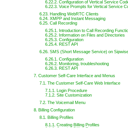
6.22.2. Configuration of Vertical Service Co
6.22.3. Voice Prompts for Vertical Service C
6.23. Handling WebRTC Clients
6.24. XMPP and Instant Messaging
6.25. Call Recording
6.25.1. Introduction to Call Recording Functi
6.25.2. Information on Files and Directories
6.25.3. Configuration
6.25.4. REST API
6.26. SMS (Short Message Service) on Sipwi
6.26.1. Configuration
6.26.2. Monitoring, troubleshooting
6.26.3. REST API
7. Customer Self-Care Interface and Menus
7.1. The Customer Self-Care Web Interface
7.1.1. Login Procedure
7.1.2. Site Customization
7.2. The Voicemail Menu
8. Billing Configuration
8.1. Billing Profiles
8.1.1. Creating Billing Profiles