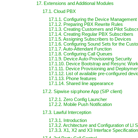
17. Extensions and Additional Modules
17.1. Cloud PBX
17.1.1. Configuring the Device Management
17.1.2. Preparing PBX Rewrite Rules
17.1.3. Creating Customers and Pilot Subscr
17.1.4. Creating Regular PBX Subscribers
17.1.5. Assigning Subscribers to Devices
17.1.6. Configuring Sound Sets for the Cus
17.1.7. Auto-Attendant Function
17.1.8. Configuring Call Queues
17.1.9. Device Auto-Provisioning Security
17.1.10. Device Bootstrap and Resync Work
17.1.11. Device Provisioning and Deployme
17.1.12. List of available pre-configured dev
17.1.13. Phone features
17.1.14. Shared line appearance
17.2. Sipwise sip:phone App (SIP client)
17.2.1. Zero Config Launcher
17.2.2. Mobile Push Notification
17.3. Lawful Interception
17.3.1. Introduction
17.3.2. Architecture and Configuration of LI 
17.3.3. X1, X2 and X3 Interface Specification