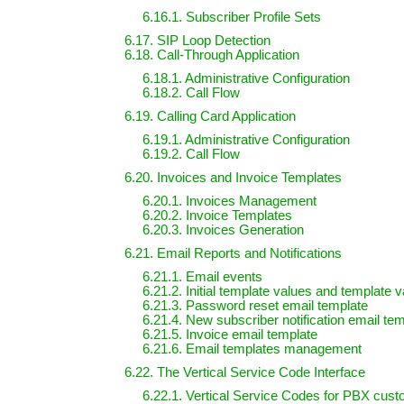
6.16.1. Subscriber Profile Sets
6.17. SIP Loop Detection
6.18. Call-Through Application
6.18.1. Administrative Configuration
6.18.2. Call Flow
6.19. Calling Card Application
6.19.1. Administrative Configuration
6.19.2. Call Flow
6.20. Invoices and Invoice Templates
6.20.1. Invoices Management
6.20.2. Invoice Templates
6.20.3. Invoices Generation
6.21. Email Reports and Notifications
6.21.1. Email events
6.21.2. Initial template values and template v
6.21.3. Password reset email template
6.21.4. New subscriber notification email te
6.21.5. Invoice email template
6.21.6. Email templates management
6.22. The Vertical Service Code Interface
6.22.1. Vertical Service Codes for PBX cus