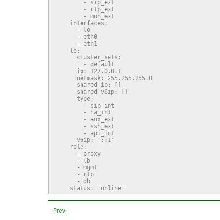
        - sip_ext

        - rtp_ext

        - mon_ext

    interfaces:

      - lo

      - eth0

      - eth1

    lo:

      cluster_sets:

        - default

      ip: 127.0.0.1

      netmask: 255.255.255.0

      shared_ip: []

      shared_v6ip: []

      type:

        - sip_int

        - ha_int

        - aux_ext

        - ssh_ext

        - api_int

      v6ip: '::1'

    role:

      - proxy

      - lb

      - mgmt

      - rtp

      - db

    status: 'online'
Prev