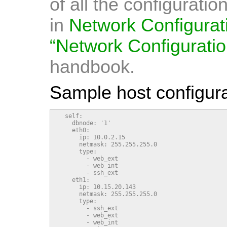
of all the configurati
in
Network Configurat
“Network Configuratio
handbook.
Sample host configura
  self:

    dbnode: '1'

    eth0:

      ip: 10.0.2.15

      netmask: 255.255.255.0

      type:

        - web_ext

        - web_int

        - ssh_ext

    eth1:

      ip: 10.15.20.143

      netmask: 255.255.255.0

      type:

        - ssh_ext

        - web_ext

        - web_int
