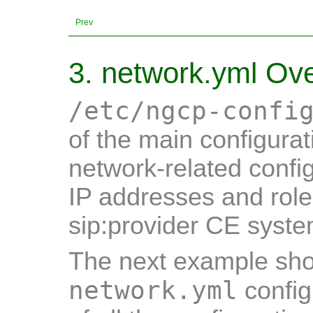
Prev
3. network.yml Ov
/etc/ngcp-confi
of the main configurati
network-related config
IP addresses and role
sip:provider CE syste
The next example show
network.yml
config