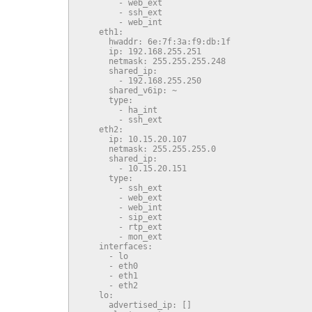
        - web_ext

        - ssh_ext

        - web_int

    eth1:

      hwaddr: 6e:7f:3a:f9:db:1f

      ip: 192.168.255.251

      netmask: 255.255.255.248

      shared_ip:

        - 192.168.255.250

      shared_v6ip: ~

      type:

        - ha_int

        - ssh_ext

    eth2:

      ip: 10.15.20.107

      netmask: 255.255.255.0

      shared_ip:

        - 10.15.20.151

      type:

        - ssh_ext

        - web_ext

        - web_int

        - sip_ext

        - rtp_ext

        - mon_ext

    interfaces:

      - lo

      - eth0

      - eth1

      - eth2

    lo:

      advertised_ip: []
