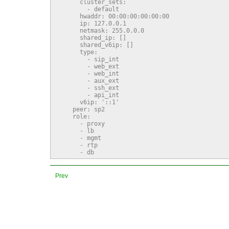
      cluster_sets:

        - default

      hwaddr: 00:00:00:00:00:00

      ip: 127.0.0.1

      netmask: 255.0.0.0

      shared_ip: []

      shared_v6ip: []

      type:

        - sip_int

        - web_ext

        - web_int

        - aux_ext

        - ssh_ext

        - api_int

      v6ip: '::1'

    peer: sp2

    role:

      - proxy

      - lb

      - mgmt

      - rtp

      - db
Prev