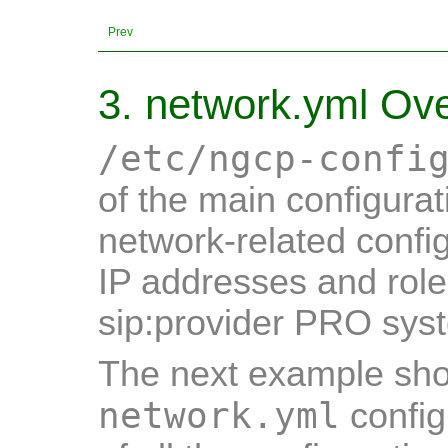
Prev
3. network.yml Ov
/etc/ngcp-confi
of the main configurati
network-related config
IP addresses and role
sip:provider PRO sys
The next example show
network.yml
config