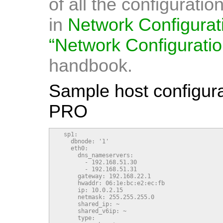
of all the configurati
in
Network Configurat
“Network Configuratio
handbook.
Sample host configurat
PRO
  sp1:

    dbnode: '1'

    eth0:

      dns_nameservers:

        - 192.168.51.30

        - 192.168.51.31

      gateway: 192.168.22.1

      hwaddr: 06:1e:bc:e2:ec:fb

      ip: 10.0.2.15

      netmask: 255.255.255.0

      shared_ip: ~

      shared_v6ip: ~

      type:
