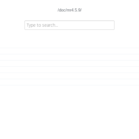
/doc/mr4.5.9/