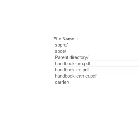
File Name
↓
sppro/
spce/
Parent directory/
handbook-pro.pdf
handbook-ce.pdf
handbook-carrier.pdf
carrier/