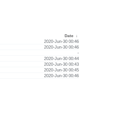
Date
↓
2020-Jun-30 00:46
2020-Jun-30 00:46
-
2020-Jun-30 00:44
2020-Jun-30 00:43
2020-Jun-30 00:45
2020-Jun-30 00:46