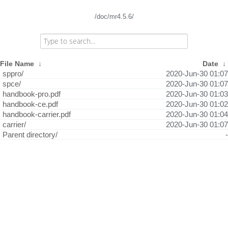
/doc/mr4.5.6/
File Name
↓
Date
↓
sppro/
2020-Jun-30 01:07
spce/
2020-Jun-30 01:07
handbook-pro.pdf
2020-Jun-30 01:03
handbook-ce.pdf
2020-Jun-30 01:02
handbook-carrier.pdf
2020-Jun-30 01:04
carrier/
2020-Jun-30 01:07
Parent directory/
-