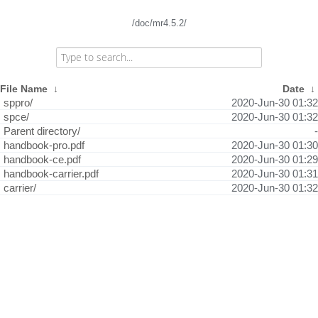
/doc/mr4.5.2/
File Name
↓
Date
↓
sppro/
2020-Jun-30 01:32
spce/
2020-Jun-30 01:32
Parent directory/
-
handbook-pro.pdf
2020-Jun-30 01:30
handbook-ce.pdf
2020-Jun-30 01:29
handbook-carrier.pdf
2020-Jun-30 01:31
carrier/
2020-Jun-30 01:32