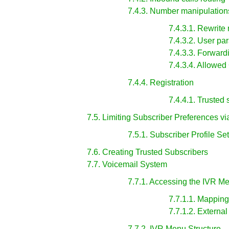
7.4.3. Number manipulation
7.4.3.1. Rewrite 
7.4.3.2. User pa
7.4.3.3. Forwar
7.4.3.4. Allowed
7.4.4. Registration
7.4.4.1. Trusted
7.5. Limiting Subscriber Preferences vi
7.5.1. Subscriber Profile Se
7.6. Creating Trusted Subscribers
7.7. Voicemail System
7.7.1. Accessing the IVR M
7.7.1.1. Mappin
7.7.1.2. Externa
7.7.2. IVR Menu Structure