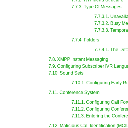
7.7.3. Type Of Messages
7.7.3.1. Unavai
7.7.3.2. Busy M
7.7.3.3. Tempora
7.7.4. Folders
7.7.4.1. The Defa
7.8. XMPP Instant Messaging
7.9. Configuring Subscriber IVR Lang
7.10. Sound Sets
7.10.1. Configuring Early R
7.11. Conference System
7.11.1. Configuring Call Fo
7.11.2. Configuring Confer
7.11.3. Entering the Confer
7.12. Malicious Call Identification (MCI