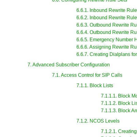
6.6.1. Inbound Rewrite Rules
6.6.2. Inbound Rewrite Rule
6.6.3. Outbound Rewrite Rul
6.6.4. Outbound Rewrite Rul
6.6.5. Emergency Number 
6.6.6. Assigning Rewrite R
6.6.7. Creating Dialplans fo
7. Advanced Subscriber Configuration
7.1. Access Control for SIP Calls
7.1.1. Block Lists
7.1.1.1. Block 
7.1.1.2. Block Li
7.1.1.3. Block
7.1.2. NCOS Levels
7.1.2.1. Creati