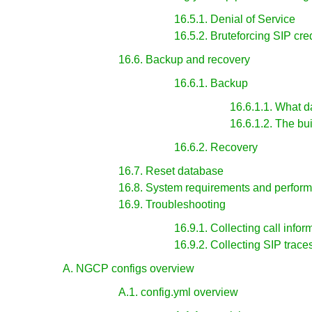
16.5.1. Denial of Service
16.5.2. Bruteforcing SIP cre
16.6. Backup and recovery
16.6.1. Backup
16.6.1.1. What d
16.6.1.2. The bui
16.6.2. Recovery
16.7. Reset database
16.8. System requirements and perfor
16.9. Troubleshooting
16.9.1. Collecting call infor
16.9.2. Collecting SIP trace
A. NGCP configs overview
A.1. config.yml overview