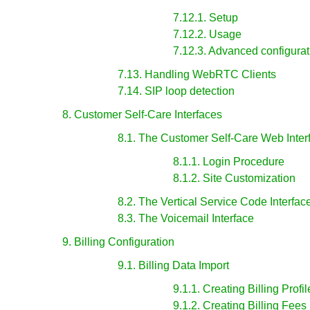
7.12.1. Setup
7.12.2. Usage
7.12.3. Advanced configurat
7.13. Handling WebRTC Clients
7.14. SIP loop detection
8. Customer Self-Care Interfaces
8.1. The Customer Self-Care Web Inter
8.1.1. Login Procedure
8.1.2. Site Customization
8.2. The Vertical Service Code Interfac
8.3. The Voicemail Interface
9. Billing Configuration
9.1. Billing Data Import
9.1.1. Creating Billing Profil
9.1.2. Creating Billing Fees