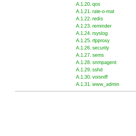
A.1.20. qos
A.1.21. rate-o-mat
A.1.22. redis
A.1.23. reminder
A.1.24. rsyslog
A.1.25. rtpproxy
A.1.26. security
A.1.27. sems
A.1.28. snmpagent
A.1.29. sshd
A.1.30. voisniff
A.1.31. www_admin