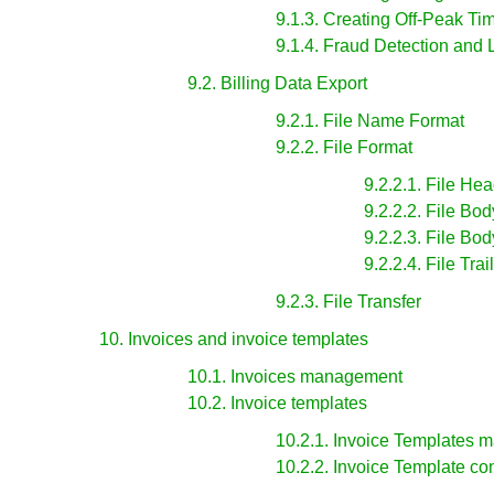
9.1.3. Creating Off-Peak Ti
9.1.4. Fraud Detection and 
9.2. Billing Data Export
9.2.1. File Name Format
9.2.2. File Format
9.2.2.1. File He
9.2.2.2. File Bo
9.2.2.3. File Bo
9.2.2.4. File Tra
9.2.3. File Transfer
10. Invoices and invoice templates
10.1. Invoices management
10.2. Invoice templates
10.2.1. Invoice Templates
10.2.2. Invoice Template co