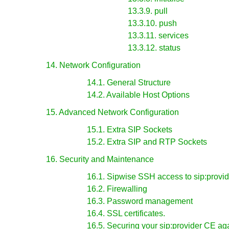
13.3.9. pull
13.3.10. push
13.3.11. services
13.3.12. status
14. Network Configuration
14.1. General Structure
14.2. Available Host Options
15. Advanced Network Configuration
15.1. Extra SIP Sockets
15.2. Extra SIP and RTP Sockets
16. Security and Maintenance
16.1. Sipwise SSH access to sip:provi
16.2. Firewalling
16.3. Password management
16.4. SSL certificates.
16.5. Securing your sip:provider CE aga