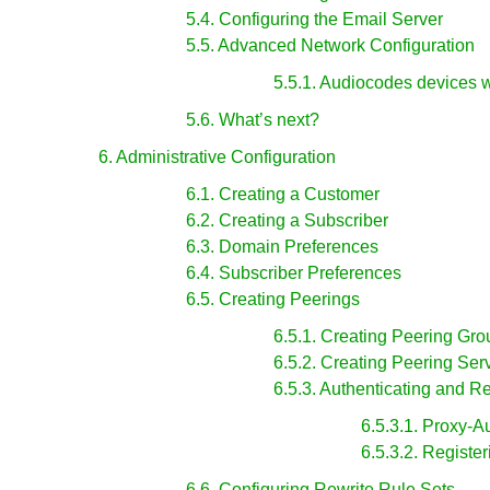
5.4. Configuring the Email Server
5.5. Advanced Network Configuration
5.5.1. Audiocodes devices 
5.6. What’s next?
6. Administrative Configuration
6.1. Creating a Customer
6.2. Creating a Subscriber
6.3. Domain Preferences
6.4. Subscriber Preferences
6.5. Creating Peerings
6.5.1. Creating Peering Gro
6.5.2. Creating Peering Ser
6.5.3. Authenticating and R
6.5.3.1. Proxy-A
6.5.3.2. Registe
6.6. Configuring Rewrite Rule Sets