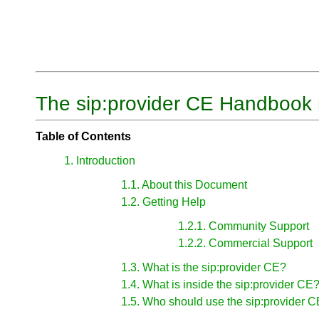
The sip:provider CE Handbook 
Table of Contents
1. Introduction
1.1. About this Document
1.2. Getting Help
1.2.1. Community Support
1.2.2. Commercial Support
1.3. What is the sip:provider CE?
1.4. What is inside the sip:provider CE
1.5. Who should use the sip:provider 