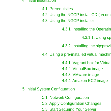
4. Initial Installation
4.1. Prerequisites
4.2. Using the NGCP install CD (reco
4.3. Using the NGCP installer
4.3.1. Installing the Operat
4.3.1.1. Using s
4.3.2. Installing the sip:pro
4.4. Using a pre-installed virtual machi
4.4.1. Vagrant box for Virtu
4.4.2. VirtualBox image
4.4.3. VMware image
4.4.4. Amazon EC2 image
5. Initial System Configuration
5.1. Network Configuration
5.2. Apply Configuration Changes
5.3. Start Securing Your Server