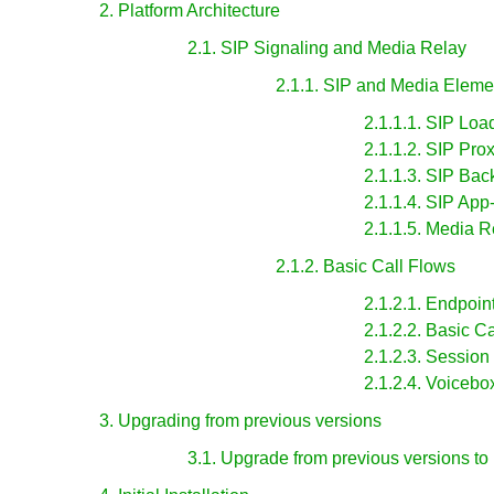
2. Platform Architecture
2.1. SIP Signaling and Media Relay
2.1.1. SIP and Media Eleme
2.1.1.1. SIP Loa
2.1.1.2. SIP Pro
2.1.1.3. SIP Ba
2.1.1.4. SIP App
2.1.1.5. Media R
2.1.2. Basic Call Flows
2.1.2.1. Endpoin
2.1.2.2. Basic Ca
2.1.2.3. Session
2.1.2.4. Voicebo
3. Upgrading from previous versions
3.1. Upgrade from previous versions to