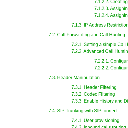
7.1.2.2. Creati
7.1.2.3. Assign
7.1.2.4. Assign
7.1.3. IP Address Restrictio
7.2. Call Forwarding and Call Hunting
7.2.1. Setting a simple Call
7.2.2. Advanced Call Hunti
7.2.2.1. Configu
7.2.2.2. Configu
7.3. Header Manipulation
7.3.1. Header Filtering
7.3.2. Codec Filtering
7.3.3. Enable History and 
7.4. SIP Trunking with SIPconnect
7.4.1. User provisioning
7.4.2. Inbound calls routing