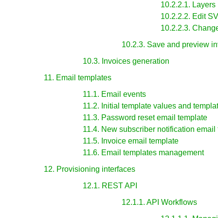
10.2.2.1. Layers
10.2.2.2. Edit 
10.2.2.3. Chang
10.2.3. Save and preview in
10.3. Invoices generation
11. Email templates
11.1. Email events
11.2. Initial template values and templa
11.3. Password reset email template
11.4. New subscriber notification email
11.5. Invoice email template
11.6. Email templates management
12. Provisioning interfaces
12.1. REST API
12.1.1. API Workflows