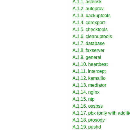
A.1.1. asterisk
A.1.2. autoprov
A.1.3. backuptools
A.1.4. cdrexport
A.1.5. checktools
A.1.6. cleanuptools
A.1.7. database
A.1.8. faxserver
A.1.9. general
A.1.10. heartbeat
A.1.11. intercept
A.1.12. kamailio
A.1.13. mediator
A.1.14. nginx
A.1.15. ntp
A.1.16. ossbss
A.1.17. pbx (only with addi
A.1.18. prosody
A.1.19. pushd