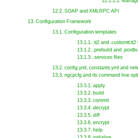
12.1.1.1. Manag
12.2. SOAP and XMLRPC API
13. Configuration Framework
13.1. Configuration templates
13.1.1. .tt2 and .customtt.tt2 
13.1.2. .prebuild and .postbu
13.1.3. .services files
13.2. config.yml, constants.yml and net
13.3. ngcpcfg and its command line opt
13.3.1. apply
13.3.2. build
13.3.3. commit
13.3.4. decrypt
13.3.5. diff
13.3.6. encrypt
13.3.7. help
13.3.8. initialise