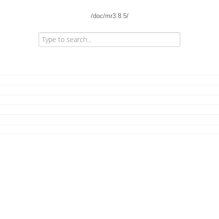
/doc/mr3.8.5/