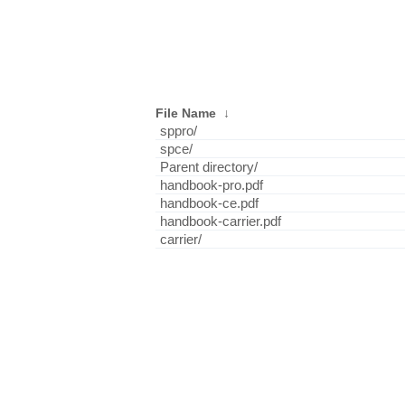
File Name
↓
sppro/
spce/
Parent directory/
handbook-pro.pdf
handbook-ce.pdf
handbook-carrier.pdf
carrier/