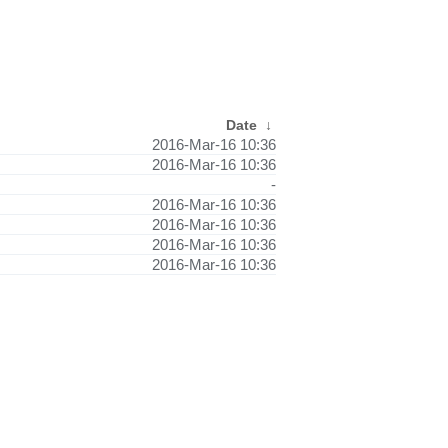
Date
↓
2016-Mar-16 10:36
2016-Mar-16 10:36
-
2016-Mar-16 10:36
2016-Mar-16 10:36
2016-Mar-16 10:36
2016-Mar-16 10:36