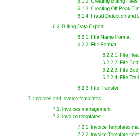
6.1.2. Creating Billing Fees
6.1.3. Creating Off-Peak Ti
6.1.4. Fraud Detection and 
6.2. Billing Data Export
6.2.1. File Name Format
6.2.2. File Format
6.2.2.1. File He
6.2.2.2. File Bo
6.2.2.3. File Bo
6.2.2.4. File Tra
6.2.3. File Transfer
7. Invoices and invoice templates
7.1. Invoices management
7.2. Invoice templates
7.2.1. Invoice Templates 
7.2.2. Invoice Template cont