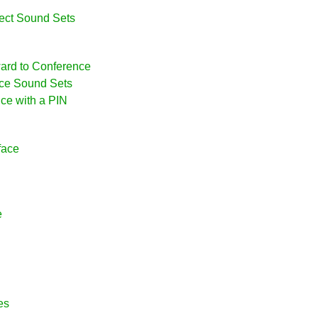
ject Sound Sets
ward to Conference
nce Sound Sets
nce with a PIN
face
e
es