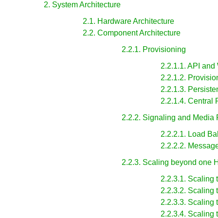
2. System Architecture
2.1. Hardware Architecture
2.2. Component Architecture
2.2.1. Provisioning
2.2.1.1. API and
2.2.1.2. Provisi
2.2.1.3. Persis
2.2.1.4. Central
2.2.2. Signaling and Media
2.2.2.1. Load Ba
2.2.2.2. Messag
2.2.3. Scaling beyond one
2.2.3.1. Scaling 
2.2.3.2. Scaling 
2.2.3.3. Scaling
2.2.3.4. Scaling