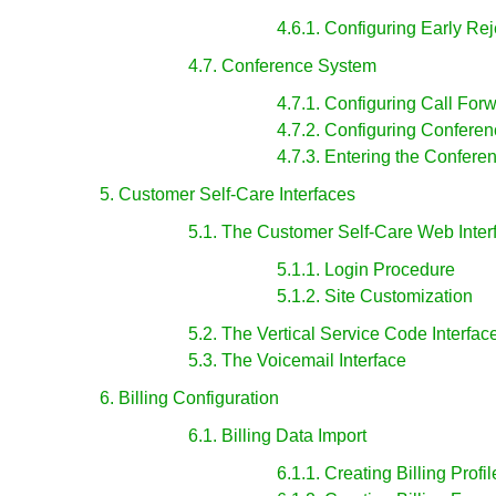
4.6.1. Configuring Early Re
4.7. Conference System
4.7.1. Configuring Call For
4.7.2. Configuring Confere
4.7.3. Entering the Confere
5. Customer Self-Care Interfaces
5.1. The Customer Self-Care Web Inter
5.1.1. Login Procedure
5.1.2. Site Customization
5.2. The Vertical Service Code Interfac
5.3. The Voicemail Interface
6. Billing Configuration
6.1. Billing Data Import
6.1.1. Creating Billing Profil