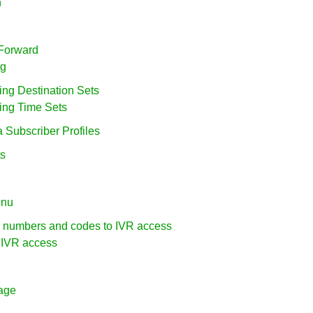
n
 Forward
ng
ring Destination Sets
ring Time Sets
a Subscriber Profiles
ts
enu
g numbers and codes to IVR access
l IVR access
uage