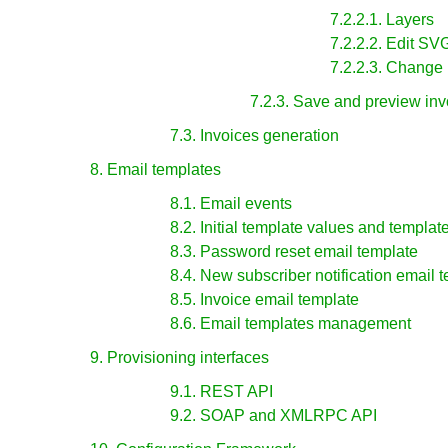
7.2.2.1. Layers
7.2.2.2. Edit S
7.2.2.3. Change
7.2.3. Save and preview inv
7.3. Invoices generation
8. Email templates
8.1. Email events
8.2. Initial template values and templat
8.3. Password reset email template
8.4. New subscriber notification email 
8.5. Invoice email template
8.6. Email templates management
9. Provisioning interfaces
9.1. REST API
9.2. SOAP and XMLRPC API