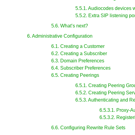
5.5.1. Audiocodes devices 
5.5.2. Extra SIP listening po
5.6. What’s next?
6. Administrative Configuration
6.1. Creating a Customer
6.2. Creating a Subscriber
6.3. Domain Preferences
6.4. Subscriber Preferences
6.5. Creating Peerings
6.5.1. Creating Peering Gro
6.5.2. Creating Peering Ser
6.5.3. Authenticating and R
6.5.3.1. Proxy-A
6.5.3.2. Registe
6.6. Configuring Rewrite Rule Sets