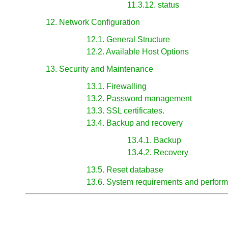
11.3.12. status
12. Network Configuration
12.1. General Structure
12.2. Available Host Options
13. Security and Maintenance
13.1. Firewalling
13.2. Password management
13.3. SSL certificates.
13.4. Backup and recovery
13.4.1. Backup
13.4.2. Recovery
13.5. Reset database
13.6. System requirements and perfor