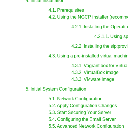
4. Initial Installation
4.1. Prerequisites
4.2. Using the NGCP installer (recom
4.2.1. Installing the Operat
4.2.1.1. Using s
4.2.2. Installing the sip:pro
4.3. Using a pre-installed virtual machi
4.3.1. Vagrant box for Virtu
4.3.2. VirtualBox image
4.3.3. VMware image
5. Initial System Configuration
5.1. Network Configuration
5.2. Apply Configuration Changes
5.3. Start Securing Your Server
5.4. Configuring the Email Server
5.5. Advanced Network Configuration