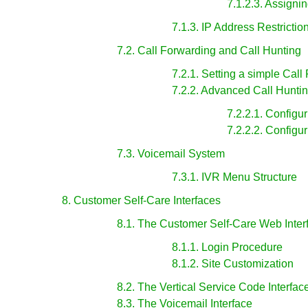
7.1.2.3. Assign
7.1.3. IP Address Restrictio
7.2. Call Forwarding and Call Hunting
7.2.1. Setting a simple Call
7.2.2. Advanced Call Hunti
7.2.2.1. Configu
7.2.2.2. Configu
7.3. Voicemail System
7.3.1. IVR Menu Structure
8. Customer Self-Care Interfaces
8.1. The Customer Self-Care Web Inter
8.1.1. Login Procedure
8.1.2. Site Customization
8.2. The Vertical Service Code Interfac
8.3. The Voicemail Interface