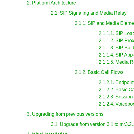
2. Platform Architecture
2.1. SIP Signaling and Media Relay
2.1.1. SIP and Media Eleme
2.1.1.1. SIP Loa
2.1.1.2. SIP Pro
2.1.1.3. SIP Ba
2.1.1.4. SIP App
2.1.1.5. Media R
2.1.2. Basic Call Flows
2.1.2.1. Endpoin
2.1.2.2. Basic Ca
2.1.2.3. Session
2.1.2.4. Voicebo
3. Upgrading from previous versions
3.1. Upgrade from version 3.1 to mr3.2.