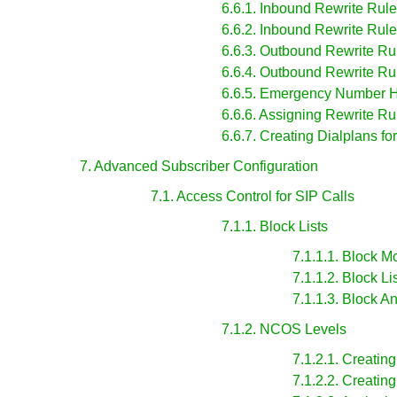
6.6.1. Inbound Rewrite Rules
6.6.2. Inbound Rewrite Rule
6.6.3. Outbound Rewrite Rul
6.6.4. Outbound Rewrite Rul
6.6.5. Emergency Number 
6.6.6. Assigning Rewrite R
6.6.7. Creating Dialplans fo
7. Advanced Subscriber Configuration
7.1. Access Control for SIP Calls
7.1.1. Block Lists
7.1.1.1. Block 
7.1.1.2. Block Li
7.1.1.3. Block
7.1.2. NCOS Levels
7.1.2.1. Creati
7.1.2.2. Creati