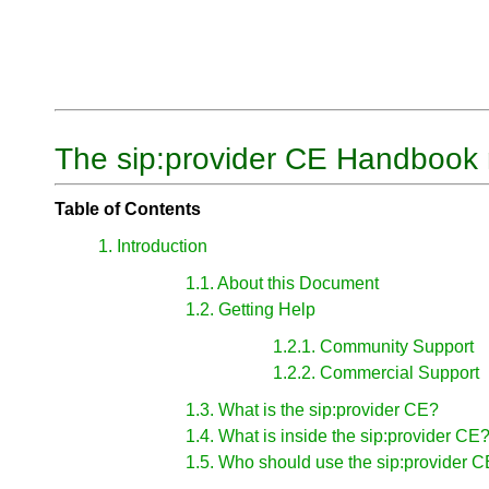
The sip:provider CE Handbook 
Table of Contents
1. Introduction
1.1. About this Document
1.2. Getting Help
1.2.1. Community Support
1.2.2. Commercial Support
1.3. What is the sip:provider CE?
1.4. What is inside the sip:provider CE
1.5. Who should use the sip:provider 