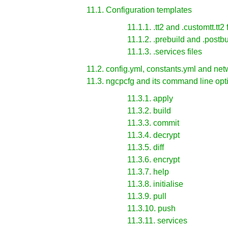
11.1. Configuration templates
11.1.1. .tt2 and .customtt.tt2 
11.1.2. .prebuild and .postbui
11.1.3. .services files
11.2. config.yml, constants.yml and netw
11.3. ngcpcfg and its command line opt
11.3.1. apply
11.3.2. build
11.3.3. commit
11.3.4. decrypt
11.3.5. diff
11.3.6. encrypt
11.3.7. help
11.3.8. initialise
11.3.9. pull
11.3.10. push
11.3.11. services