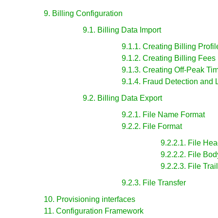
9. Billing Configuration
9.1. Billing Data Import
9.1.1. Creating Billing Profil
9.1.2. Creating Billing Fees
9.1.3. Creating Off-Peak Ti
9.1.4. Fraud Detection and 
9.2. Billing Data Export
9.2.1. File Name Format
9.2.2. File Format
9.2.2.1. File He
9.2.2.2. File Bo
9.2.2.3. File Tra
9.2.3. File Transfer
10. Provisioning interfaces
11. Configuration Framework